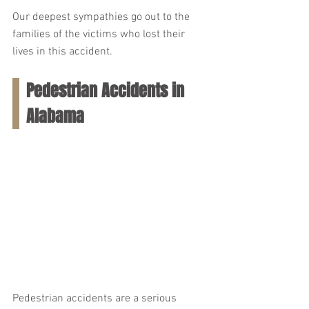
Our deepest sympathies go out to the 
families of the victims who lost their 
lives in this accident.
Pedestrian Accidents in 
Alabama
Pedestrian accidents are a serious 