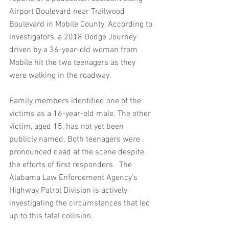
Airport Boulevard near Trailwood 
Boulevard in Mobile County. According to 
investigators, a 2018 Dodge Journey 
driven by a 36-year-old woman from 
Mobile hit the two teenagers as they 
were walking in the roadway.
Family members identified one of the 
victims as a 16-year-old male. The other 
victim, aged 15, has not yet been 
publicly named. Both teenagers were 
pronounced dead at the scene despite 
the efforts of first responders.  The 
Alabama Law Enforcement Agency’s 
Highway Patrol Division is actively 
investigating the circumstances that led 
up to this fatal collision.