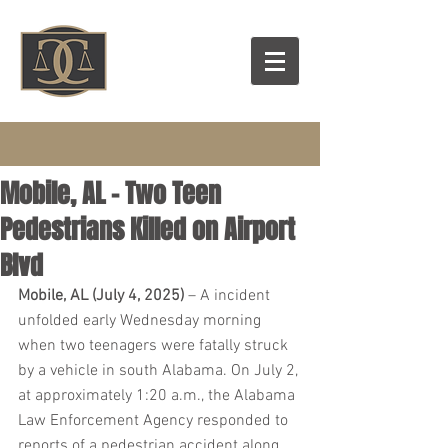
Mobile, AL - Two Teen
Pedestrians Killed on Airport
Blvd
Mobile, AL (July 4, 2025)
 – A incident 
unfolded early Wednesday morning 
when two teenagers were fatally struck 
by a vehicle in south Alabama. On July 2, 
at approximately 1:20 a.m., the Alabama 
Law Enforcement Agency responded to 
reports of a pedestrian accident along 