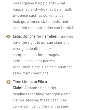
investigation helps clarify what 
happened and who may be at fault. 
Evidence such as surveillance 
footage, witness statements, and 
accident reconstruction can be vital.
Legal Options for Families:
 Families 
have the right to pursue claims for 
wrongful death to seek 
compensation for damages. 
Holding negligent parties 
accountable can also help push for 
safer road conditions.
Time Limits to File a 
Claim:
 Alabama has strict 
deadlines for filing wrongful death 
claims. Missing these deadlines 
can mean losing the right to seek 