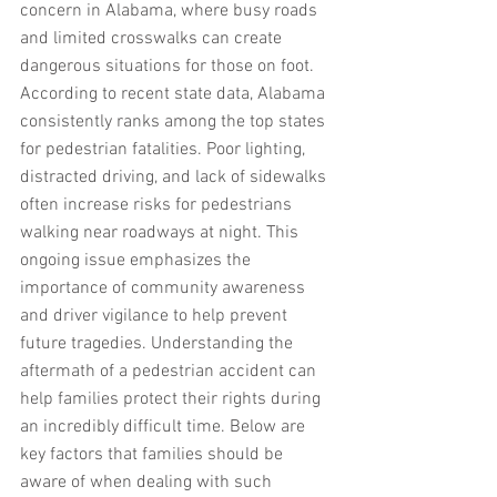
concern in Alabama, where busy roads 
and limited crosswalks can create 
dangerous situations for those on foot. 
According to recent state data, Alabama 
consistently ranks among the top states 
for pedestrian fatalities. Poor lighting, 
distracted driving, and lack of sidewalks 
often increase risks for pedestrians 
walking near roadways at night. This 
ongoing issue emphasizes the 
importance of community awareness 
and driver vigilance to help prevent 
future tragedies. Understanding the 
aftermath of a pedestrian accident can 
help families protect their rights during 
an incredibly difficult time. Below are 
key factors that families should be 
aware of when dealing with such 