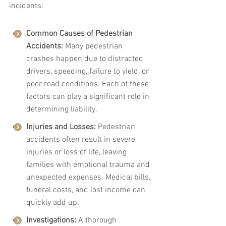
incidents:
Common Causes of Pedestrian 
Accidents:
 Many pedestrian 
crashes happen due to distracted 
drivers, speeding, failure to yield, or 
poor road conditions. Each of these 
factors can play a significant role in 
determining liability.
Injuries and Losses:
 Pedestrian 
accidents often result in severe 
injuries or loss of life, leaving 
families with emotional trauma and 
unexpected expenses. Medical bills, 
funeral costs, and lost income can 
quickly add up.
Investigations:
 A thorough 