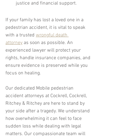
justice and financial support.
If your family has lost a loved one in a 
pedestrian accident, it is vital to speak 
with a trusted 
wrongful death 
attorney
 as soon as possible. An 
experienced lawyer will protect your 
rights, handle insurance companies, and 
ensure evidence is preserved while you 
focus on healing.
Our dedicated Mobile pedestrian 
accident attorneys at Cockrell, Cockrell, 
Ritchey & Ritchey are here to stand by 
your side after a tragedy. We understand 
how overwhelming it can feel to face 
sudden loss while dealing with legal 
matters. Our compassionate team will 