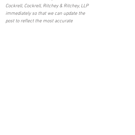
Cockrell, Cockrell, Ritchey & Ritchey, LLP 
immediately so that we can update the 
post to reflect the most accurate 
information available. The post may be 
deleted upon request.
Disclaimer:
 This post's content is not 
intended to serve as legal or medical 
advice. The image used in this post was 
not taken at the described accident 
scene. This post is not intended as a 
business solicitation.