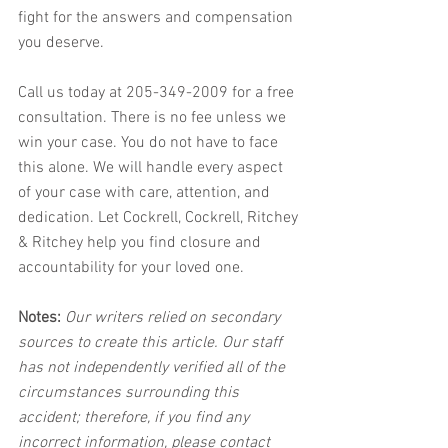
fight for the answers and compensation 
you deserve. 
Call us today at 205-349-2009 for a free 
consultation. There is no fee unless we 
win your case. You do not have to face 
this alone. We will handle every aspect 
of your case with care, attention, and 
dedication. Let Cockrell, Cockrell, Ritchey 
& Ritchey help you find closure and 
accountability for your loved one.
Notes:
 Our writers relied on secondary 
sources to create this article. Our staff 
has not independently verified all of the 
circumstances surrounding this 
accident; therefore, if you find any 
incorrect information, please contact 