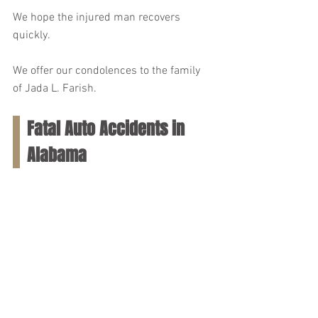
We hope the injured man recovers 
quickly.
We offer our condolences to the family 
of Jada L. Farish.
Fatal Auto Accidents in 
Alabama