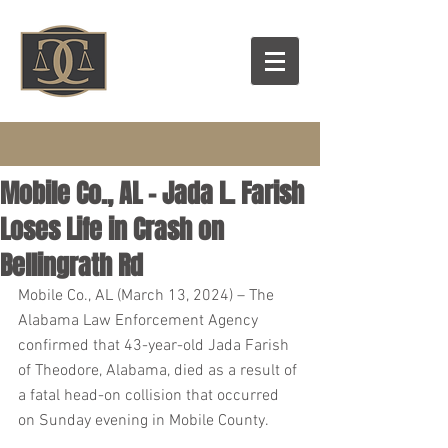
Mobile Co., AL – Jada L. Farish
Loses Life in Crash on
Bellingrath Rd
Mobile Co., AL (March 13, 2024) – The 
Alabama Law Enforcement Agency 
confirmed that 43-year-old Jada Farish 
of Theodore, Alabama, died as a result of 
a fatal head-on collision that occurred 
on Sunday evening in Mobile County.