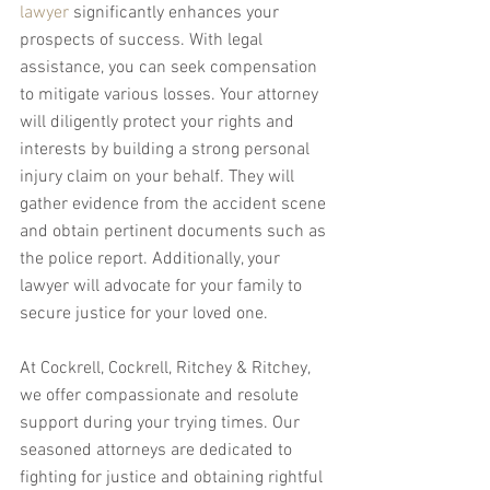
lawyer
 significantly enhances your 
prospects of success. With legal 
assistance, you can seek compensation 
to mitigate various losses. Your attorney 
will diligently protect your rights and 
interests by building a strong personal 
injury claim on your behalf. They will 
gather evidence from the accident scene 
and obtain pertinent documents such as 
the police report. Additionally, your 
lawyer will advocate for your family to 
secure justice for your loved one.
At Cockrell, Cockrell, Ritchey & Ritchey, 
we offer compassionate and resolute 
support during your trying times. Our 
seasoned attorneys are dedicated to 
fighting for justice and obtaining rightful 