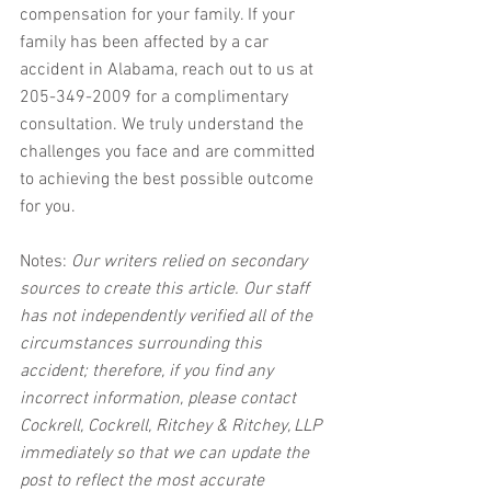
compensation for your family. If your 
family has been affected by a car 
accident in Alabama, reach out to us at 
205-349-2009 for a complimentary 
consultation. We truly understand the 
challenges you face and are committed 
to achieving the best possible outcome 
for you.
Notes:
 Our writers relied on secondary 
sources to create this article. Our staff 
has not independently verified all of the 
circumstances surrounding this 
accident; therefore, if you find any 
incorrect information, please contact 
Cockrell, Cockrell, Ritchey & Ritchey, LLP 
immediately so that we can update the 
post to reflect the most accurate 