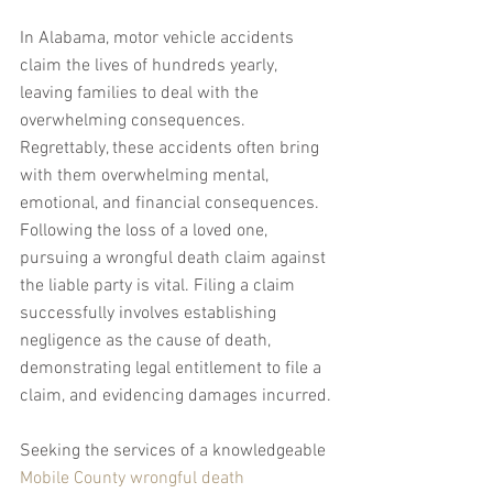
In Alabama, motor vehicle accidents 
claim the lives of hundreds yearly, 
leaving families to deal with the 
overwhelming consequences. 
Regrettably, these accidents often bring 
with them overwhelming mental, 
emotional, and financial consequences. 
Following the loss of a loved one, 
pursuing a wrongful death claim against 
the liable party is vital. Filing a claim 
successfully involves establishing 
negligence as the cause of death, 
demonstrating legal entitlement to file a 
claim, and evidencing damages incurred.
Seeking the services of a knowledgeable 
Mobile County wrongful death 