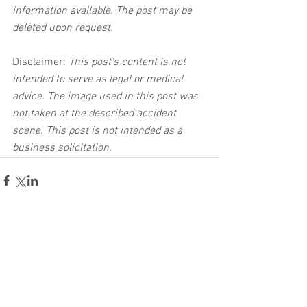
information available. The post may be 
deleted upon request.
Disclaimer:
 This post's content is not 
intended to serve as legal or medical 
advice. The image used in this post was 
not taken at the described accident 
scene. This post is not intended as a 
business solicitation.
See All
Related Posts