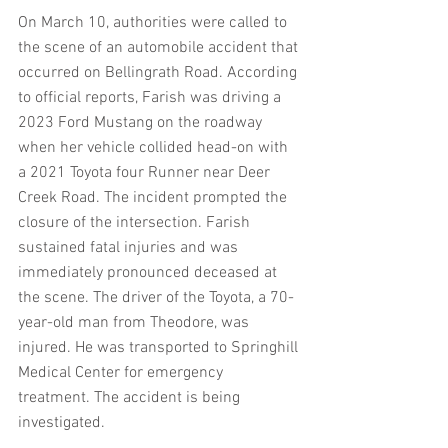
On March 10, authorities were called to 
the scene of an automobile accident that 
occurred on Bellingrath Road. According 
to official reports, Farish was driving a 
2023 Ford Mustang on the roadway 
when her vehicle collided head-on with 
a 2021 Toyota four Runner near Deer 
Creek Road. The incident prompted the 
closure of the intersection. Farish 
sustained fatal injuries and was 
immediately pronounced deceased at 
the scene. The driver of the Toyota, a 70-
year-old man from Theodore, was 
injured. He was transported to Springhill 
Medical Center for emergency 
treatment. The accident is being 
investigated.