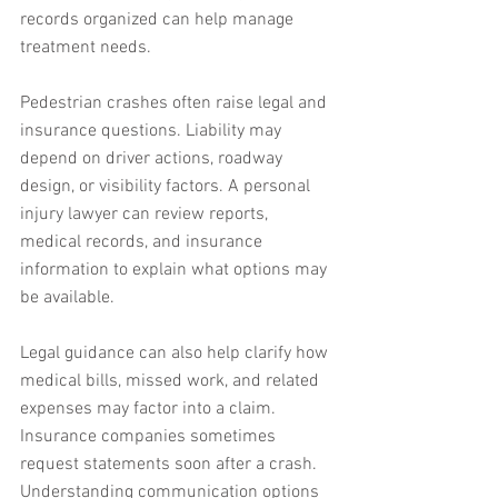
records organized can help manage 
treatment needs.
Pedestrian crashes often raise legal and 
insurance questions. Liability may 
depend on driver actions, roadway 
design, or visibility factors. A personal 
injury lawyer can review reports, 
medical records, and insurance 
information to explain what options may 
be available.
Legal guidance can also help clarify how 
medical bills, missed work, and related 
expenses may factor into a claim. 
Insurance companies sometimes 
request statements soon after a crash. 
Understanding communication options 