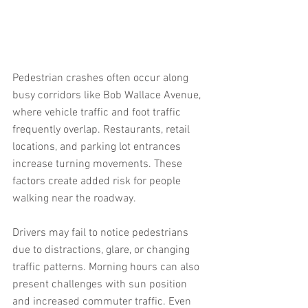
Pedestrian crashes often occur along 
busy corridors like Bob Wallace Avenue, 
where vehicle traffic and foot traffic 
frequently overlap. Restaurants, retail 
locations, and parking lot entrances 
increase turning movements. These 
factors create added risk for people 
walking near the roadway.
Drivers may fail to notice pedestrians 
due to distractions, glare, or changing 
traffic patterns. Morning hours can also 
present challenges with sun position 
and increased commuter traffic. Even 