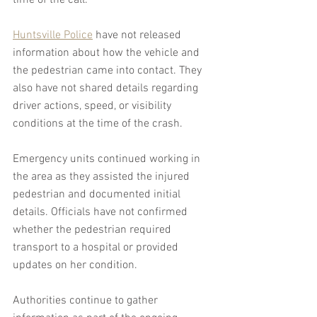
time of the call.
Huntsville Police
 have not released 
information about how the vehicle and 
the pedestrian came into contact. They 
also have not shared details regarding 
driver actions, speed, or visibility 
conditions at the time of the crash.
Emergency units continued working in 
the area as they assisted the injured 
pedestrian and documented initial 
details. Officials have not confirmed 
whether the pedestrian required 
transport to a hospital or provided 
updates on her condition.
Authorities continue to gather 