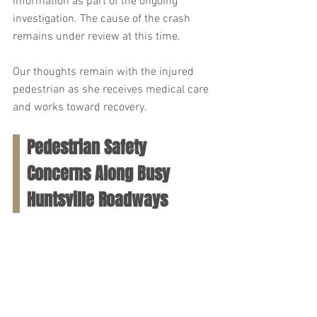
information as part of the ongoing 
investigation. The cause of the crash 
remains under review at this time.
Our thoughts remain with the injured 
pedestrian as she receives medical care 
and works toward recovery.
Pedestrian Safety 
Concerns Along Busy 
Huntsville Roadways