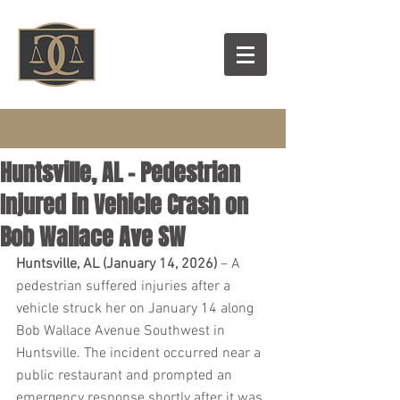
Huntsville, AL – Pedestrian
Injured in Vehicle Crash on
Bob Wallace Ave SW
Huntsville, AL (January 14, 2026)
 – A 
pedestrian suffered injuries after a 
vehicle struck her on January 14 along 
Bob Wallace Avenue Southwest in 
Huntsville. The incident occurred near a 
public restaurant and prompted an 
emergency response shortly after it was 