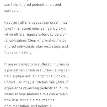
can help injured pedestrians avoid 
confusion.
Recovery after a pedestrian crash may 
take time. Some injuries heal quickly, 
while others require extended care or 
rehabilitation. Clear information helps 
injured individuals plan next steps and 
focus on healing.
If you or a loved one suffered injuries in 
a pedestrian crash in Huntsville, we can 
help explain available options. Cockrell, 
Cockrell, Ritchey & Ritchey has years of 
experience reviewing pedestrian injury 
cases across Alabama. We can explain 
how insurance claims, medical 
documentation, and potential 