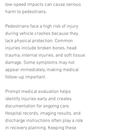
low-speed impacts can cause serious 
harm to pedestrians.
Pedestrians face a high risk of injury 
during vehicle crashes because they 
lack physical protection. Common 
injuries include broken bones, head 
trauma, internal injuries, and soft tissue 
damage. Some symptoms may not 
appear immediately, making medical 
follow-up important.
Prompt medical evaluation helps 
identify injuries early and creates 
documentation for ongoing care. 
Hospital records, imaging results, and 
discharge instructions often play a role 
in recovery planning. Keeping these 