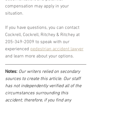
compensation may apply in your 
situation.
If you have questions, you can contact 
Cockrell, Cockrell, Ritchey & Ritchey at 
205-349-2009 to speak with our 
experienced 
pedestrian accident lawyer
and learn more about your options.
Notes:
 Our writers relied on secondary 
sources to create this article. Our staff 
has not independently verified all of the 
circumstances surrounding this 
accident; therefore, if you find any 
incorrect information, please contact 
Cockrell, Cockrell, Ritchey & Ritchey, LLP 
immediately so that we can update the 