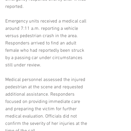
reported.
Emergency units received a medical call 
around 7:11 a.m. reporting a vehicle 
versus pedestrian crash in the area. 
Responders arrived to find an adult 
female who had reportedly been struck 
by a passing car under circumstances 
still under review.
Medical personnel assessed the injured 
pedestrian at the scene and requested 
additional assistance. Responders 
focused on providing immediate care 
and preparing the victim for further 
medical evaluation. Officials did not 
confirm the severity of her injuries at the 