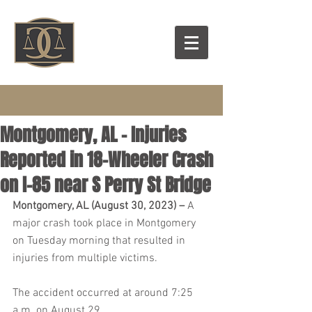
Montgomery, AL – Injuries
Reported in 18-Wheeler Crash
on I-85 near S Perry St Bridge
Montgomery, AL (August 30, 2023) – 
A 
major crash took place in Montgomery 
on Tuesday morning that resulted in 
injuries from multiple victims.
The accident occurred at around 7:25 
a.m. on August 29.