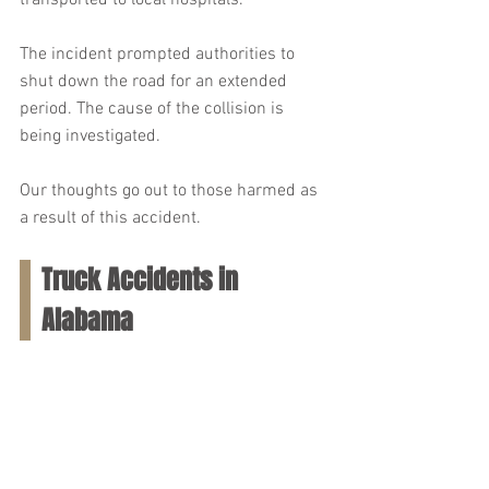
transported to local hospitals.
The incident prompted authorities to 
shut down the road for an extended 
period. The cause of the collision is 
being investigated.
Our thoughts go out to those harmed as 
a result of this accident.
Truck Accidents in 
Alabama