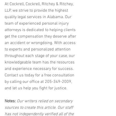
At Cockrell, Cockrell, Ritchey & Ritchey, 
LLP, we strive to provide the highest 
quality legal services in Alabama. Our 
team of experienced personal injury 
attorneys is dedicated to helping clients 
get the compensation they deserve after 
an accident or wrongdoing. With access 
to experts and personalized attention 
throughout each stage of your case, our 
knowledgeable team has the resources 
and experience necessary for success. 
Contact us today for a free consultation 
by calling our office at 205-349-2009, 
and let us help you fight for justice.
Notes:
 Our writers relied on secondary 
sources to create this article. Our staff 
has not independently verified all of the 