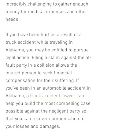
incredibly challenging to gather enough 
money for medical expenses and other 
needs.
If you have been hurt as a result of a 
truck accident while traveling in 
Alabama, you may be entitled to pursue 
legal action. Filing a claim against the at-
fault party in a collision allows the 
injured person to seek financial 
compensation for their suffering. If 
you've been in an automobile accident in 
Alabama, a 
truck accident lawyer
 can 
help you build the most compelling case 
possible against the negligent party so 
that you can recover compensation for 
your losses and damages.