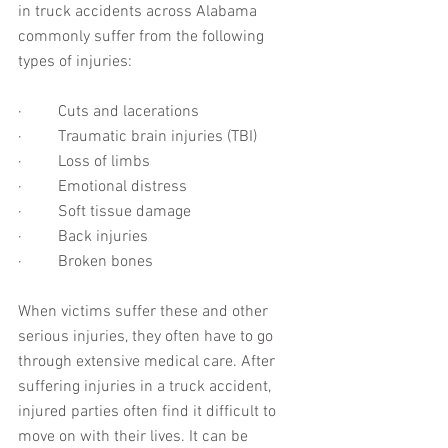
in truck accidents across Alabama 
commonly suffer from the following 
types of injuries:
·         Cuts and lacerations
·         Traumatic brain injuries (TBI)
·         Loss of limbs
·         Emotional distress
·         Soft tissue damage
·         Back injuries
·         Broken bones
When victims suffer these and other 
serious injuries, they often have to go 
through extensive medical care. After 
suffering injuries in a truck accident, 
injured parties often find it difficult to 
move on with their lives. It can be 