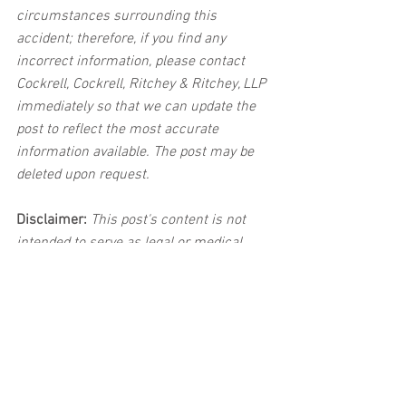
circumstances surrounding this 
accident; therefore, if you find any 
incorrect information, please contact 
Cockrell, Cockrell, Ritchey & Ritchey, LLP 
immediately so that we can update the 
post to reflect the most accurate 
information available. The post may be 
deleted upon request.
Disclaimer:
 This post's content is not 
intended to serve as legal or medical 
advice. The image used in this post was 
not taken at the described accident 
scene. This post is not intended as a 
business solicitation.