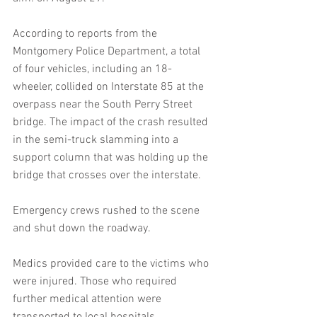
According to reports from the 
Montgomery Police Department, a total 
of four vehicles, including an 18-
wheeler, collided on Interstate 85 at the 
overpass near the South Perry Street 
bridge. The impact of the crash resulted 
in the semi-truck slamming into a 
support column that was holding up the 
bridge that crosses over the interstate.
Emergency crews rushed to the scene 
and shut down the roadway.
Medics provided care to the victims who 
were injured. Those who required 
further medical attention were 