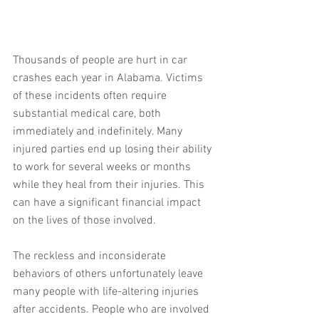
Thousands of people are hurt in car 
crashes each year in Alabama. Victims 
of these incidents often require 
substantial medical care, both 
immediately and indefinitely. Many 
injured parties end up losing their ability 
to work for several weeks or months 
while they heal from their injuries. This 
can have a significant financial impact 
on the lives of those involved.
The reckless and inconsiderate 
behaviors of others unfortunately leave 
many people with life-altering injuries 
after accidents. People who are involved 