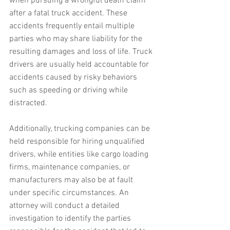
when pursuing a wrongful death claim 
after a fatal truck accident. These 
accidents frequently entail multiple 
parties who may share liability for the 
resulting damages and loss of life. Truck 
drivers are usually held accountable for 
accidents caused by risky behaviors 
such as speeding or driving while 
distracted.
Additionally, trucking companies can be 
held responsible for hiring unqualified 
drivers, while entities like cargo loading 
firms, maintenance companies, or 
manufacturers may also be at fault 
under specific circumstances. An 
attorney will conduct a detailed 
investigation to identify the parties 