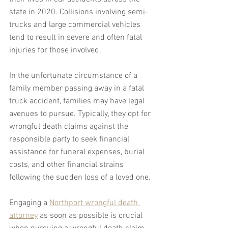
state in 2020. Collisions involving semi-
trucks and large commercial vehicles 
tend to result in severe and often fatal 
injuries for those involved.
In the unfortunate circumstance of a 
family member passing away in a fatal 
truck accident, families may have legal 
avenues to pursue. Typically, they opt for 
wrongful death claims against the 
responsible party to seek financial 
assistance for funeral expenses, burial 
costs, and other financial strains 
following the sudden loss of a loved one.
Engaging a 
Northport wrongful death 
attorney
 as soon as possible is crucial 