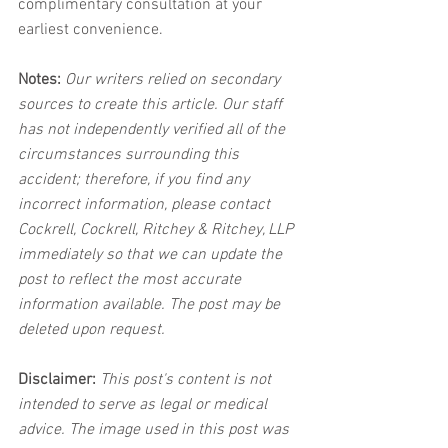
complimentary consultation at your 
earliest convenience.
Notes:
 Our writers relied on secondary 
sources to create this article. Our staff 
has not independently verified all of the 
circumstances surrounding this 
accident; therefore, if you find any 
incorrect information, please contact 
Cockrell, Cockrell, Ritchey & Ritchey, LLP 
immediately so that we can update the 
post to reflect the most accurate 
information available. The post may be 
deleted upon request.
Disclaimer:
 This post's content is not 
intended to serve as legal or medical 
advice. The image used in this post was 