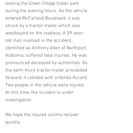
leaving the Green Village trailer park 
during the evening hours. As the vehicle 
entered McFarland Boulevard, it was 
struck by a tractor-trailer, which was 
westbound on the roadway. A 59-year-
old man involved in the accident, 
identified as Anthony Allen of Northport, 
Alabama, suffered fatal injuries. He was 
pronounced deceased by authorities. As 
the semi-truck tractor-trailer proceeded 
forward, it collided with a Honda Accord. 
Two people in the vehicle were injured. 
At this time, the incident is under 
investigation.
We hope the injured victims recover 
quickly.