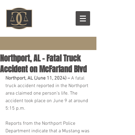
Northport, AL – Fatal Truck
Accident on McFarland Blvd
Northport, AL (June 11, 2024) – 
A fatal 
truck accident reported in the Northport 
area claimed one person’s life. The 
accident took place on June 9 at around 
5:15 p.m.
Reports from the Northport Police 
Department indicate that a Mustang was 