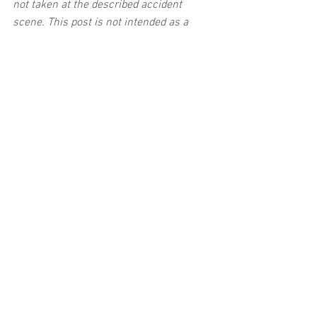
not taken at the described accident 
scene. This post is not intended as a 
business solicitation.
See All
Related Posts