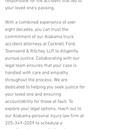
responsible for the accident that led to 
your loved one's passing.
With a combined experience of over 
eight decades, you can trust the 
commitment of our Alabama truck 
accident attorneys at Cockrell, Ford, 
Townsend & Ritchey, LLP, to diligently 
pursue justice. Collaborating with our 
legal team ensures that your case is 
handled with care and empathy 
throughout the process. We are 
dedicated to helping you seek justice for 
your loved one and ensuring 
accountability for those at fault. To 
explore your legal options, reach out to 
our Alabama personal injury law firm at 
205-349-2009 to schedule a 