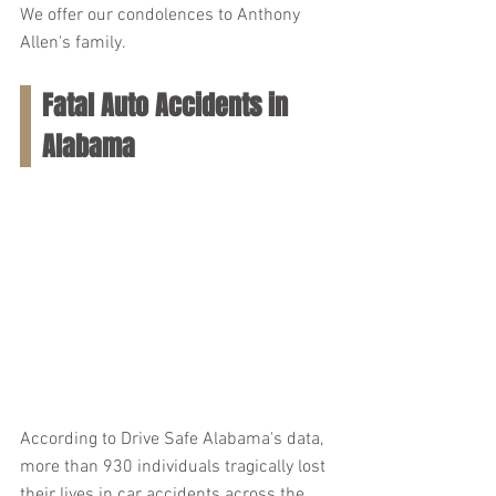
We offer our condolences to Anthony 
Allen's family.
Fatal Auto Accidents in 
Alabama
According to Drive Safe Alabama's data, 
more than 930 individuals tragically lost 
their lives in car accidents across the 