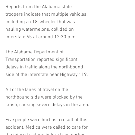
Reports from the Alabama state 
troopers indicate that multiple vehicles, 
including an 18-wheeler that was 
hauling watermelons, collided on 
Interstate 65 at around 12:30 p.m.
The Alabama Department of 
Transportation reported significant 
delays in traffic along the northbound 
side of the interstate near Highway 119.
All of the lanes of travel on the 
northbound side were blocked by the 
crash, causing severe delays in the area.
Five people were hurt as a result of this 
accident. Medics were called to care for 