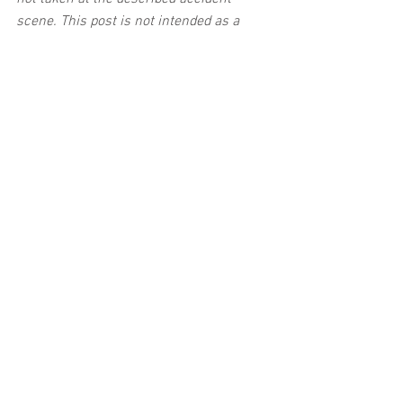
scene. This post is not intended as a 
business solicitation.
See All
Related Posts