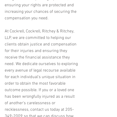
ensuring your rights are protected and 
increasing your chances of securing the 
compensation you need.
At Cockrell, Cockrell, Ritchey & Ritchey, 
LLP, we are committed to helping our 
clients obtain justice and compensation 
for their injuries and ensuring they 
receive the financial assistance they 
need. We dedicate ourselves to exploring 
every avenue of legal recourse available 
for each individual’s unique situation in 
order to obtain the most favorable 
outcome possible. If you or a loved one 
has been wrongfully injured as a result 
of another’s carelessness or 
recklessness, contact us today at 205-
349-2009 so that we can discuss how 