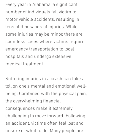
Every year in Alabama, a significant 
number of individuals fall victim to 
motor vehicle accidents, resulting in 
tens of thousands of injuries. While 
some injuries may be minor, there are 
countless cases where victims require 
emergency transportation to local 
hospitals and undergo extensive 
medical treatment.
Suffering injuries in a crash can take a 
toll on one's mental and emotional well-
being. Combined with the physical pain, 
the overwhelming financial 
consequences make it extremely 
challenging to move forward. Following 
an accident, victims often feel lost and 
unsure of what to do. Many people are 