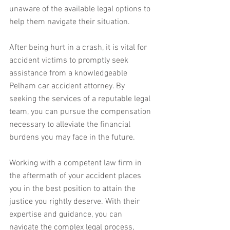
unaware of the available legal options to 
help them navigate their situation.
After being hurt in a crash, it is vital for 
accident victims to promptly seek 
assistance from a knowledgeable 
Pelham car accident attorney. By 
seeking the services of a reputable legal 
team, you can pursue the compensation 
necessary to alleviate the financial 
burdens you may face in the future.
Working with a competent law firm in 
the aftermath of your accident places 
you in the best position to attain the 
justice you rightly deserve. With their 
expertise and guidance, you can 
navigate the complex legal process, 