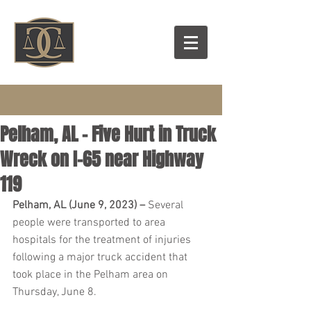
Pelham, AL – Five Hurt in Truck
Wreck on I-65 near Highway
119
Pelham, AL (June 9, 2023) – 
Several 
people were transported to area 
hospitals for the treatment of injuries 
following a major truck accident that 
took place in the Pelham area on 
Thursday, June 8.