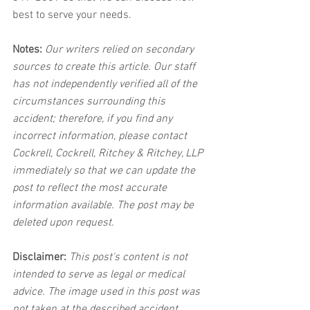
best to serve your needs.
Notes:
 Our writers relied on secondary 
sources to create this article. Our staff 
has not independently verified all of the 
circumstances surrounding this 
accident; therefore, if you find any 
incorrect information, please contact 
Cockrell, Cockrell, Ritchey & Ritchey, LLP 
immediately so that we can update the 
post to reflect the most accurate 
information available. The post may be 
deleted upon request.
Disclaimer:
 This post's content is not 
intended to serve as legal or medical 
advice. The image used in this post was 
not taken at the described accident 