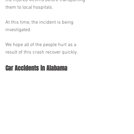
the injured victims before transporting 
them to local hospitals.
At this time, the incident is being 
investigated.
We hope all of the people hurt as a 
result of this crash recover quickly.
Car Accidents in Alabama