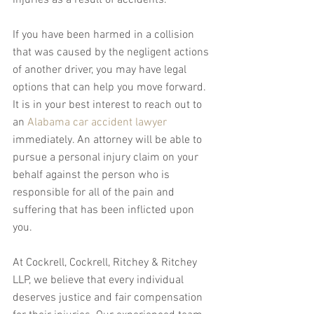
injuries as a result of accidents.
If you have been harmed in a collision 
that was caused by the negligent actions 
of another driver, you may have legal 
options that can help you move forward. 
It is in your best interest to reach out to 
an 
Alabama car accident lawyer
immediately. An attorney will be able to 
pursue a personal injury claim on your 
behalf against the person who is 
responsible for all of the pain and 
suffering that has been inflicted upon 
you.
At Cockrell, Cockrell, Ritchey & Ritchey 
LLP, we believe that every individual 
deserves justice and fair compensation 