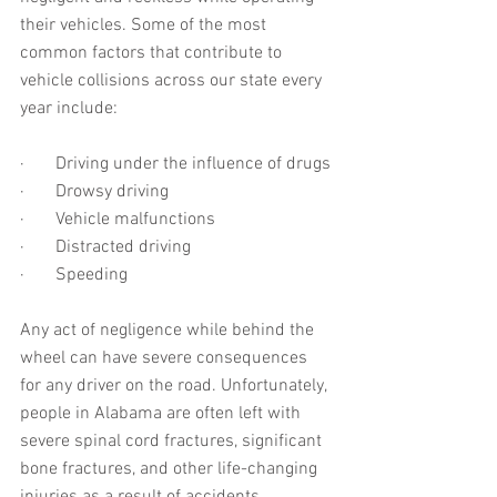
their vehicles. Some of the most 
common factors that contribute to 
vehicle collisions across our state every 
year include:
·       Driving under the influence of drugs
·       Drowsy driving
·       Vehicle malfunctions
·       Distracted driving
·       Speeding
Any act of negligence while behind the 
wheel can have severe consequences 
for any driver on the road. Unfortunately, 
people in Alabama are often left with 
severe spinal cord fractures, significant 
bone fractures, and other life-changing 