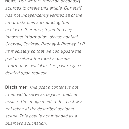
Notes:
 Our writers relied on secondary 
sources to create this article. Our staff 
has not independently verified all of the 
circumstances surrounding this 
accident; therefore, if you find any 
incorrect information, please contact 
Cockrell, Cockrell, Ritchey & Ritchey, LLP 
immediately so that we can update the 
post to reflect the most accurate 
information available. The post may be 
deleted upon request.
Disclaimer:
 This post's content is not 
intended to serve as legal or medical 
advice. The image used in this post was 
not taken at the described accident 
scene. This post is not intended as a 
business solicitation.