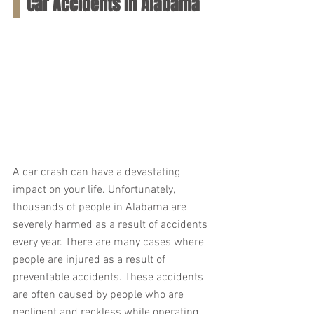
Car Accidents in Alabama
A car crash can have a devastating 
impact on your life. Unfortunately, 
thousands of people in Alabama are 
severely harmed as a result of accidents 
every year. There are many cases where 
people are injured as a result of 
preventable accidents. These accidents 
are often caused by people who are 
negligent and reckless while operating 