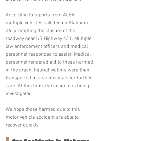
According to reports from ALEA, 
multiple vehicles collided on Alabama 
26, prompting the closure of the 
roadway near US Highway 431. Multiple 
law enforcement officers and medical 
personnel responded to assist. Medical 
personnel rendered aid to those harmed 
in the crash. Injured victims were then 
transported to area hospitals for further 
care. At this time, the incident is being 
investigated.
We hope those harmed due to this 
motor vehicle accident are able to 
recover quickly.