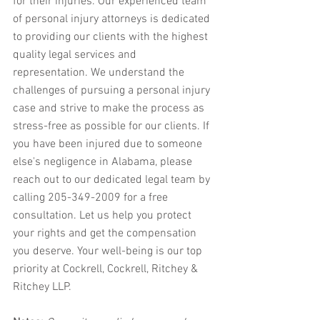
for their injuries. Our experienced team 
of personal injury attorneys is dedicated 
to providing our clients with the highest 
quality legal services and 
representation. We understand the 
challenges of pursuing a personal injury 
case and strive to make the process as 
stress-free as possible for our clients. If 
you have been injured due to someone 
else's negligence in Alabama, please 
reach out to our dedicated legal team by 
calling 205-349-2009 for a free 
consultation. Let us help you protect 
your rights and get the compensation 
you deserve. Your well-being is our top 
priority at Cockrell, Cockrell, Ritchey & 
Ritchey LLP.