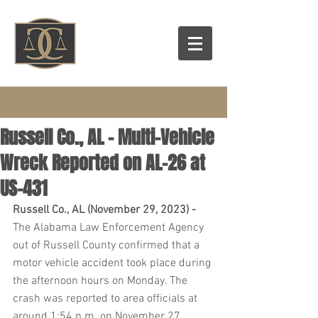
Russell Co., AL – Multi-Vehicle
Wreck Reported on AL-26 at
US-431
Russell Co., AL (November 29, 2023) -  
The Alabama Law Enforcement Agency 
out of Russell County confirmed that a 
motor vehicle accident took place during 
the afternoon hours on Monday. The 
crash was reported to area officials at 
around 1:54 p.m. on November 27.