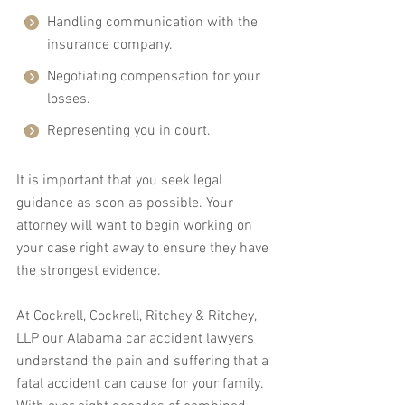
Handling communication with the 
insurance company.
Negotiating compensation for your 
losses.
Representing you in court.
It is important that you seek legal 
guidance as soon as possible. Your 
attorney will want to begin working on 
your case right away to ensure they have 
the strongest evidence.
At Cockrell, Cockrell, Ritchey & Ritchey, 
LLP our Alabama car accident lawyers 
understand the pain and suffering that a 
fatal accident can cause for your family. 