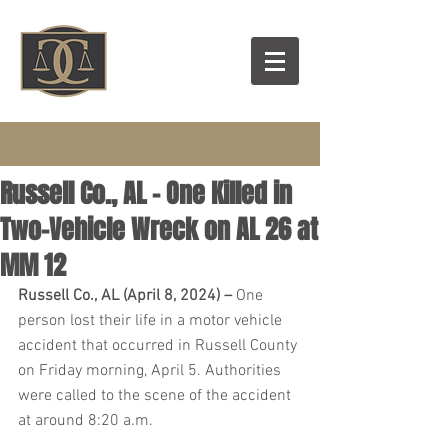
Russell Co., AL – One Killed in
Two-Vehicle Wreck on AL 26 at
MM 12
Russell Co., AL (April 8, 2024) – 
One 
person lost their life in a motor vehicle 
accident that occurred in Russell County 
on Friday morning, April 5. Authorities 
were called to the scene of the accident 
at around 8:20 a.m.