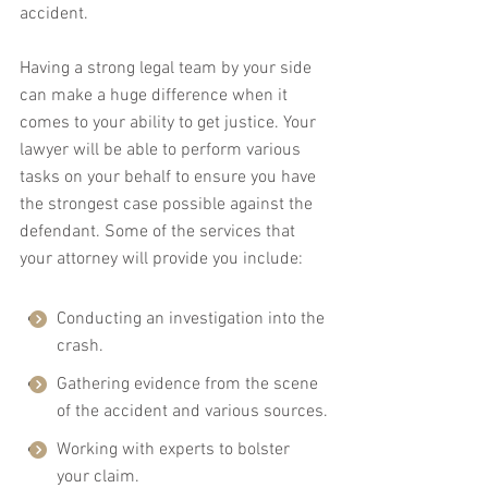
accident.
Having a strong legal team by your side 
can make a huge difference when it 
comes to your ability to get justice. Your 
lawyer will be able to perform various 
tasks on your behalf to ensure you have 
the strongest case possible against the 
defendant. Some of the services that 
your attorney will provide you include:
Conducting an investigation into the 
crash.
Gathering evidence from the scene 
of the accident and various sources.
Working with experts to bolster 
your claim.