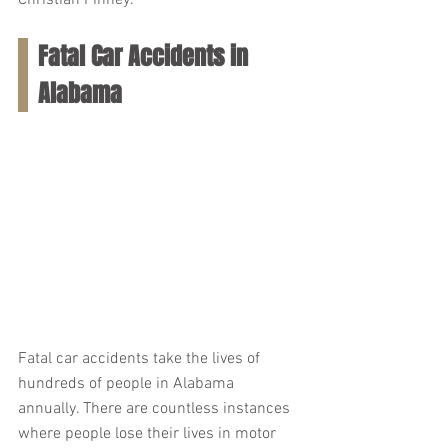
Christian Finney.
Fatal Car Accidents in 
Alabama
Fatal car accidents take the lives of 
hundreds of people in Alabama 
annually. There are countless instances 
where people lose their lives in motor 