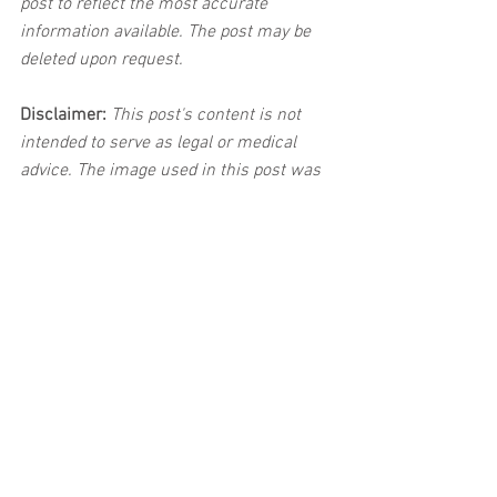
post to reflect the most accurate 
information available. The post may be 
deleted upon request.
Disclaimer:
 This post's content is not 
intended to serve as legal or medical 
advice. The image used in this post was 
not taken at the described accident 
scene. This post is not intended as a 
business solicitation.
See All
Related Posts