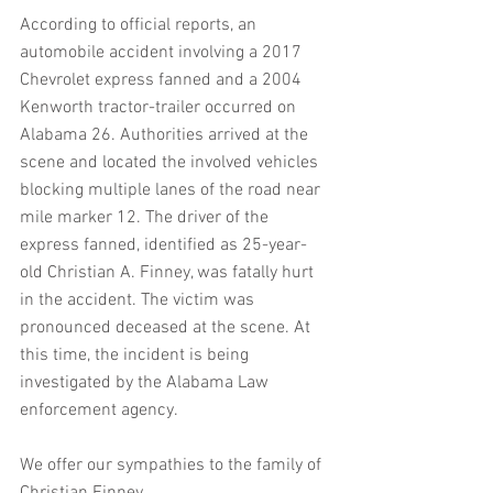
According to official reports, an 
automobile accident involving a 2017 
Chevrolet express fanned and a 2004 
Kenworth tractor-trailer occurred on 
Alabama 26. Authorities arrived at the 
scene and located the involved vehicles 
blocking multiple lanes of the road near 
mile marker 12. The driver of the 
express fanned, identified as 25-year-
old Christian A. Finney, was fatally hurt 
in the accident. The victim was 
pronounced deceased at the scene. At 
this time, the incident is being 
investigated by the Alabama Law 
enforcement agency.
We offer our sympathies to the family of 