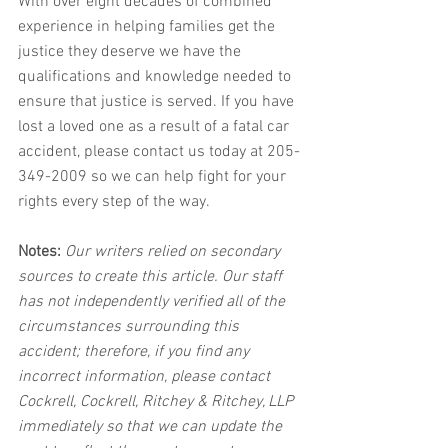
With over eight decades of combined 
experience in helping families get the 
justice they deserve we have the 
qualifications and knowledge needed to 
ensure that justice is served. If you have 
lost a loved one as a result of a fatal car 
accident, please contact us today at 205-
349-2009 so we can help fight for your 
rights every step of the way.
Notes:
 Our writers relied on secondary 
sources to create this article. Our staff 
has not independently verified all of the 
circumstances surrounding this 
accident; therefore, if you find any 
incorrect information, please contact 
Cockrell, Cockrell, Ritchey & Ritchey, LLP 
immediately so that we can update the 