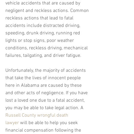
vehicle accidents that are caused by 
negligent and reckless actions. Common 
reckless actions that lead to fatal 
accidents include distracted driving, 
speeding, drunk driving, running red 
lights or stop signs, poor weather 
conditions, reckless driving, mechanical 
failures, tailgating, and driver fatigue.
Unfortunately, the majority of accidents 
that take the lives of innocent people 
here in Alabama are caused by these 
and other acts of negligence. If you have 
lost a loved one due to a fatal accident, 
you may be able to take legal action. A 
Russell County wrongful death 
lawyer
 will be able to help you seek 
financial compensation following the 