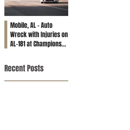
Mobile, AL – Auto
Tuscaloosa, AL – Teen
Wreck with Injuries on
Killed in Car Crash on
AL-181 at Champions
Clements Rd
Way
Recent Posts