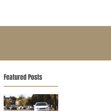
BLOG
CONTACT
CAREERS
Featured Posts