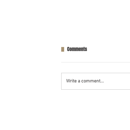
Comments
Write a comment...
One Person Killed in Residenti
in Fort Payne, AL