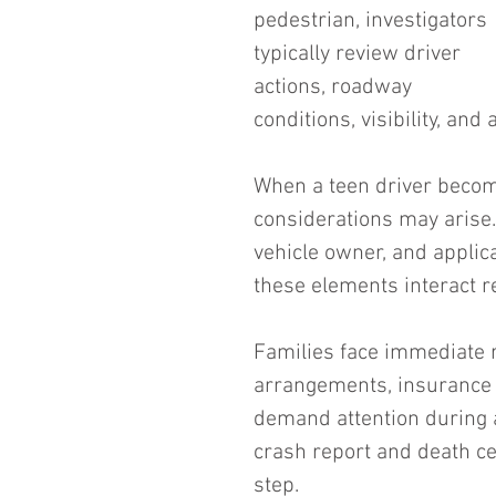
pedestrian, investigators 
typically review driver 
actions, roadway 
conditions, visibility, and 
When a teen driver becomes
considerations may arise. 
vehicle owner, and appli
these elements interact re
Families face immediate re
arrangements, insurance n
demand attention during 
crash report and death cer
step.