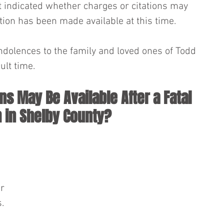
ot indicated whether charges or citations may 
tion has been made available at this time.
dolences to the family and loved ones of Todd 
ult time.
ns May Be Available After a Fatal 
 in Shelby County?
r 
. 