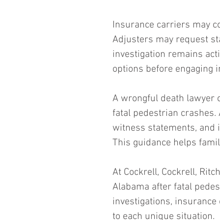
Insurance carriers may co
Adjusters may request st
investigation remains act
options before engaging i
A wrongful death lawyer 
fatal pedestrian crashes. 
witness statements, and in
This guidance helps fami
At Cockrell, Cockrell, Rit
Alabama after fatal pedes
investigations, insurance
to each unique situation.