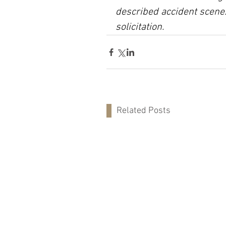
described accident scene.
solicitation.
Related Posts