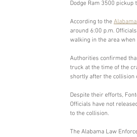
Dodge Ram 3500 pickup t
According to the 
Alabama
around 6:00 p.m. Officials
walking in the area when
Authorities confirmed tha
truck at the time of the 
shortly after the collision
Despite their efforts, Font
Officials have not release
to the collision.
The Alabama Law Enforcem