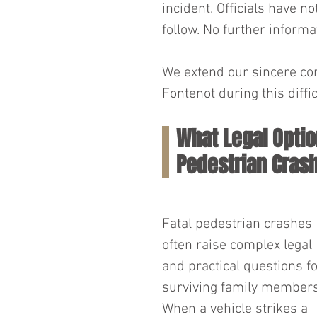
incident. Officials have n
follow. No further informa
We extend our sincere con
Fontenot during this diffic
What Legal Optio
Pedestrian Crash
Fatal pedestrian crashes 
often raise complex legal 
and practical questions fo
surviving family members
When a vehicle strikes a 