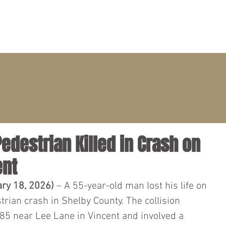
PRACTICE AREAS
ATTORNEYS
CLIENT PORTAL
Pedestrian Killed in Crash on
ent
ary 18, 2026)
 – A 55-year-old man lost his life on 
rian crash in Shelby County. The collision 
85 near Lee Lane in Vincent and involved a 