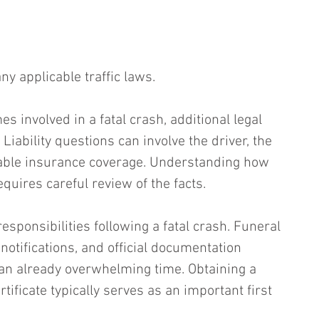
any applicable traffic laws.
 involved in a fatal crash, additional legal 
Liability questions can involve the driver, the 
cable insurance coverage. Understanding how 
quires careful review of the facts.
sponsibilities following a fatal crash. Funeral 
otifications, and official documentation 
an already overwhelming time. Obtaining a 
tificate typically serves as an important first 