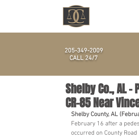
HOME
205-349-2009
CALL 24/7
Shelby Co., AL – 
CR-85 Near Vinc
Shelby County, AL (Febru
February 16 after a pedest
occurred on County Road 