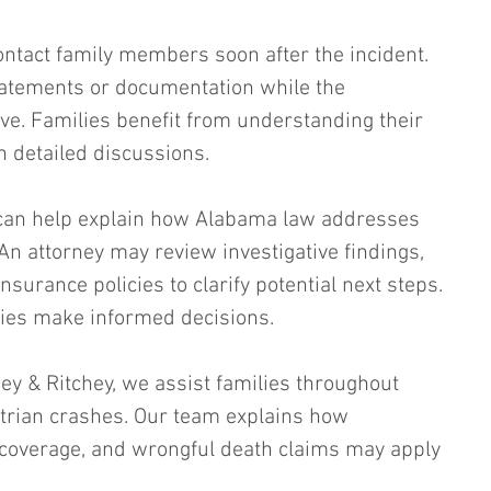
ntact family members soon after the incident. 
atements or documentation while the 
ive. Families benefit from understanding their 
n detailed discussions.
can help explain how Alabama law addresses 
An attorney may review investigative findings, 
surance policies to clarify potential next steps. 
lies make informed decisions.
chey & Ritchey, we assist families throughout 
trian crashes. Our team explains how 
 coverage, and wrongful death claims may apply 