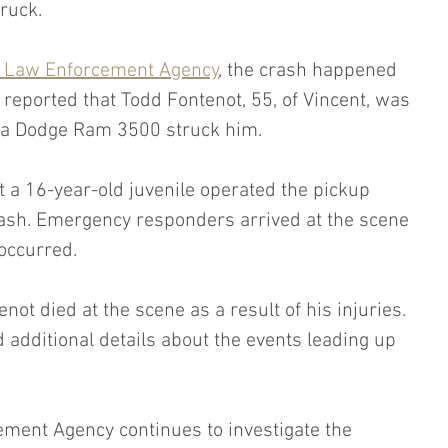
ruck.
 Law Enforcement Agency
, the crash happened 
 reported that Todd Fontenot, 55, of Vincent, was 
 a Dodge Ram 3500 struck him.
t a 16-year-old juvenile operated the pickup 
crash. Emergency responders arrived at the scene 
 occurred.
enot died at the scene as a result of his injuries. 
d additional details about the events leading up 
ent Agency continues to investigate the 