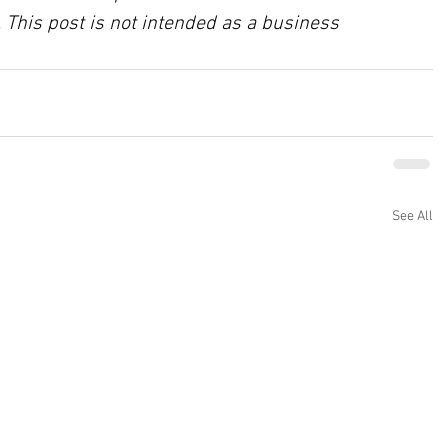
 This post is not intended as a business 
See All