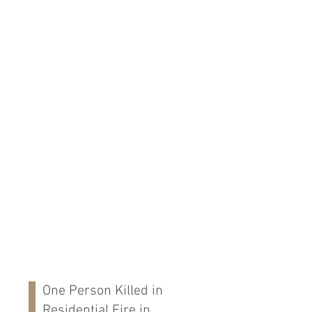
One Person Killed in
Residential Fire in