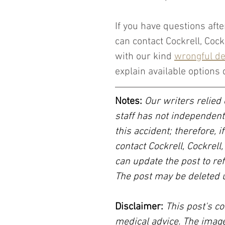
If you have questions afte
can contact Cockrell, Coc
with our kind 
wrongful de
explain available options 
Notes:
 Our writers relied 
staff has not independent
this accident; therefore, i
contact Cockrell, Cockrell
can update the post to ref
The post may be deleted 
Disclaimer:
 This post's co
medical advice. The image