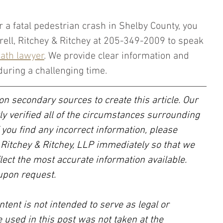
r a fatal pedestrian crash in Shelby County, you 
krell, Ritchey & Ritchey at 205-349-2009 to speak 
ath lawyer
. We provide clear information and 
during a challenging time.
on secondary sources to create this article. Our 
ly verified all of the circumstances surrounding 
f you find any incorrect information, please 
, Ritchey & Ritchey, LLP immediately so that we 
lect the most accurate information available. 
upon request.
ntent is not intended to serve as legal or 
 used in this post was not taken at the 