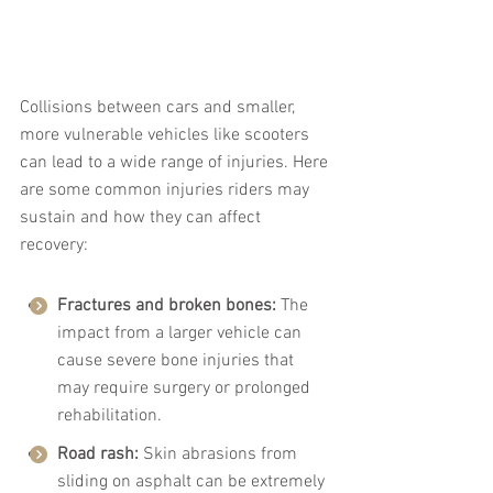
Collisions between cars and smaller, 
more vulnerable vehicles like scooters 
can lead to a wide range of injuries. Here 
are some common injuries riders may 
sustain and how they can affect 
recovery:
Fractures and broken bones:
 The 
impact from a larger vehicle can 
cause severe bone injuries that 
may require surgery or prolonged 
rehabilitation.
Road rash:
 Skin abrasions from 
sliding on asphalt can be extremely 