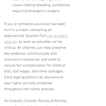
cause internal bleeding, sometimes 
requiring emergency surgery.
If you or someone you know has been 
hurt in a crash, contacting an 
experienced Spanish Fort 
car accident 
attorney
 as soon as possible can be 
critical. An attorney can help preserve 
key evidence, communicate with 
insurance companies, and work to 
secure fair compensation for medical 
bills, lost wages, and other damages. 
Early legal guidance can also ensure 
your rights are fully protected 
throughout the claims process.
At Cockrell, Cockrell, Ritchey & Ritchey, 