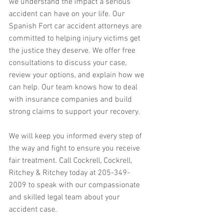
we understand the impact a serious 
accident can have on your life. Our 
Spanish Fort car accident attorneys are 
committed to helping injury victims get 
the justice they deserve. We offer free 
consultations to discuss your case, 
review your options, and explain how we 
can help. Our team knows how to deal 
with insurance companies and build 
strong claims to support your recovery. 
We will keep you informed every step of 
the way and fight to ensure you receive 
fair treatment. Call Cockrell, Cockrell, 
Ritchey & Ritchey today at 205-349-
2009 to speak with our compassionate 
and skilled legal team about your 
accident case.