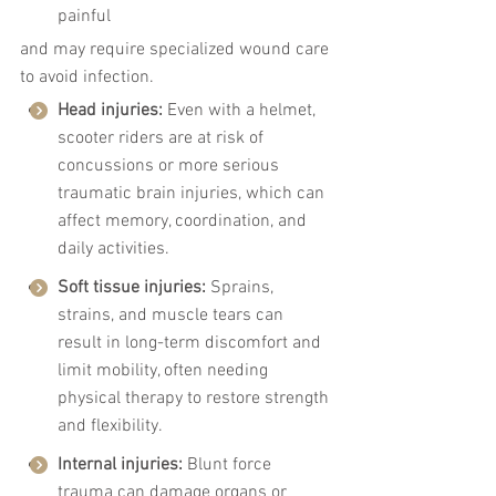
painful
and may require specialized wound care 
to avoid infection.
Head injuries:
 Even with a helmet, 
scooter riders are at risk of 
concussions or more serious 
traumatic brain injuries, which can 
affect memory, coordination, and 
daily activities.
Soft tissue injuries:
 Sprains, 
strains, and muscle tears can 
result in long-term discomfort and 
limit mobility, often needing 
physical therapy to restore strength 
and flexibility.
Internal injuries:
 Blunt force 
trauma can damage organs or 