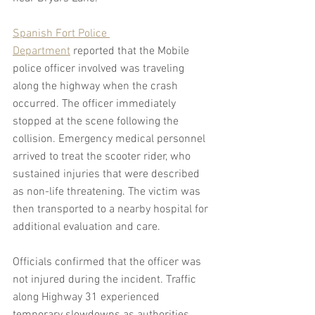
Spanish Fort Police 
Department
 reported that the Mobile 
police officer involved was traveling 
along the highway when the crash 
occurred. The officer immediately 
stopped at the scene following the 
collision. Emergency medical personnel 
arrived to treat the scooter rider, who 
sustained injuries that were described 
as non-life threatening. The victim was 
then transported to a nearby hospital for 
additional evaluation and care.
Officials confirmed that the officer was 
not injured during the incident. Traffic 
along Highway 31 experienced 