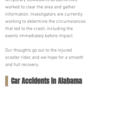
temporary slowdowns as authorities 
worked to clear the area and gather 
information. Investigators are currently 
working to determine the circumstances 
that led to the crash, including the 
events immediately before impact.
Our thoughts go out to the injured 
scooter rider, and we hope for a smooth 
and full recovery.
Car Accidents in Alabama