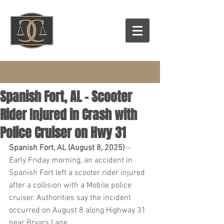
Spanish Fort, AL - Scooter
Rider Injured in Crash with
Police Cruiser on Hwy 31
Spanish Fort, AL (August 8, 2025)
 – 
Early Friday morning, an accident in 
Spanish Fort left a scooter rider injured 
after a collision with a Mobile police 
cruiser. Authorities say the incident 
occurred on August 8 along Highway 31 
near Bryars Lane.