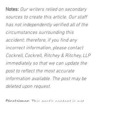
Notes:
 Our writers relied on secondary 
sources to create this article. Our staff 
has not independently verified all of the 
circumstances surrounding this 
accident; therefore, if you find any 
incorrect information, please contact 
Cockrell, Cockrell, Ritchey & Ritchey, LLP 
immediately so that we can update the 
post to reflect the most accurate 
information available. The post may be 
deleted upon request.
Disclaimer:
 This post's content is not 
intended to serve as legal or medical 
advice. The image used in this post was 
not taken at the described accident 
scene. This post is not intended as a 