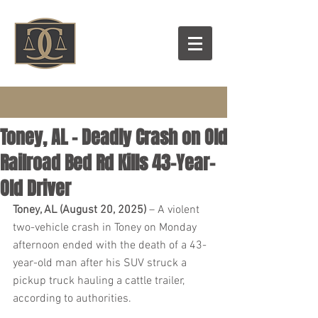
Toney, AL - Deadly Crash on Old
Railroad Bed Rd Kills 43-Year-
Old Driver
Toney, AL (August 20, 2025)
 – A violent 
two-vehicle crash in Toney on Monday 
afternoon ended with the death of a 43-
year-old man after his SUV struck a 
pickup truck hauling a cattle trailer, 
according to authorities.