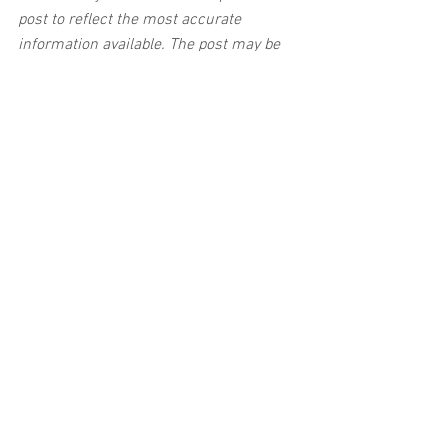
post to reflect the most accurate 
information available. The post may be 
deleted upon request.
Disclaimer:
 This post's content is not 
intended to serve as legal or medical 
advice. The image used in this post was 
not taken at the described accident 
scene. This post is not intended as a 
business solicitation.
See All
Related Posts