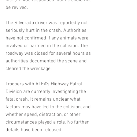
Inc. (HEMSI) responded, but he could not 
be revived.
The Silverado driver was reportedly not 
seriously hurt in the crash. Authorities 
have not confirmed if any animals were 
involved or harmed in the collision. The 
roadway was closed for several hours as 
authorities documented the scene and 
cleared the wreckage.
Troopers with ALEA’s Highway Patrol 
Division are currently investigating the 
fatal crash. It remains unclear what 
factors may have led to the collision, and 
whether speed, distraction, or other 
circumstances played a role. No further 
details have been released.