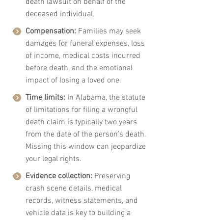
death lawsuit on behalf of the 
deceased individual.
Compensation:
 Families may seek 
damages for funeral expenses, loss 
of income, medical costs incurred 
before death, and the emotional 
impact of losing a loved one.
Time limits:
 In Alabama, the statute 
of limitations for filing a wrongful 
death claim is typically two years 
from the date of the person’s death. 
Missing this window can jeopardize 
your legal rights.
Evidence collection:
 Preserving 
crash scene details, medical 
records, witness statements, and 
vehicle data is key to building a 