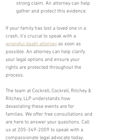
strong claim. An attorney can help 
gather and protect this evidence.
If your family has lost a loved one in a 
crash, it’s crucial to speak with a 
wrongful death attorney
 as soon as 
possible. An attorney can help clarify 
your legal options and ensure your 
rights are protected throughout the 
process.
The team at Cockrell, Cockrell, Ritchey & 
Ritchey, LLP understands how 
devastating these events are for 
families. We offer free consultations and 
are here to answer your questions. Call 
us at 205-349-2009 to speak with a 
compassionate legal advocate today. 