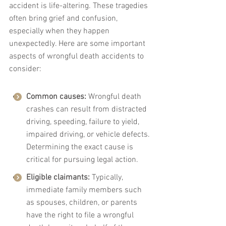
accident is life-altering. These tragedies 
often bring grief and confusion, 
especially when they happen 
unexpectedly. Here are some important 
aspects of wrongful death accidents to 
consider:
Common causes:
 Wrongful death 
crashes can result from distracted 
driving, speeding, failure to yield, 
impaired driving, or vehicle defects. 
Determining the exact cause is 
critical for pursuing legal action.
Eligible claimants:
 Typically, 
immediate family members such 
as spouses, children, or parents 
have the right to file a wrongful 