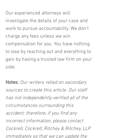
Our experienced attorneys will 
investigate the details of your case and 
work to pursue accountability. We don’t 
charge any fees unless we win 
compensation for you. You have nothing 
to lose by reaching out and everything to 
gain by having a trusted law firm on your 
side.
Notes:
 Our writers relied on secondary 
sources to create this article. Our staff 
has not independently verified all of the 
circumstances surrounding this 
accident; therefore, if you find any 
incorrect information, please contact 
Cockrell, Cockrell, Ritchey & Ritchey, LLP 
immediately so that we can update the 