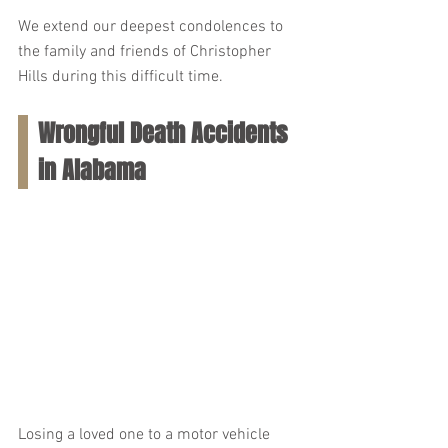
We extend our deepest condolences to 
the family and friends of Christopher 
Hills during this difficult time.
Wrongful Death Accidents 
in Alabama
Losing a loved one to a motor vehicle 