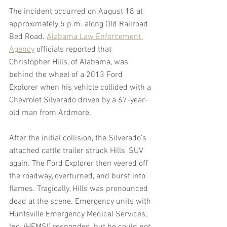
The incident occurred on August 18 at 
approximately 5 p.m. along Old Railroad 
Bed Road. 
Alabama Law Enforcement 
Agency
 officials reported that 
Christopher Hills, of Alabama, was 
behind the wheel of a 2013 Ford 
Explorer when his vehicle collided with a 
Chevrolet Silverado driven by a 67-year-
old man from Ardmore.
After the initial collision, the Silverado’s 
attached cattle trailer struck Hills’ SUV 
again. The Ford Explorer then veered off 
the roadway, overturned, and burst into 
flames. Tragically, Hills was pronounced 
dead at the scene. Emergency units with 
Huntsville Emergency Medical Services, 