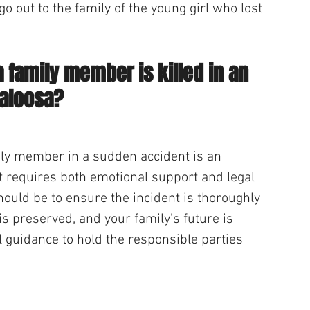
o out to the family of the young girl who lost 
a family member is killed in an 
caloosa?
mily member in a sudden accident is an 
 requires both emotional support and legal 
should be to ensure the incident is thoroughly 
 is preserved, and your family's future is 
l guidance to hold the responsible parties 