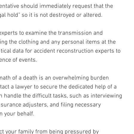
entative should immediately request that the 
al hold" so it is not destroyed or altered. 
experts to examine the transmission and 
ng the clothing and any personal items at the 
tical data for accident reconstruction experts to 
ence of events.
rmath of a death is an overwhelming burden 
ntact a lawyer to secure the dedicated help of a 
 handle the difficult tasks, such as interviewing 
nsurance adjusters, and filing necessary 
n your behalf. 
ect your family from being pressured by 