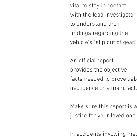
vital to stay in contact 
with the lead investigator
to understand their 
findings regarding the 
vehicle's "slip out of gear."
An official report 
provides the objective 
facts needed to prove liabi
negligence or a manufactu
Make sure this report is a
justice for your loved one.
In accidents involving mech