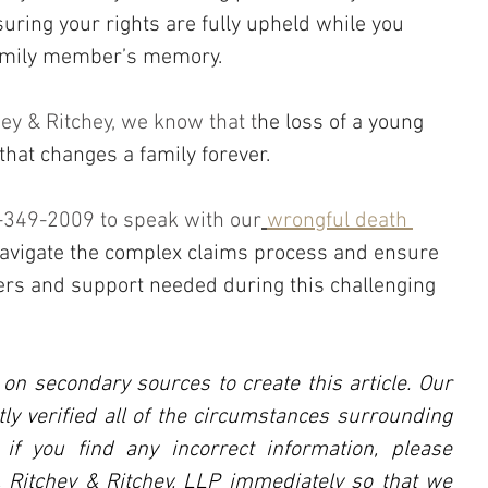
ring your rights are fully upheld while you 
family member’s memory.
chey & Ritchey, we know that t
he loss of a young 
 that changes a family forever.
5-349-2009 to speak with our
wrongful death 
avigate the complex claims process and ensure 
ers and support needed during this challenging 
 on secondary sources to create this article. Our 
ly verified all of the circumstances surrounding 
, if you find any incorrect information, please 
l, Ritchey & Ritchey, LLP immediately so that we 