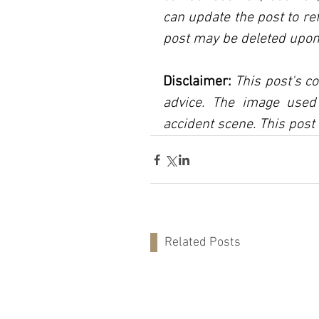
can update the post to ref
post may be deleted upon
Disclaimer:
 This post's co
advice. The image used 
accident scene. This post 
Related Posts