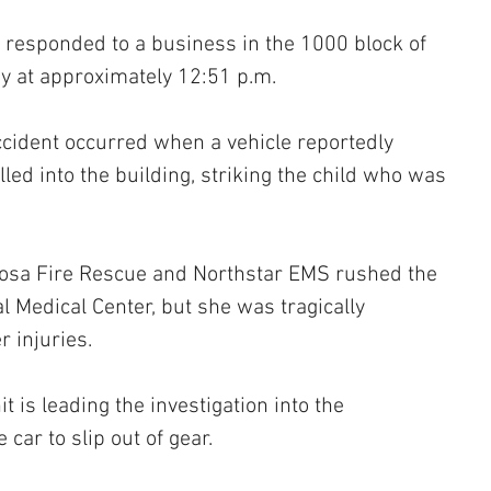
s responded to a business in the 1000 block of 
y at approximately 12:51 p.m.
accident occurred when a vehicle reportedly 
lled into the building, striking the child who was 
osa Fire Rescue and Northstar EMS rushed the 
l Medical Center, but she was tragically 
 injuries.
t is leading the investigation into the 
car to slip out of gear. 