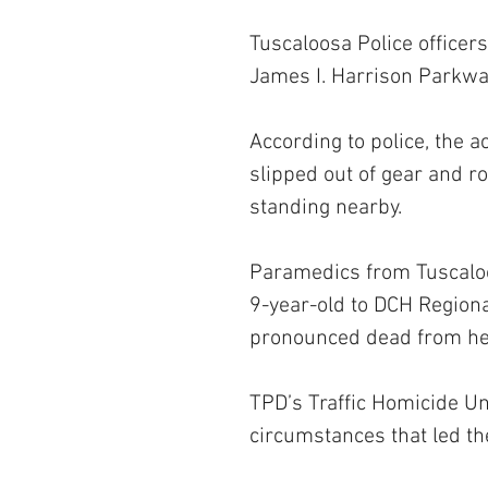
Tuscaloosa Police officer
James I. Harrison Parkwa
According to police, the 
slipped out of gear and ro
standing nearby. 
Paramedics from Tuscalo
9-year-old to DCH Regiona
pronounced dead from her
TPD’s Traffic Homicide Uni
circumstances that led the 