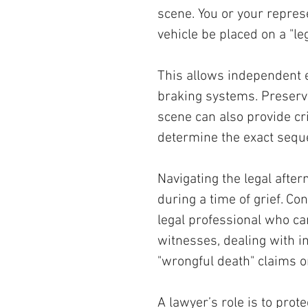
scene. You or your repres
vehicle be placed on a "leg
This allows independent 
braking systems. Preservi
scene can also provide cri
determine the exact sequ
Navigating the legal afte
during a time of grief. Co
legal professional who can
witnesses, dealing with i
"wrongful death" claims o
A lawyer’s role is to prot