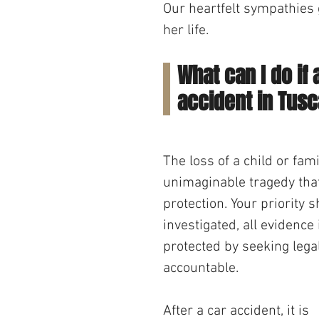
Our heartfelt sympathies g
her life.
What can I do if 
accident in Tus
The loss of a child or fa
unimaginable tragedy that
protection. Your priority 
investigated, all evidence
protected by seeking lega
accountable.
After a car accident, it is 