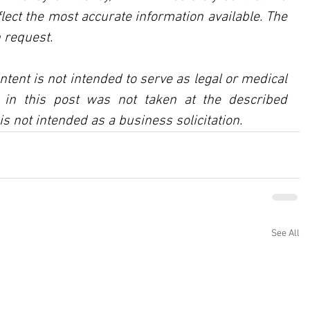
lect the most accurate information available. The 
 request.
ntent is not intended to serve as legal or medical 
in this post was not taken at the described 
is not intended as a business solicitation.
See All