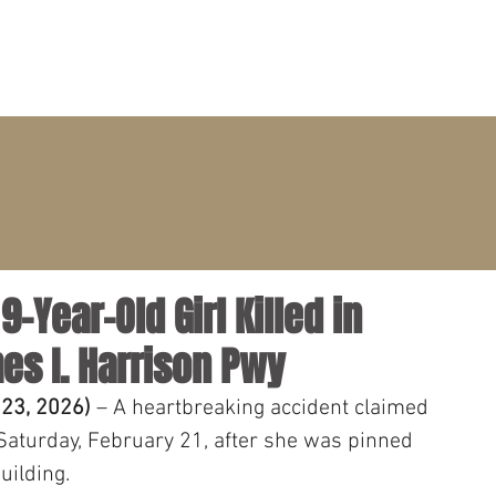
PRACTICE AREAS
ATTORNEYS
CLIENT PORTAL
9-Year-Old Girl Killed in
es I. Harrison Pwy
 23, 2026)
 – A heartbreaking accident claimed 
n Saturday, February 21, after she was pinned 
uilding. 