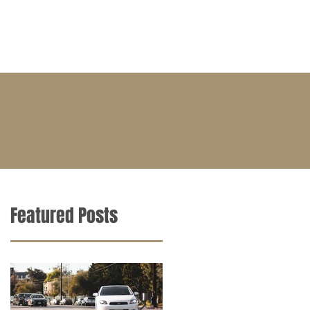
BLOG
CONTACT
CAREERS
Featured Posts