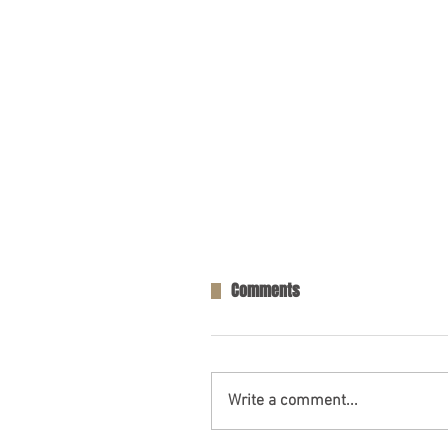
Comments
Write a comment...