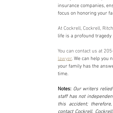
insurance companies, ensu
focus on honoring your 
At Cockrell, Cockrell, Rit
life is a profound tragedy
You can contact us at 20
lawyer
. 
We can help you n
your family has the answ
time.
Notes:
 Our writers relied
staff has not independent
this accident; therefore
contact Cockrell, Cockrel