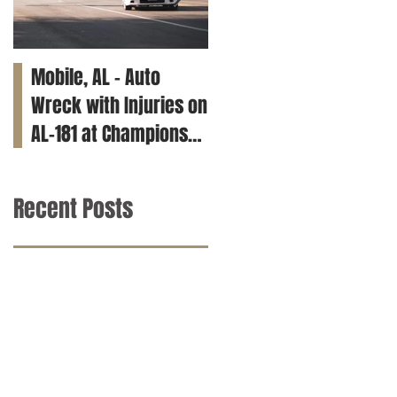
Mobile, AL – Auto
Tuscaloosa, AL – Teen
Wreck with Injuries on
Killed in Car Crash on
AL-181 at Champions
Clements Rd
Way
Recent Posts