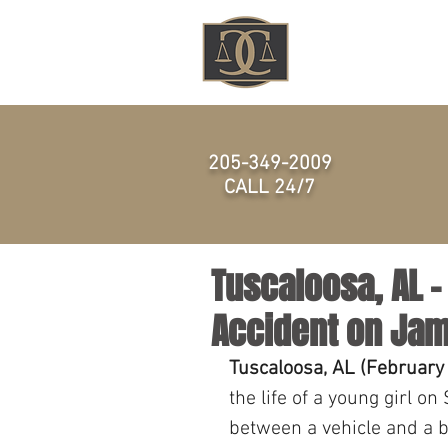
HOME
205-349-2009
CALL 24/7
Tuscaloosa, AL – 
Accident on Jam
Tuscaloosa, AL (February
the life of a young girl o
between a vehicle and a b