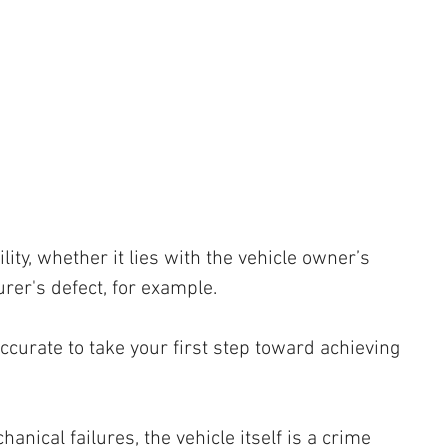
 
 
lity, whether it lies with the vehicle owner’s 
rer's defect, for example. 
ccurate to take your first step toward achieving 
anical failures, the vehicle itself is a crime 