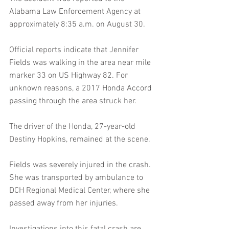
Alabama Law Enforcement Agency at 
approximately 8:35 a.m. on August 30.
Official reports indicate that Jennifer 
Fields was walking in the area near mile 
marker 33 on US Highway 82. For 
unknown reasons, a 2017 Honda Accord 
passing through the area struck her.
The driver of the Honda, 27-year-old 
Destiny Hopkins, remained at the scene.
Fields was severely injured in the crash. 
She was transported by ambulance to 
DCH Regional Medical Center, where she 
passed away from her injuries.