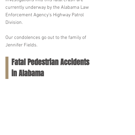
Investigations into this fatal crash are 
currently underway by the Alabama Law 
Enforcement Agency’s Highway Patrol 
Division.
Our condolences go out to the family of 
Jennifer Fields.
Fatal Pedestrian Accidents 
in Alabama