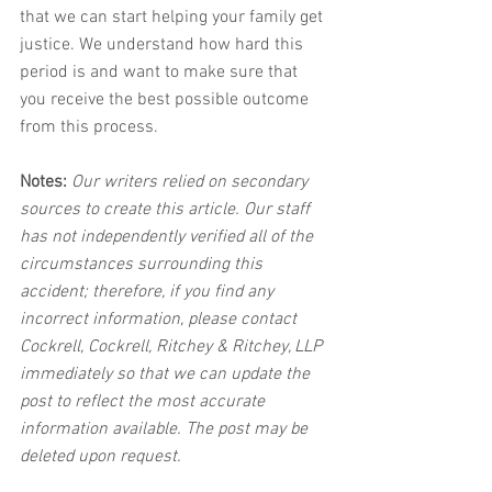
that we can start helping your family get 
justice. We understand how hard this 
period is and want to make sure that 
you receive the best possible outcome 
from this process.
Notes:
 Our writers relied on secondary 
sources to create this article. Our staff 
has not independently verified all of the 
circumstances surrounding this 
accident; therefore, if you find any 
incorrect information, please contact 
Cockrell, Cockrell, Ritchey & Ritchey, LLP 
immediately so that we can update the 
post to reflect the most accurate 
information available. The post may be 
deleted upon request.