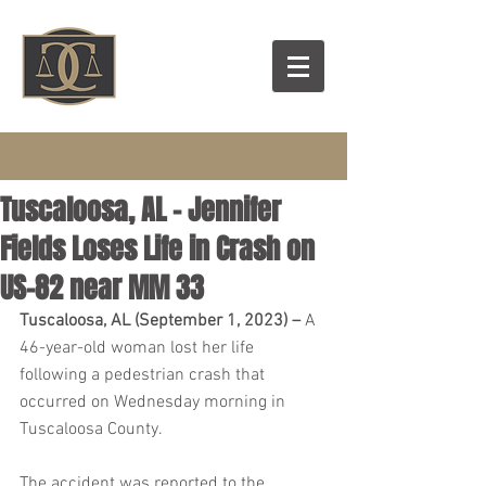
Tuscaloosa, AL – Jennifer
Fields Loses Life in Crash on
US-82 near MM 33
Tuscaloosa, AL (September 1, 2023) – 
A 
46-year-old woman lost her life 
following a pedestrian crash that 
occurred on Wednesday morning in 
Tuscaloosa County.
The accident was reported to the 