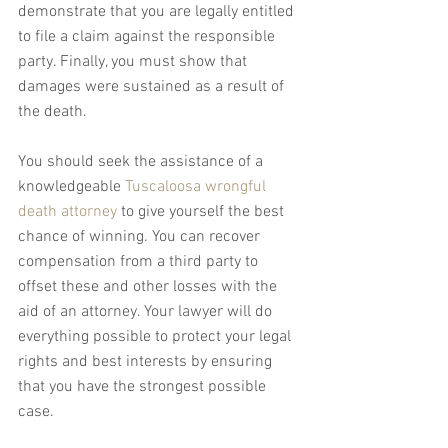
demonstrate that you are legally entitled 
to file a claim against the responsible 
party. Finally, you must show that 
damages were sustained as a result of 
the death.
You should seek the assistance of a 
knowledgeable 
Tuscaloosa wrongful 
death attorney
 to give yourself the best 
chance of winning. You can recover 
compensation from a third party to 
offset these and other losses with the 
aid of an attorney. Your lawyer will do 
everything possible to protect your legal 
rights and best interests by ensuring 
that you have the strongest possible 
case.