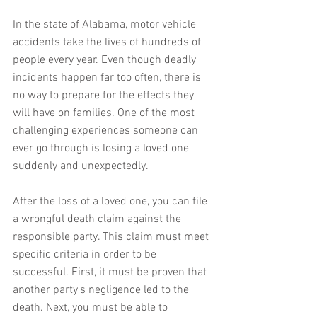
In the state of Alabama, motor vehicle 
accidents take the lives of hundreds of 
people every year. Even though deadly 
incidents happen far too often, there is 
no way to prepare for the effects they 
will have on families. One of the most 
challenging experiences someone can 
ever go through is losing a loved one 
suddenly and unexpectedly.
After the loss of a loved one, you can file 
a wrongful death claim against the 
responsible party. This claim must meet 
specific criteria in order to be 
successful. First, it must be proven that 
another party's negligence led to the 
death. Next, you must be able to 