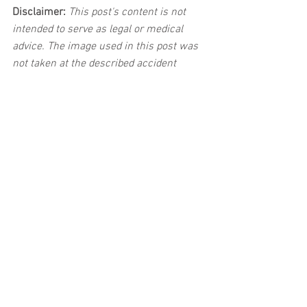
Disclaimer:
 This post's content is not 
intended to serve as legal or medical 
advice. The image used in this post was 
not taken at the described accident 
scene. This post is not intended as a 
business solicitation.
See All
Related Posts