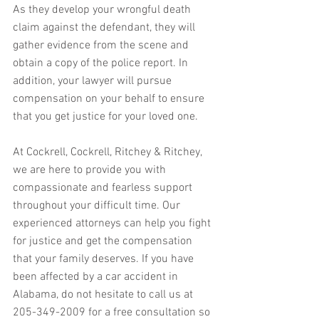
As they develop your wrongful death 
claim against the defendant, they will 
gather evidence from the scene and 
obtain a copy of the police report. In 
addition, your lawyer will pursue 
compensation on your behalf to ensure 
that you get justice for your loved one.
At Cockrell, Cockrell, Ritchey & Ritchey, 
we are here to provide you with 
compassionate and fearless support 
throughout your difficult time. Our 
experienced attorneys can help you fight 
for justice and get the compensation 
that your family deserves. If you have 
been affected by a car accident in 
Alabama, do not hesitate to call us at 
205-349-2009 for a free consultation so 