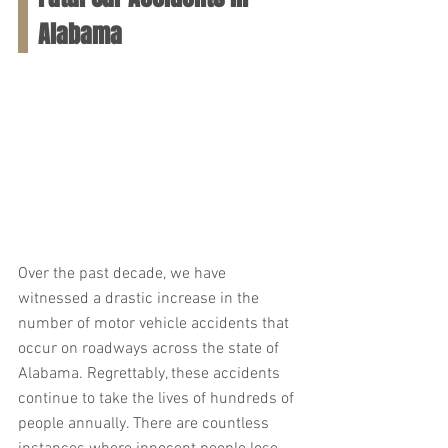
Alabama
Over the past decade, we have 
witnessed a drastic increase in the 
number of motor vehicle accidents that 
occur on roadways across the state of 
Alabama. Regrettably, these accidents 
continue to take the lives of hundreds of 
people annually. There are countless 