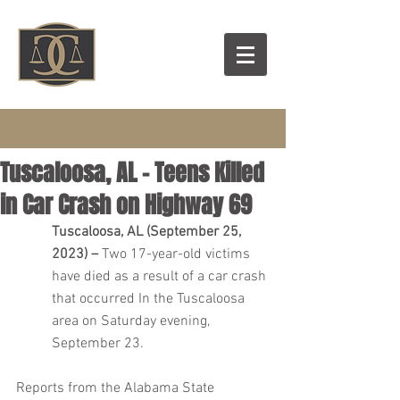
Tuscaloosa, AL – Teens Killed
in Car Crash on Highway 69
Tuscaloosa, AL (September 25, 
2023) – 
Two 17-year-old victims 
have died as a result of a car crash 
that occurred In the Tuscaloosa 
area on Saturday evening, 
September 23.
Reports from the Alabama State 