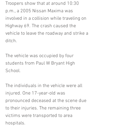
Troopers show that at around 10:30 
p.m., a 2005 Nissan Maxima was 
involved in a collision while traveling on 
Highway 69. The crash caused the 
vehicle to leave the roadway and strike a 
ditch.
The vehicle was occupied by four 
students from Paul W Bryant High 
School.
The individuals in the vehicle were all 
injured. One 17-year-old was 
pronounced deceased at the scene due 
to their injuries. The remaining three 
victims were transported to area 
hospitals.