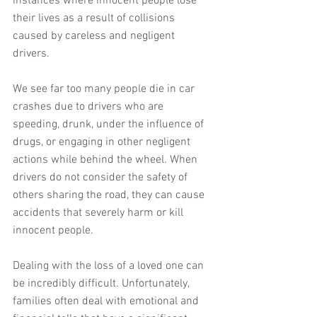
instances where innocent people lose 
their lives as a result of collisions 
caused by careless and negligent 
drivers.
We see far too many people die in car 
crashes due to drivers who are 
speeding, drunk, under the influence of 
drugs, or engaging in other negligent 
actions while behind the wheel. When 
drivers do not consider the safety of 
others sharing the road, they can cause 
accidents that severely harm or kill 
innocent people.
Dealing with the loss of a loved one can 
be incredibly difficult. Unfortunately, 
families often deal with emotional and 