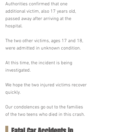
Authorities confirmed that one 
additional victim, also 17 years old, 
passed away after arriving at the 
hospital.
The two other victims, ages 17 and 18, 
were admitted in unknown condition.
At this time, the incident is being 
investigated.
We hope the two injured victims recover 
quickly.
Our condolences go out to the families 
of the two teens who died in this crash.
Fatal Car Accidents in 