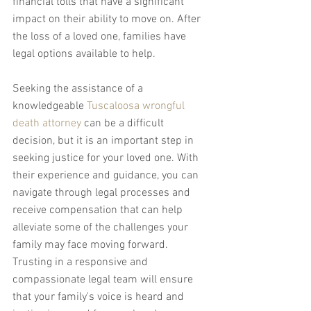
financial tolls that have a significant 
impact on their ability to move on. After 
the loss of a loved one, families have 
legal options available to help.
Seeking the assistance of a 
knowledgeable 
Tuscaloosa wrongful 
death attorney
 can be a difficult 
decision, but it is an important step in 
seeking justice for your loved one. With 
their experience and guidance, you can 
navigate through legal processes and 
receive compensation that can help 
alleviate some of the challenges your 
family may face moving forward. 
Trusting in a responsive and 
compassionate legal team will ensure 
that your family's voice is heard and 