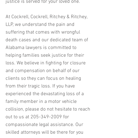
justice is served for your loved one.
At Cockrell, Cockrell, Ritchey & Ritchey, 
LLP, we understand the pain and 
suffering that comes with wrongful 
death cases and our dedicated team of 
Alabama lawyers is committed to 
helping families seek justice for their 
loss. We believe in fighting for closure 
and compensation on behalf of our 
clients so they can focus on healing 
from their tragic loss. If you have 
experienced the devastating loss of a 
family member in a motor vehicle 
collision, please do not hesitate to reach 
out to us at 205-349-2009 for 
compassionate legal assistance. Our 
skilled attorneys will be there for you 