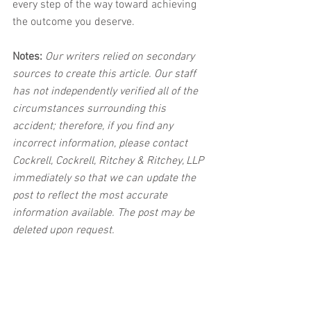
every step of the way toward achieving 
the outcome you deserve.
Notes:
 Our writers relied on secondary 
sources to create this article. Our staff 
has not independently verified all of the 
circumstances surrounding this 
accident; therefore, if you find any 
incorrect information, please contact 
Cockrell, Cockrell, Ritchey & Ritchey, LLP 
immediately so that we can update the 
post to reflect the most accurate 
information available. The post may be 
deleted upon request.
Disclaimer:
 This post's content is not 
intended to serve as legal or medical 
advice. The image used in this post was 