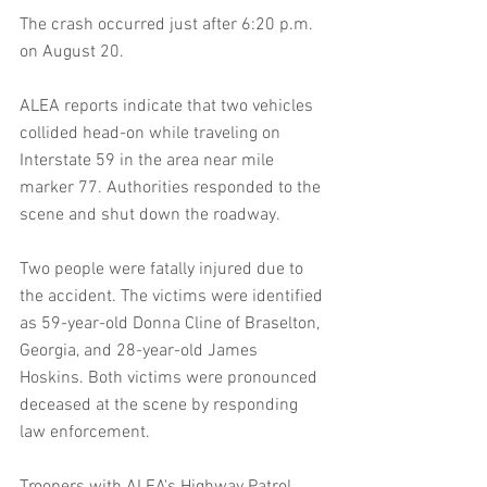
The crash occurred just after 6:20 p.m. 
on August 20.
ALEA reports indicate that two vehicles 
collided head-on while traveling on 
Interstate 59 in the area near mile 
marker 77. Authorities responded to the 
scene and shut down the roadway.
Two people were fatally injured due to 
the accident. The victims were identified 
as 59-year-old Donna Cline of Braselton, 
Georgia, and 28-year-old James 
Hoskins. Both victims were pronounced 
deceased at the scene by responding 
law enforcement.