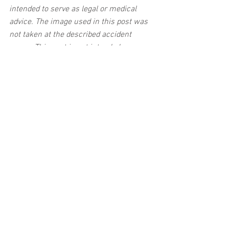
intended to serve as legal or medical 
advice. The image used in this post was 
not taken at the described accident 
scene. This post is not intended as a 
business solicitation.
See All
Related Posts