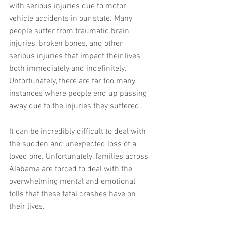
with serious injuries due to motor 
vehicle accidents in our state. Many 
people suffer from traumatic brain 
injuries, broken bones, and other 
serious injuries that impact their lives 
both immediately and indefinitely. 
Unfortunately, there are far too many 
instances where people end up passing 
away due to the injuries they suffered.
It can be incredibly difficult to deal with 
the sudden and unexpected loss of a 
loved one. Unfortunately, families across 
Alabama are forced to deal with the 
overwhelming mental and emotional 
tolls that these fatal crashes have on 
their lives.