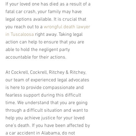
If your loved one has died as a result of a 
fatal car crash, your family may have 
legal options available. It is crucial that 
you reach out to a 
wrongful death lawyer 
in Tuscaloosa
 right away. Taking legal 
action can help to ensure that you are 
able to hold the negligent party 
accountable for their actions.
At Cockrell, Cockrell, Ritchey & Ritchey, 
our team of experienced legal advocates 
is here to provide compassionate and 
fearless support during this difficult 
time. We understand that you are going 
through a difficult situation and want to 
help you achieve justice for your loved 
one’s death. If you have been affected by 
a car accident in Alabama, do not 