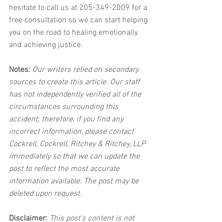
hesitate to call us at 205-349-2009 for a 
free consultation so we can start helping 
you on the road to healing emotionally 
and achieving justice.
Notes:
 Our writers relied on secondary 
sources to create this article. Our staff 
has not independently verified all of the 
circumstances surrounding this 
accident; therefore, if you find any 
incorrect information, please contact 
Cockrell, Cockrell, Ritchey & Ritchey, LLP 
immediately so that we can update the 
post to reflect the most accurate 
information available. The post may be 
deleted upon request.
Disclaimer:
 This post's content is not 