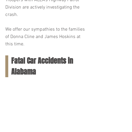
Troopers with ALEA's Highway Patrol 
Division are actively investigating the 
crash.
We offer our sympathies to the families 
of Donna Cline and James Hoskins at 
this time.
Fatal Car Accidents in 
Alabama