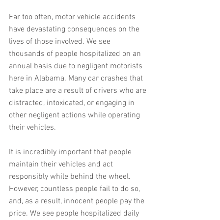
Far too often, motor vehicle accidents 
have devastating consequences on the 
lives of those involved. We see 
thousands of people hospitalized on an 
annual basis due to negligent motorists 
here in Alabama. Many car crashes that 
take place are a result of drivers who are 
distracted, intoxicated, or engaging in 
other negligent actions while operating 
their vehicles.
It is incredibly important that people 
maintain their vehicles and act 
responsibly while behind the wheel. 
However, countless people fail to do so, 
and, as a result, innocent people pay the 
price. We see people hospitalized daily 