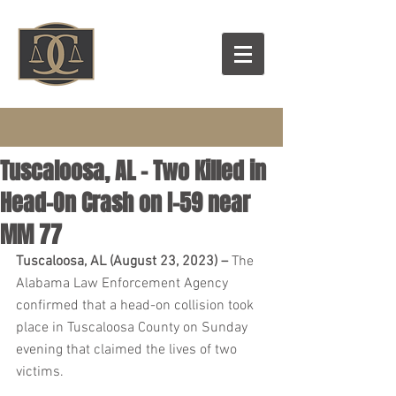
Tuscaloosa, AL – Two Killed in
Head-On Crash on I-59 near
MM 77
Tuscaloosa, AL (August 23, 2023) – 
The 
Alabama Law Enforcement Agency 
confirmed that a head-on collision took 
place in Tuscaloosa County on Sunday 
evening that claimed the lives of two 
victims.