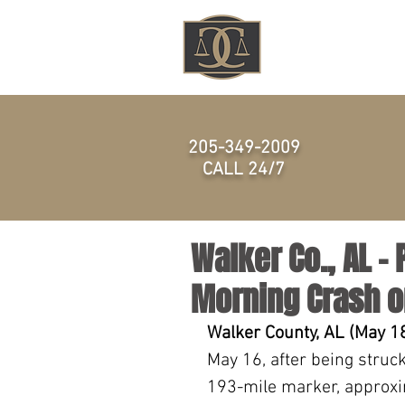
HOME
205-349-2009
CALL 24/7
Walker Co., AL – 
Morning Crash 
Walker County, AL (May 18
May 16, after being struc
193-mile marker, approxi