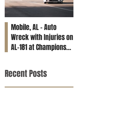
Mobile, AL – Auto
Tuscaloosa, AL – Teen
Wreck with Injuries on
Killed in Car Crash on
AL-181 at Champions
Clements Rd
Way
Recent Posts