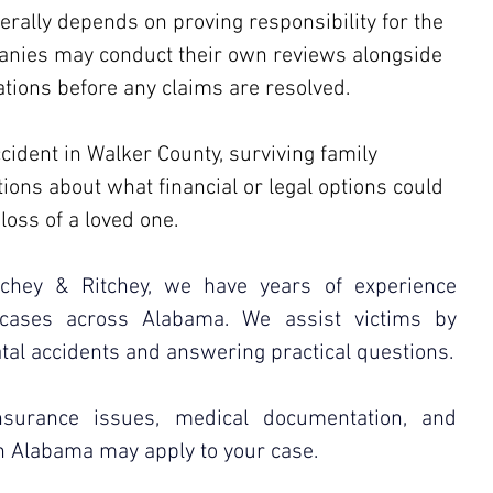
rally depends on proving responsibility for the 
anies may conduct their own reviews alongside 
tions before any claims are resolved.
ccident in Walker County, surviving family 
ns about what financial or legal options could 
loss of a loved one. 
itchey & Ritchey, we have years of experience 
 cases across Alabama. We assist victims by 
atal accidents and answering practical questions.
urance issues, medical documentation, and 
n Alabama may apply to your case.