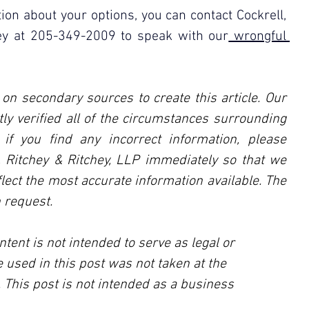
ion about your options, you can contact Cockrell, 
hey at 205-349-2009 to speak with our
 wrongful 
 on secondary sources to create this article. Our 
ly verified all of the circumstances surrounding 
, if you find any incorrect information, please 
l, Ritchey & Ritchey, LLP immediately so that we 
lect the most accurate information available. The 
 request.
ntent is not intended to serve as legal or 
 used in this post was not taken at the 
 This post is not intended as a business 