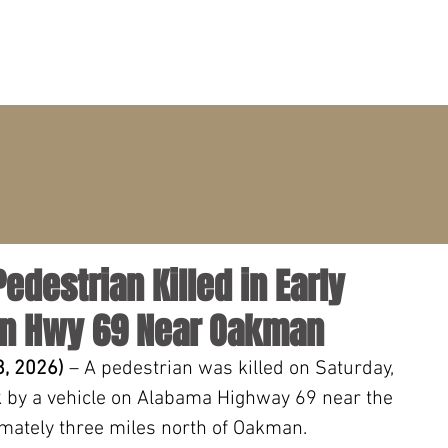
PRACTICE AREAS
ATTORNEYS
CLIENT PORTAL
Pedestrian Killed in Early
on Hwy 69 Near Oakman
, 2026) 
– A pedestrian was killed on Saturday, 
k by a vehicle on Alabama Highway 69 near the 
mately three miles north of Oakman.