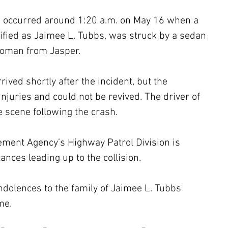
sh occurred around 1:20 a.m. on May 16 when a 
fied as Jaimee L. Tubbs, was struck by a sedan 
woman from Jasper. 
ved shortly after the incident, but the 
injuries and could not be revived. The driver of 
 scene following the crash.
ent Agency’s Highway Patrol Division is 
ances leading up to the collision. 
dolences to the family of Jaimee L. Tubbs 
me.