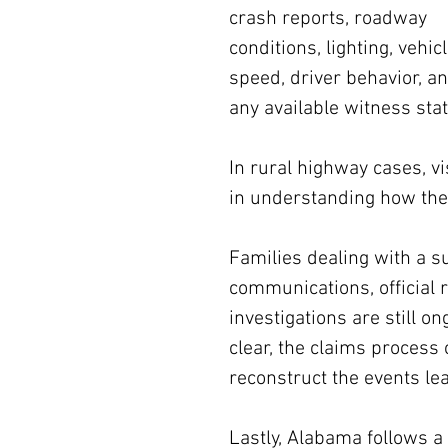
crash reports, roadway 
conditions, lighting, vehicl
speed, driver behavior, an
any available witness sta
In rural highway cases, vi
in understanding how the 
Families dealing with a 
communications, official 
investigations are still o
clear, the claims process 
reconstruct the events lea
Lastly, Alabama follows 