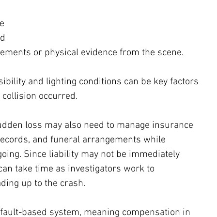
e 
d 
tements or physical evidence from the scene. 
sibility and lighting conditions can be key factors 
collision occurred.
sudden loss may also need to manage insurance 
records, and funeral arrangements while 
ngoing. Since liability may not be immediately 
can take time as investigators work to 
ding up to the crash.
a fault-based system, meaning compensation in 