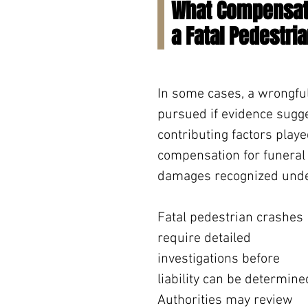
What Compensati
a Fatal Pedestri
In some cases, a wrongfu
pursued if evidence sugges
contributing factors playe
compensation for funeral 
damages recognized unde
Fatal pedestrian crashes 
require detailed 
investigations before 
liability can be determined
Authorities may review 