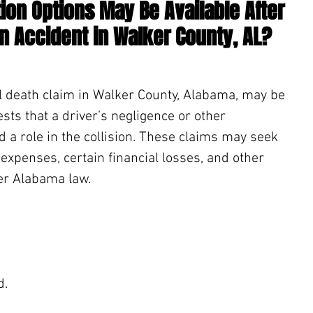
on Options May Be Available After 
an Accident in Walker County, AL?
l death claim in Walker County, Alabama, may be 
ts that a driver’s negligence or other 
d a role in the collision. These claims may seek 
expenses, certain financial losses, and other 
r Alabama law.
. 