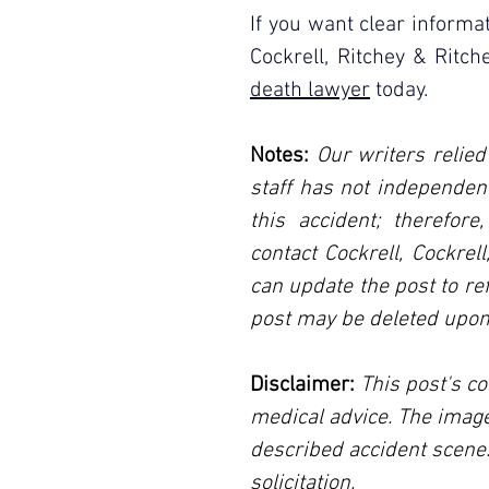
If you want clear informat
Cockrell, Ritchey & Ritc
death lawyer
 today.
Notes:
 Our writers relied
staff has not independent
this accident; therefore
contact Cockrell, Cockrel
can update the post to ref
post may be deleted upon
Disclaimer:
 This post's co
medical advice. The image
described accident scene.
solicitation.