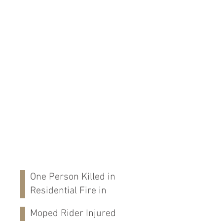
One Person Killed in
Residential Fire in
Fort Payne, AL
Moped Rider Injured