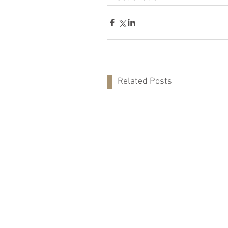
Related Posts