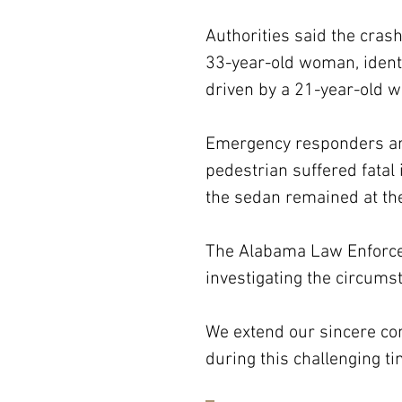
Authorities said the cra
33-year-old woman, identi
driven by a 21-year-old 
Emergency responders arri
pedestrian suffered fatal 
the sedan remained at the
The Alabama Law Enforcem
investigating the circumst
We extend our sincere con
during this challenging ti