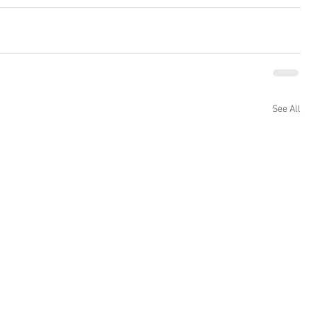
See All