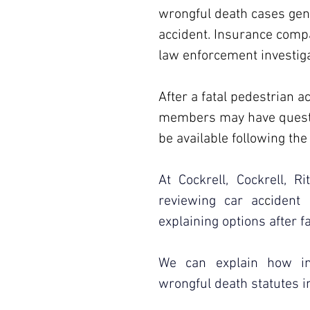
wrongful death cases gene
accident. Insurance comp
law enforcement investiga
After a fatal pedestrian a
members may have questio
be available following the 
At Cockrell, Cockrell, R
reviewing car ac
c
ident
explaining options after f
We can explain how ins
wrongful death statutes i