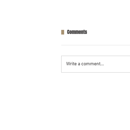
Comments
Write a comment...
One Person Killed in Residenti
in Fort Payne, AL