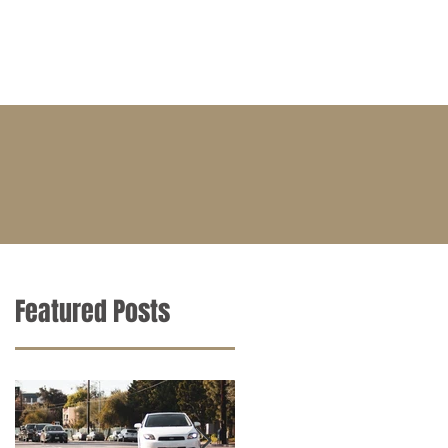
BLOG
CONTACT
CAREERS
Featured Posts