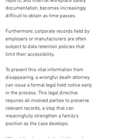
reports, and internal workplace safety 
documentation, becomes increasingly 
difficult to obtain as time passes. 
Furthermore, corporate records held by 
employers or manufacturers are often 
subject to data retention policies that 
limit their accessibility.
To prevent this vital information from 
disappearing, a wrongful death attorney 
can issue a formal legal hold notice early 
in the process. This legal directive 
requires all involved parties to preserve 
relevant records, a step that can 
meaningfully strengthen a family's 
position as the case develops.