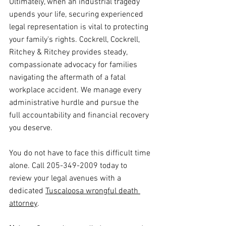
Ultimately, when an industrial tragedy 
upends your life, securing experienced 
legal representation is vital to protecting 
your family's rights. Cockrell, Cockrell, 
Ritchey & Ritchey provides steady, 
compassionate advocacy for families 
navigating the aftermath of a fatal 
workplace accident. We manage every 
administrative hurdle and pursue the 
full accountability and financial recovery 
you deserve.
You do not have to face this difficult time 
alone. Call 205-349-2009 today to 
review your legal avenues with a 
dedicated 
Tuscaloosa wrongful death 
attorney
.