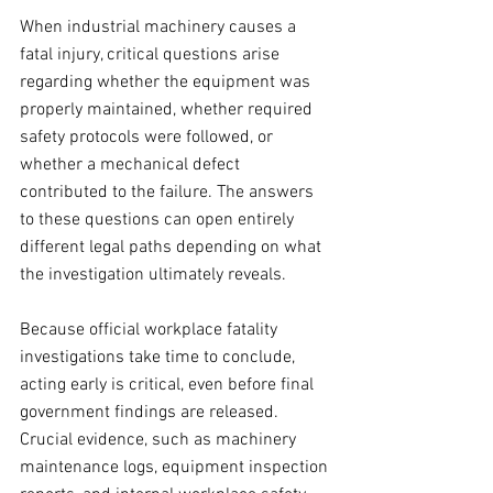
When industrial machinery causes a 
fatal injury, critical questions arise 
regarding whether the equipment was 
properly maintained, whether required 
safety protocols were followed, or 
whether a mechanical defect 
contributed to the failure. The answers 
to these questions can open entirely 
different legal paths depending on what 
the investigation ultimately reveals.
Because official workplace fatality 
investigations take time to conclude, 
acting early is critical, even before final 
government findings are released. 
Crucial evidence, such as machinery 
maintenance logs, equipment inspection 