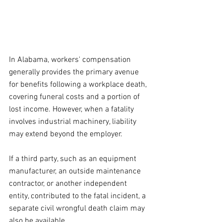
In Alabama, workers' compensation 
generally provides the primary avenue 
for benefits following a workplace death, 
covering funeral costs and a portion of 
lost income. However, when a fatality 
involves industrial machinery, liability 
may extend beyond the employer. 
If a third party, such as an equipment 
manufacturer, an outside maintenance 
contractor, or another independent 
entity, contributed to the fatal incident, a 
separate civil wrongful death claim may 
also be available.