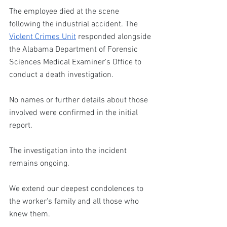
The employee died at the scene 
following the industrial accident. The 
Violent Crimes Unit
 responded alongside 
the Alabama Department of Forensic 
Sciences Medical Examiner's Office to 
conduct a death investigation.
No names or further details about those 
involved were confirmed in the initial 
report. 
The investigation into the incident 
remains ongoing. 
We extend our deepest condolences to 
the worker's family and all those who 
knew them.