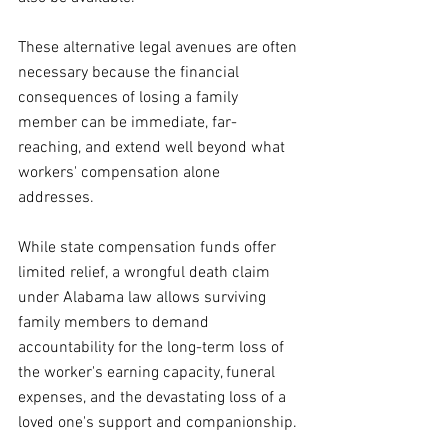
These alternative legal avenues are often 
necessary because the financial 
consequences of losing a family 
member can be immediate, far-
reaching, and extend well beyond what 
workers' compensation alone 
addresses. 
While state compensation funds offer 
limited relief, a wrongful death claim 
under Alabama law allows surviving 
family members to demand 
accountability for the long-term loss of 
the worker's earning capacity, funeral 
expenses, and the devastating loss of a 
loved one's support and companionship.