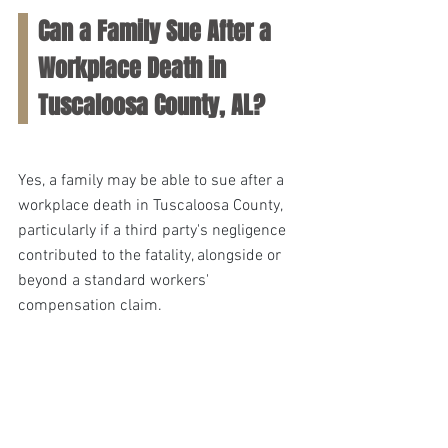
Can a Family Sue After a 
Workplace Death in 
Tuscaloosa County, AL?
Yes, a family may be able to sue after a 
workplace death in Tuscaloosa County, 
particularly if a third party's negligence 
contributed to the fatality, alongside or 
beyond a standard workers' 
compensation claim.