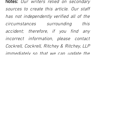
Notes:
 Our writers relied on secondary 
sources to create this article. Our staff 
has not independently verified all of the 
circumstances surrounding this 
accident; therefore, if you find any 
incorrect information, please contact 
Cockrell, Cockrell, Ritchey & Ritchey, LLP 
immediately so that we can update the 
post to reflect the most accurate 
information available. The post may be 
deleted upon request.
Disclaimer:
 This post's content is not 
intended to serve as legal or medical 
advice. The image used in this post was 
not taken at the described accident 
scene. This post is not intended as a 
business solicitation.