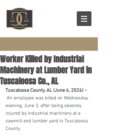
Worker Killed by Industrial
Machinery at Lumber Yard in
Tuscaloosa Co., AL
Tuscaloosa County, AL (June 6, 2026) –
 An employee was killed on Wednesday 
evening, June 3, after being severely 
injured by industrial machinery at a 
sawmill and lumber yard in Tuscaloosa 
County. 