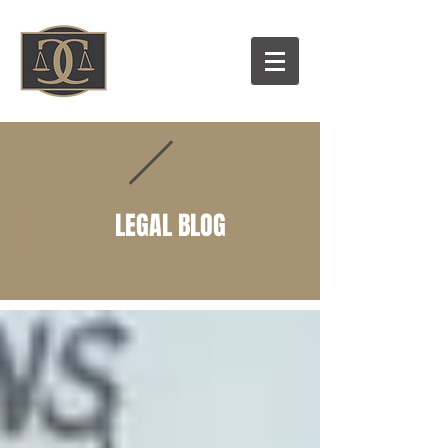
LEGAL BLOG