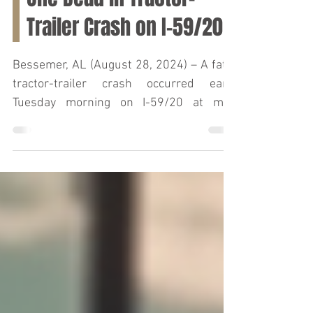
Gayle Dudley Killed in
One Dead in Tractor-
Trailer Crash on I-59/20
Bessemer, AL (August 28, 2024) – A fatal
tractor-trailer crash occurred early
Tuesday morning on I-59/20 at mile
marker 107, resulting...