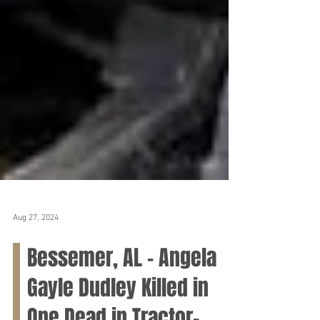
Aug 27, 2024
Bessemer, AL – Angela