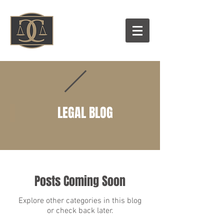
LEGAL BLOG
Posts Coming Soon
Explore other categories in this blog
or check back later.