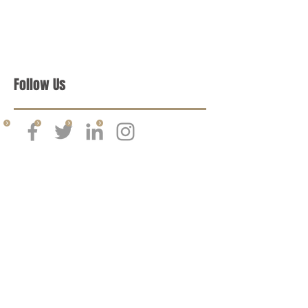
Follow Us