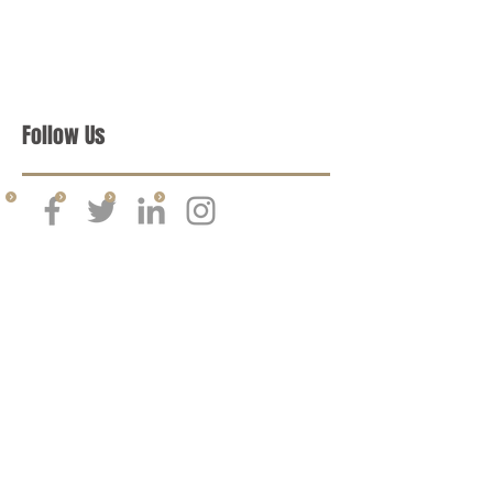
Follow Us