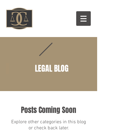
LEGAL BLOG
Posts Coming Soon
Explore other categories in this blog
or check back later.