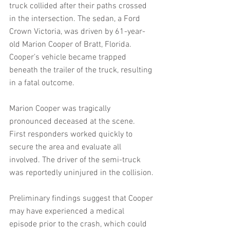
truck collided after their paths crossed 
in the intersection. The sedan, a Ford 
Crown Victoria, was driven by 61-year-
old Marion Cooper of Bratt, Florida. 
Cooper’s vehicle became trapped 
beneath the trailer of the truck, resulting 
in a fatal outcome.
Marion Cooper was tragically 
pronounced deceased at the scene. 
First responders worked quickly to 
secure the area and evaluate all 
involved. The driver of the semi-truck 
was reportedly uninjured in the collision.
Preliminary findings suggest that Cooper 
may have experienced a medical 
episode prior to the crash, which could 