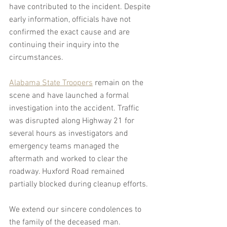
have contributed to the incident. Despite 
early information, officials have not 
confirmed the exact cause and are 
continuing their inquiry into the 
circumstances.
Alabama State Troopers
 remain on the 
scene and have launched a formal 
investigation into the accident. Traffic 
was disrupted along Highway 21 for 
several hours as investigators and 
emergency teams managed the 
aftermath and worked to clear the 
roadway. Huxford Road remained 
partially blocked during cleanup efforts.
We extend our sincere condolences to 
the family of the deceased man.