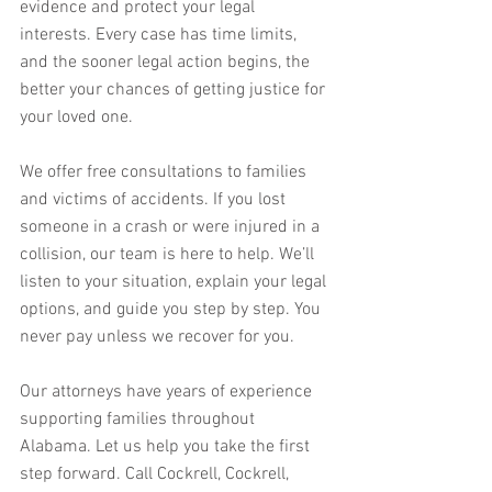
evidence and protect your legal 
interests. Every case has time limits, 
and the sooner legal action begins, the 
better your chances of getting justice for 
your loved one.
We offer free consultations to families 
and victims of accidents. If you lost 
someone in a crash or were injured in a 
collision, our team is here to help. We’ll 
listen to your situation, explain your legal 
options, and guide you step by step. You 
never pay unless we recover for you. 
Our attorneys have years of experience 
supporting families throughout 
Alabama. Let us help you take the first 
step forward. Call Cockrell, Cockrell, 