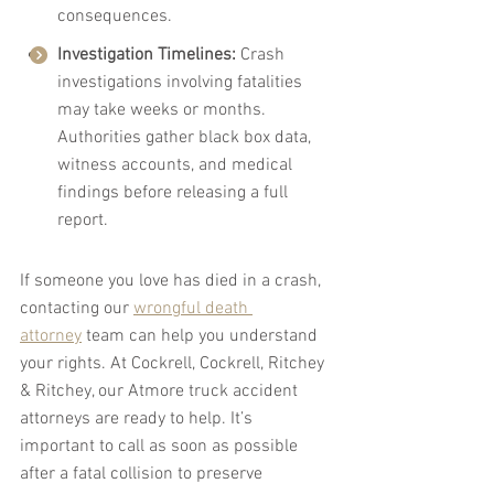
consequences.
Investigation Timelines:
 Crash 
investigations involving fatalities 
may take weeks or months. 
Authorities gather black box data, 
witness accounts, and medical 
findings before releasing a full 
report.
If someone you love has died in a crash, 
contacting our 
wrongful death 
attorney
 team can help you understand 
your rights. At Cockrell, Cockrell, Ritchey 
& Ritchey, our Atmore truck accident 
attorneys are ready to help. It’s 
important to call as soon as possible 
after a fatal collision to preserve 