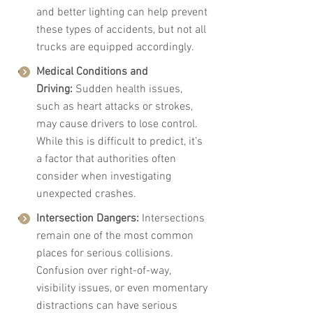
and better lighting can help prevent 
these types of accidents, but not all 
trucks are equipped accordingly.
Medical Conditions and 
Driving:
 Sudden health issues, 
such as heart attacks or strokes, 
may cause drivers to lose control. 
While this is difficult to predict, it’s 
a factor that authorities often 
consider when investigating 
unexpected crashes.
Intersection Dangers:
 Intersections 
remain one of the most common 
places for serious collisions. 
Confusion over right-of-way, 
visibility issues, or even momentary 
distractions can have serious 