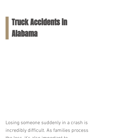
Truck Accidents in 
Alabama
Losing someone suddenly in a crash is 
incredibly difficult. As families process 