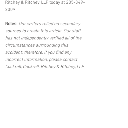
Ritchey & Ritchey, LLP today at 205-349-
2009.
Notes:
 Our writers relied on secondary 
sources to create this article. Our staff 
has not independently verified all of the 
circumstances surrounding this 
accident; therefore, if you find any 
incorrect information, please contact 
Cockrell, Cockrell, Ritchey & Ritchey, LLP 
immediately so that we can update the 
post to reflect the most accurate 
information available. The post may be 
deleted upon request.
Disclaimer:
 This post's content is not 
intended to serve as legal or medical 
advice. The image used in this post was 