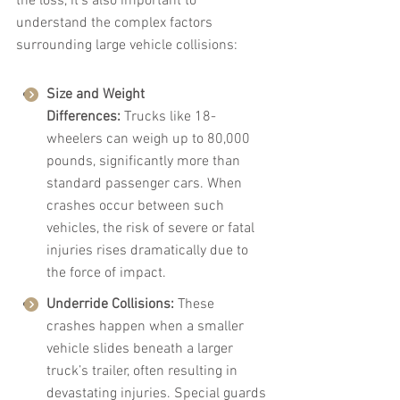
the loss, it's also important to 
understand the complex factors 
surrounding large vehicle collisions:
Size and Weight 
Differences:
 Trucks like 18-
wheelers can weigh up to 80,000 
pounds, significantly more than 
standard passenger cars. When 
crashes occur between such 
vehicles, the risk of severe or fatal 
injuries rises dramatically due to 
the force of impact.
Underride Collisions:
 These 
crashes happen when a smaller 
vehicle slides beneath a larger 
truck’s trailer, often resulting in 
devastating injuries. Special guards 