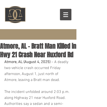
Atmore, AL - Bratt Man Killed in
Hwy 21 Crash Near Huxford Rd
Atmore, AL (August 4, 2025)
 – A deadly 
two-vehicle crash occurred Friday 
afternoon, August 1, just north of 
Atmore, leaving a Bratt man dead.
The incident unfolded around 2:03 p.m. 
along Highway 21 near Huxford Road. 
Authorities say a sedan and a semi-