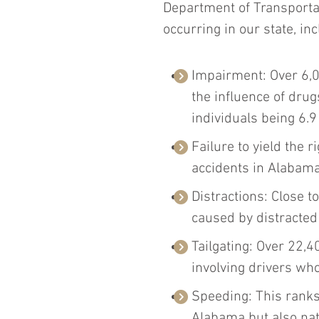
Department of Transportat
occurring in our state, inc
Impairment: Over 6,0
the influence of drug
individuals being 6.9
Failure to yield the r
accidents in Alabama,
Distractions: Close t
caused by distracted
Tailgating: Over 22,4
involving drivers who
Speeding: This ranks 
Alabama but also na