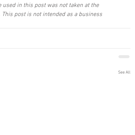
 used in this post was not taken at the 
 This post is not intended as a business 
See All