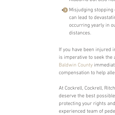
Misjudging stopping d
can lead to devastat
occurring yearly in o
distances.
If you have been injured i
is imperative to seek the 
Baldwin County
 immediate
compensation to help alle
At Cockrell, Cockrell, Ritc
deserve the best possible
protecting your rights and 
experienced team of pedes