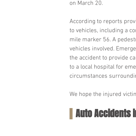
on March 20.
According to reports pro
to vehicles, including a c
mile marker 56. A pedest
vehicles involved. Emerge
the accident to provide ca
to a local hospital for em
circumstances surrounding
We hope the injured victim
Auto Accidents 