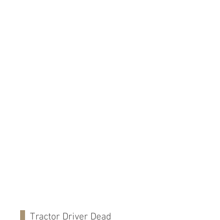
Tractor Driver Dead