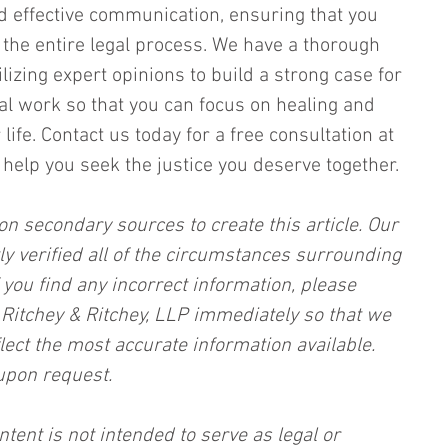
d effective communication, ensuring that you 
the entire legal process. We have a thorough 
lizing expert opinions to build a strong case for 
gal work so that you can focus on healing and 
ife. Contact us today for a free consultation at 
help you seek the justice you deserve together.
on secondary sources to create this article. Our 
ly verified all of the circumstances surrounding 
f you find any incorrect information, please 
, Ritchey & Ritchey, LLP immediately so that we 
lect the most accurate information available. 
upon request.
ntent is not intended to serve as legal or 