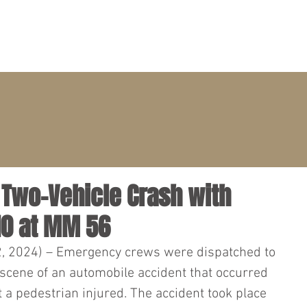
PRACTICE AREAS
ATTORNEYS
CLIENT PORTAL
– Two-Vehicle Crash with
10 at MM 56
2, 2024) – Emergency crews were dispatched to 
 scene of an automobile accident that occurred 
 a pedestrian injured. The accident took place 