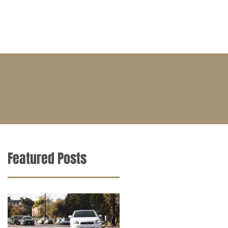
BLOG
CONTACT
CAREERS
Featured Posts