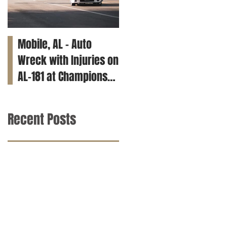
Mobile, AL – Auto
Tuscaloosa, AL – Teen
Wreck with Injuries on
Killed in Car Crash on
AL-181 at Champions
Clements Rd
Way
Recent Posts