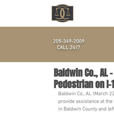
HOME
205-349-2009
CALL 24/7
Baldwin Co., AL 
Pedestrian on I-
Baldwin Co., AL (March 2
provide assistance at the
in Baldwin County and left