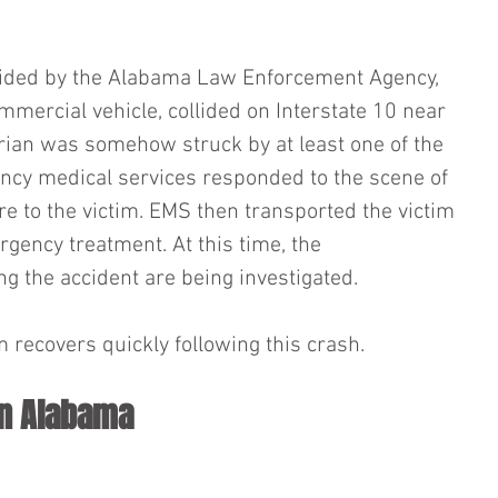
vided by the Alabama Law Enforcement Agency, 
ommercial vehicle, collided on Interstate 10 near 
rian was somehow struck by at least one of the 
ncy medical services responded to the scene of 
re to the victim. EMS then transported the victim 
ergency treatment. At this time, the 
 the accident are being investigated.
 recovers quickly following this crash.
in Alabama