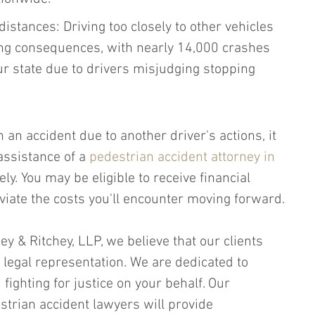
istances: Driving too closely to other vehicles 
ing consequences, with nearly 14,000 crashes 
ur state due to drivers misjudging stopping 
n an accident due to another driver's actions, it 
assistance of a 
pedestrian accident attorney in 
ly. You may be eligible to receive financial 
viate the costs you'll encounter moving forward.
hey & Ritchey, LLP, we believe that our clients 
 legal representation. We are dedicated to 
fighting for justice on your behalf. Our 
trian accident lawyers will provide 