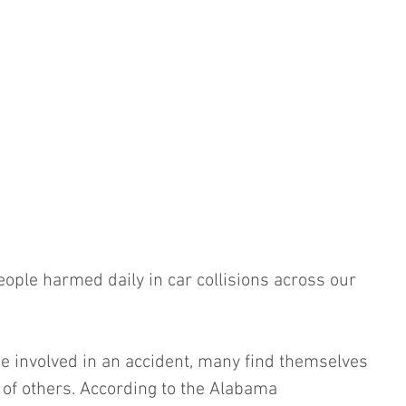
ople harmed daily in car collisions across our 
e involved in an accident, many find themselves 
 of others. According to the Alabama 