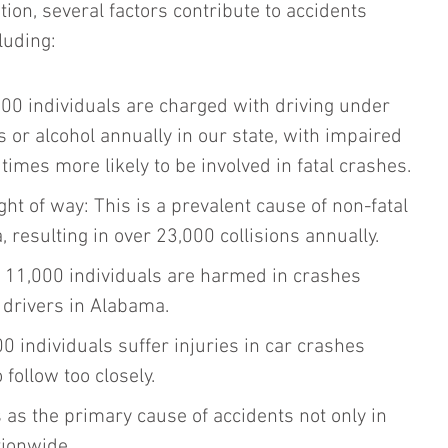
ion, several factors contribute to accidents 
luding:
00 individuals are charged with driving under 
s or alcohol annually in our state, with impaired 
 times more likely to be involved in fatal crashes.
ight of way: This is a prevalent cause of non-fatal 
 resulting in over 23,000 collisions annually.
o 11,000 individuals are harmed in crashes 
 drivers in Alabama.
00 individuals suffer injuries in car crashes 
 follow too closely.
as the primary cause of accidents not only in 
tionwide.