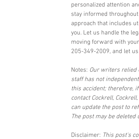
personalized attention an
stay informed throughout 
approach that includes uti
you. Let us handle the le
moving forward with your l
205-349-2009, and let us 
Notes:
 Our writers relied 
staff has not independent
this accident; therefore, i
contact Cockrell, Cockrell
can update the post to ref
The post may be deleted 
Disclaimer:
 This post's co