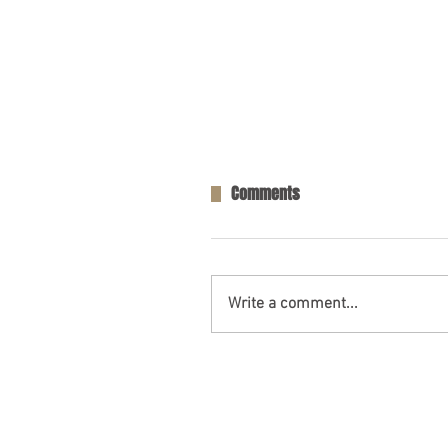
Comments
Write a comment...
Tractor Driver Dead After Wre
Escambia Co., AL