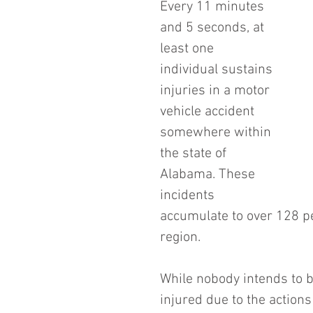
Every 11 minutes 
and 5 seconds, at 
least one 
individual sustains 
injuries in a motor 
vehicle accident 
somewhere within 
the state of 
Alabama. These 
incidents 
accumulate to over 128 pe
region.
While nobody intends to b
injured due to the actions