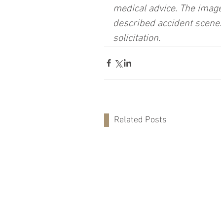
medical advice. The image
described accident scene.
solicitation.
Related Posts