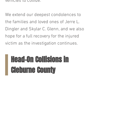
vehicles to collide.
We extend our deepest condolences to 
the families and loved ones of Jerre L. 
Dingler and Skylar C. Glenn, and we also 
hope for a full recovery for the injured 
victim as the investigation continues.
Head-On Collisions in 
Cleburne County