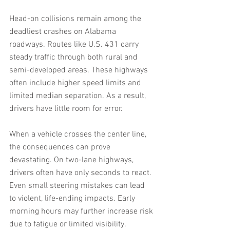
Head-on collisions remain among the 
deadliest crashes on Alabama 
roadways. Routes like U.S. 431 carry 
steady traffic through both rural and 
semi-developed areas. These highways 
often include higher speed limits and 
limited median separation. As a result, 
drivers have little room for error.
When a vehicle crosses the center line, 
the consequences can prove 
devastating. On two-lane highways, 
drivers often have only seconds to react. 
Even small steering mistakes can lead 
to violent, life-ending impacts. Early 
morning hours may further increase risk 
due to fatigue or limited visibility.