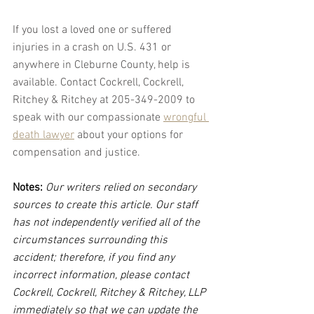
If you lost a loved one or suffered 
injuries in a crash on U.S. 431 or 
anywhere in Cleburne County, help is 
available. Contact Cockrell, Cockrell, 
Ritchey & Ritchey at 205-349-2009 to 
speak with our compassionate 
wrongful 
death lawyer
 about your options for 
compensation and justice.
Notes:
 Our writers relied on secondary 
sources to create this article. Our staff 
has not independently verified all of the 
circumstances surrounding this 
accident; therefore, if you find any 
incorrect information, please contact 
Cockrell, Cockrell, Ritchey & Ritchey, LLP 
immediately so that we can update the 