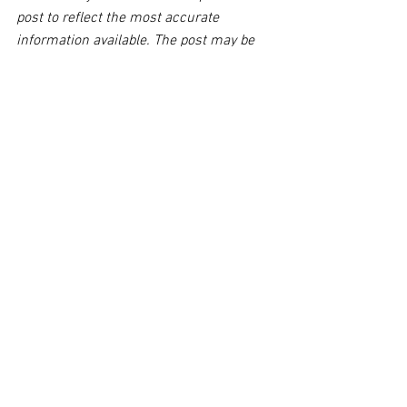
post to reflect the most accurate 
information available. The post may be 
deleted upon request.
Disclaimer:
 This post's content is not 
intended to serve as legal or medical 
advice. The image used in this post was 
not taken at the described accident 
scene. This post is not intended as a 
business solicitation.
See All
Related Posts