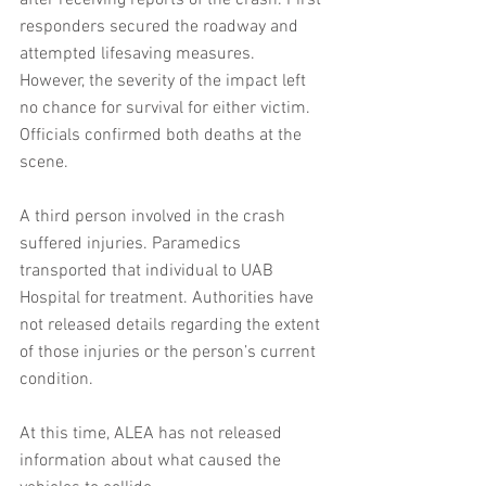
after receiving reports of the crash. First 
responders secured the roadway and 
attempted lifesaving measures. 
However, the severity of the impact left 
no chance for survival for either victim. 
Officials confirmed both deaths at the 
scene.
A third person involved in the crash 
suffered injuries. Paramedics 
transported that individual to UAB 
Hospital for treatment. Authorities have 
not released details regarding the extent 
of those injuries or the person’s current 
condition.
At this time, ALEA has not released 
information about what caused the 