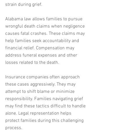
strain during grief.
Alabama law allows families to pursue 
wrongful death claims when negligence 
causes fatal crashes. These claims may 
help families seek accountability and 
financial relief. Compensation may 
address funeral expenses and other 
losses related to the death.
Insurance companies often approach 
these cases aggressively. They may 
attempt to shift blame or minimize 
responsibility. Families navigating grief 
may find these tactics difficult to handle 
alone. Legal representation helps 
protect families during this challenging 
process.