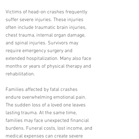
Victims of head-on crashes frequently 
suffer severe injuries. These injuries 
often include traumatic brain injuries, 
chest trauma, internal organ damage, 
and spinal injuries. Survivors may 
require emergency surgery and 
extended hospitalization. Many also face 
months or years of physical therapy and 
rehabilitation.
Families affected by fatal crashes 
endure overwhelming emotional pain. 
The sudden loss of a loved one leaves 
lasting trauma. At the same time, 
families may face unexpected financial 
burdens. Funeral costs, lost income, and 
medical expenses can create severe 