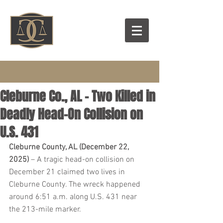
Cleburne Co., AL – Two Killed in
Deadly Head-On Collision on
U.S. 431
Cleburne County, AL (December 22, 
2025)
 – A tragic head-on collision on 
December 21 claimed two lives in 
Cleburne County. The wreck happened 
around 6:51 a.m. along U.S. 431 near 
the 213-mile marker.