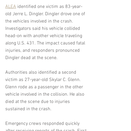
ALEA
 identified one victim as 83-year-
old Jerre L. Dingler. Dingler drove one of 
the vehicles involved in the crash. 
Investigators said his vehicle collided 
head-on with another vehicle traveling 
along U.S. 431. The impact caused fatal 
injuries, and responders pronounced 
Dingler dead at the scene.
Authorities also identified a second 
victim as 27-year-old Skylar C. Glenn. 
Glenn rode as a passenger in the other 
vehicle involved in the collision. He also 
died at the scene due to injuries 
sustained in the crash.
Emergency crews responded quickly 