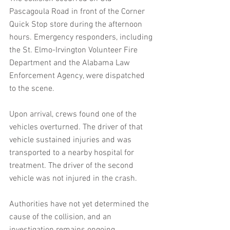
Pascagoula Road in front of the Corner 
Quick Stop store during the afternoon 
hours. Emergency responders, including 
the St. Elmo-Irvington Volunteer Fire 
Department and the Alabama Law 
Enforcement Agency, were dispatched 
to the scene.
Upon arrival, crews found one of the 
vehicles overturned. The driver of that 
vehicle sustained injuries and was 
transported to a nearby hospital for 
treatment. The driver of the second 
vehicle was not injured in the crash.
Authorities have not yet determined the 
cause of the collision, and an 