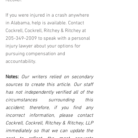
recover.
If you were injured in a crash anywhere 
in Alabama, help is available. Contact 
Cockrell, Cockrell, Ritchey & Ritchey at 
205-349-2009 to speak with a personal 
injury lawyer about your options for 
pursuing compensation and 
accountability.
Notes:
 Our writers relied on secondary 
sources to create this article. Our staff 
has not independently verified all of the 
circumstances surrounding this 
accident; therefore, if you find any 
incorrect information, please contact 
Cockrell, Cockrell, Ritchey & Ritchey, LLP 
immediately so that we can update the 