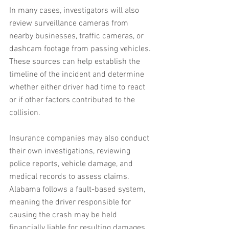
In many cases, investigators will also 
review surveillance cameras from 
nearby businesses, traffic cameras, or 
dashcam footage from passing vehicles. 
These sources can help establish the 
timeline of the incident and determine 
whether either driver had time to react 
or if other factors contributed to the 
collision.
Insurance companies may also conduct 
their own investigations, reviewing 
police reports, vehicle damage, and 
medical records to assess claims. 
Alabama follows a fault-based system, 
meaning the driver responsible for 
causing the crash may be held 
financially liable for resulting damages. 