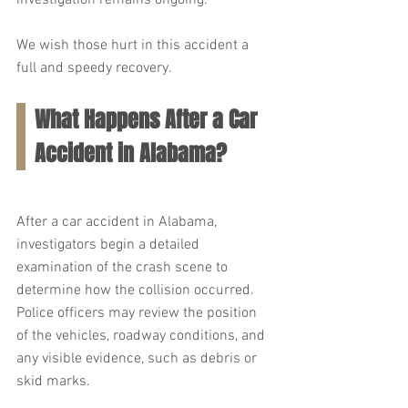
investigation remains ongoing.
We wish those hurt in this accident a 
full and speedy recovery.
What Happens After a Car 
Accident in Alabama?
After a car accident in Alabama, 
investigators begin a detailed 
examination of the crash scene to 
determine how the collision occurred. 
Police officers may review the position 
of the vehicles, roadway conditions, and 
any visible evidence, such as debris or 
skid marks.