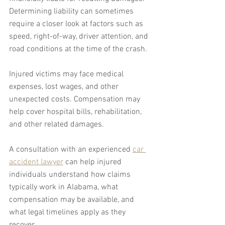
Determining liability can sometimes 
require a closer look at factors such as 
speed, right-of-way, driver attention, and 
road conditions at the time of the crash.
Injured victims may face medical 
expenses, lost wages, and other 
unexpected costs. Compensation may 
help cover hospital bills, rehabilitation, 
and other related damages.
A consultation with an experienced 
car 
accident lawyer
 can help injured 
individuals understand how claims 
typically work in Alabama, what 
compensation may be available, and 
what legal timelines apply as they 