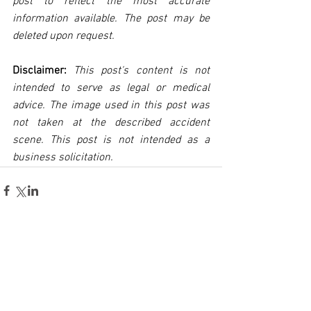
post to reflect the most accurate 
information available. The post may be 
deleted upon request.
Disclaimer:
 This post's content is not 
intended to serve as legal or medical 
advice. The image used in this post was 
not taken at the described accident 
scene. This post is not intended as a 
business solicitation.
See All
Related Posts