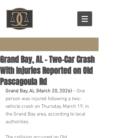
Grand Bay, AL – Two-Car Crash
With Injuries Reported on Old
Pascagoula Rd
Grand Bay, AL (March 20, 2026) 
– One 
person was injured following a two-
vehicle crash on Thursday, March 19, in 
the Grand Bay area, according to local 
authorities.
The collision occurred on Old 