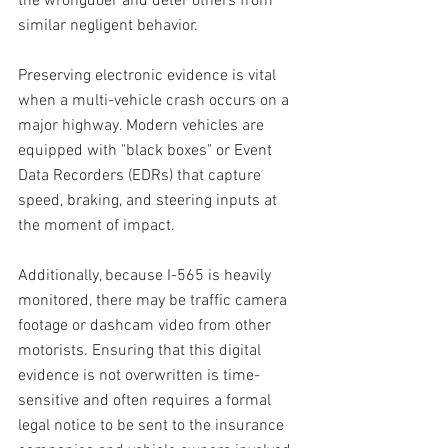
the wrongdoer and deter others from 
similar negligent behavior.
Preserving electronic evidence is vital 
when a multi-vehicle crash occurs on a 
major highway. Modern vehicles are 
equipped with "black boxes" or Event 
Data Recorders (EDRs) that capture 
speed, braking, and steering inputs at 
the moment of impact. 
Additionally, because I-565 is heavily 
monitored, there may be traffic camera 
footage or dashcam video from other 
motorists. Ensuring that this digital 
evidence is not overwritten is time-
sensitive and often requires a formal 
legal notice to be sent to the insurance 