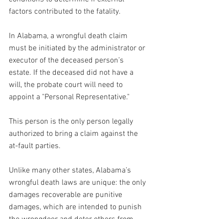
factors contributed to the fatality.
In Alabama, a wrongful death claim 
must be initiated by the administrator or 
executor of the deceased person’s 
estate. If the deceased did not have a 
will, the probate court will need to 
appoint a "Personal Representative." 
This person is the only person legally 
authorized to bring a claim against the 
at-fault parties.
Unlike many other states, Alabama’s 
wrongful death laws are unique: the only 
damages recoverable are punitive 
damages, which are intended to punish 