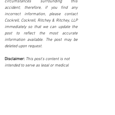
circumstances surrounding this 
accident; therefore, if you find any 
incorrect information, please contact 
Cockrell, Cockrell, Ritchey & Ritchey, LLP 
immediately so that we can update the 
post to reflect the most accurate 
information available. The post may be 
deleted upon request.
Disclaimer:
 This post's content is not 
intended to serve as legal or medical 
advice. The image used in this post was 
not taken at the described accident 
scene. This post is not intended as a 
business solicitation.