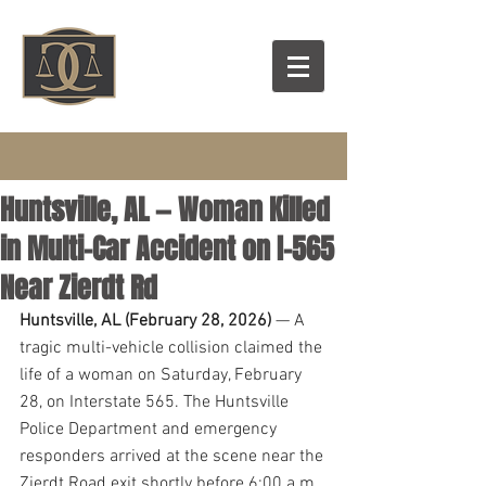
Huntsville, AL — Woman Killed
in Multi-Car Accident on I-565
Near Zierdt Rd
Huntsville, AL (February 28, 2026)
 — A 
tragic multi-vehicle collision claimed the 
life of a woman on Saturday, February 
28, on Interstate 565. The Huntsville 
Police Department and emergency 
responders arrived at the scene near the 
Zierdt Road exit shortly before 6:00 a.m.