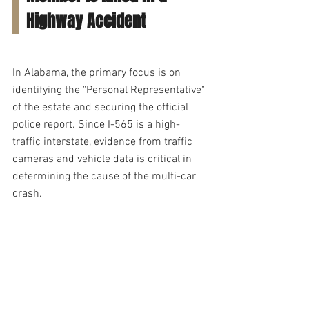
Highway Accident
In Alabama, the primary focus is on 
identifying the "Personal Representative" 
of the estate and securing the official 
police report. Since I-565 is a high-
traffic interstate, evidence from traffic 
cameras and vehicle data is critical in 
determining the cause of the multi-car 
crash.