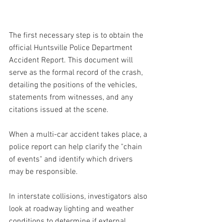
The first necessary step is to obtain the 
official Huntsville Police Department 
Accident Report. This document will 
serve as the formal record of the crash, 
detailing the positions of the vehicles, 
statements from witnesses, and any 
citations issued at the scene.
When a multi-car accident takes place, a 
police report can help clarify the "chain 
of events" and identify which drivers 
may be responsible. 
In interstate collisions, investigators also 
look at roadway lighting and weather 
conditions to determine if external 