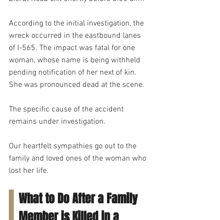
According to the initial investigation, the 
wreck occurred in the eastbound lanes 
of I-565. The impact was fatal for one 
woman, whose name is being withheld 
pending notification of her next of kin. 
She was pronounced dead at the scene.
The specific cause of the accident 
remains under investigation.
Our heartfelt sympathies go out to the 
family and loved ones of the woman who 
lost her life.
What to Do After a Family 
Member is Killed in a 