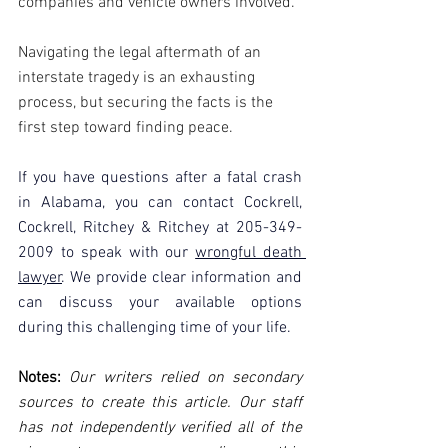
companies and vehicle owners involved.
Navigating the legal aftermath of an 
interstate tragedy is an exhausting 
process, but securing the facts is the 
first step toward finding peace. 
If you have questions after a fatal crash 
in Alabama, you can contact Cockrell, 
Cockrell, Ritchey & Ritchey at 205-349-
2009 to speak with our 
wrongful death 
lawyer
. We provide clear information and 
can discuss your available options 
during this challenging time of your life.
Notes:
 Our writers relied on secondary 
sources to create this article. Our staff 
has not independently verified all of the 