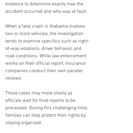
evidence to determine exactly how the 
accident occurred and who was at fault.
When a fatal crash in Alabama involves 
two or more vehicles, the investigation 
tends to examine specifics such as right-
of-way violations, driver behavior, and 
road conditions. While law enforcement 
works on their official report, insurance 
companies conduct their own parallel 
reviews.
These cases may move slowly as 
officials wait for final reports to be 
processed. During this challenging time, 
families can help protect their rights by 
staying organized. 