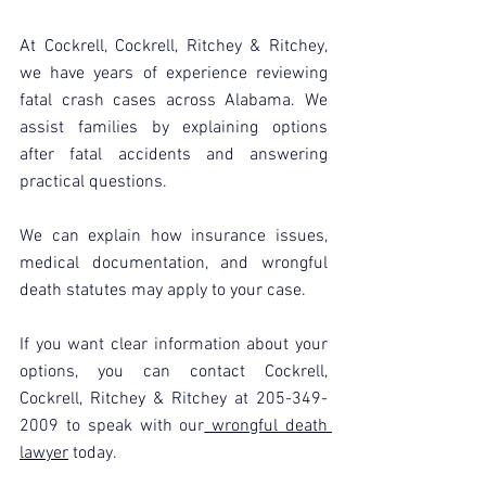
At Cockrell, Cockrell, Ritchey & Ritchey, 
we have years of experience reviewing 
fatal crash cases across Alabama. We 
assist families by explaining options 
after fatal accidents and answering 
practical questions.
We can explain how insurance issues, 
medical documentation, and wrongful 
death statutes may apply to your case.
If you want clear information about your 
options, you can contact Cockrell, 
Cockrell, Ritchey & Ritchey at 205-349-
2009 to speak with our
 wrongful death 
lawyer
 today.