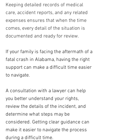
Keeping detailed records of medical 
care, accident reports, and any related 
expenses ensures that when the time 
comes, every detail of the situation is 
documented and ready for review.
If your family is facing the aftermath of a 
fatal crash in Alabama, having the right 
support can make a difficult time easier 
to navigate. 
A consultation with a lawyer can help 
you better understand your rights, 
review the details of the incident, and 
determine what steps may be 
considered. Getting clear guidance can 
make it easier to navigate the process 
during a difficult time.