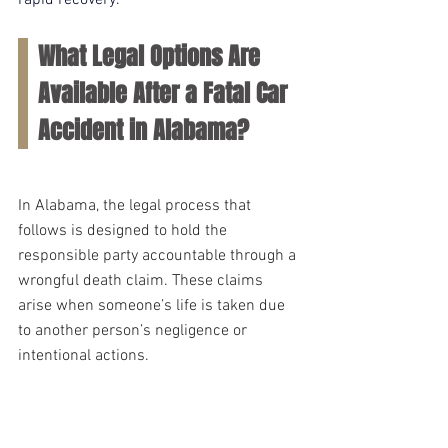
rapid recovery.
What Legal Options Are 
Available After a Fatal Car 
Accident in Alabama?
In Alabama, the legal process that 
follows is designed to hold the 
responsible party accountable through a 
wrongful death claim. These claims 
arise when someone’s life is taken due 
to another person’s negligence or 
intentional actions.