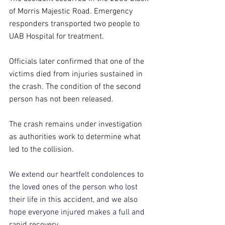
of Morris Majestic Road. Emergency 
responders transported two people to 
UAB Hospital for treatment.
Officials later confirmed that one of the 
victims died from injuries sustained in 
the crash. The condition of the second 
person has not been released.
The crash remains under investigation 
as authorities work to determine what 
led to the collision.
We extend our heartfelt condolences to 
the loved ones of the person who lost 
their life in this accident, and we also 
hope everyone injured makes a full and 