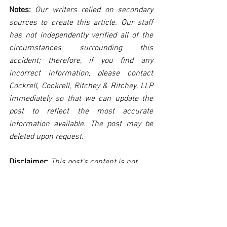
Notes:
 Our writers relied on secondary 
sources to create this article. Our staff 
has not independently verified all of the 
circumstances surrounding this 
accident; therefore, if you find any 
incorrect information, please contact 
Cockrell, Cockrell, Ritchey & Ritchey, LLP 
immediately so that we can update the 
post to reflect the most accurate 
information available. The post may be 
deleted upon request.
Disclaimer:
 This post's content is not 
intended to serve as legal or medical 
advice. The image used in this post was 
not taken at the described accident 
scene. This post is not intended as a 
business solicitation.