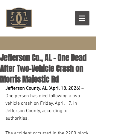
Jefferson Co., AL – One Dead
After Two-Vehicle Crash on
Morris Majestic Rd
Jefferson County, AL (April 18, 2026)
 – 
One person has died following a two-
vehicle crash on Friday, April 17, in 
Jefferson County, according to 
authorities.
The accident occurred in the 2200 block 