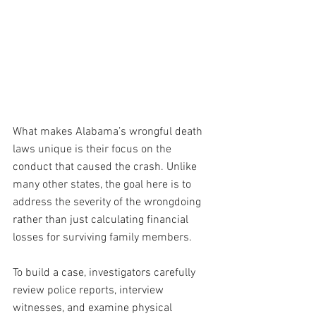
What makes Alabama’s wrongful death 
laws unique is their focus on the 
conduct that caused the crash. Unlike 
many other states, the goal here is to 
address the severity of the wrongdoing 
rather than just calculating financial 
losses for surviving family members.
To
 build a case, investigators carefully 
review police reports, interview 
witnesses, and examine physical 