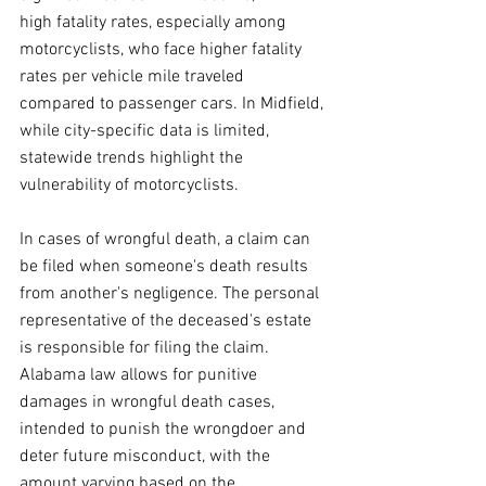
high fatality rates, especially among 
motorcyclists, who face higher fatality 
rates per vehicle mile traveled 
compared to passenger cars. In Midfield, 
while city-specific data is limited, 
statewide trends highlight the 
vulnerability of motorcyclists.
In cases of wrongful death, a claim can 
be filed when someone's death results 
from another's negligence. The personal 
representative of the deceased's estate 
is responsible for filing the claim. 
Alabama law allows for punitive 
damages in wrongful death cases, 
intended to punish the wrongdoer and 
deter future misconduct, with the 
amount varying based on the 