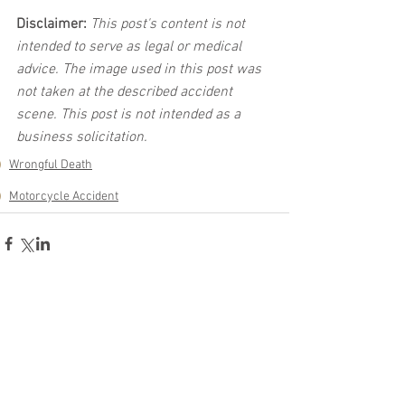
Disclaimer:
 This post's content is not 
intended to serve as legal or medical 
advice. The image used in this post was 
not taken at the described accident 
scene. This post is not intended as a 
business solicitation.
Wrongful Death
Motorcycle Accident
See All
Related Posts