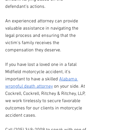
defendant's actions. 
An experienced attorney can provide 
valuable assistance in navigating the 
legal process and ensuring that the 
victim's family receives the 
compensation they deserve.
If you have lost a loved one in a fatal 
Midfield motorcycle accident, it's 
important to have a skilled 
Alabama 
wrongful death attorney
 on your side. At 
Cockrell, Cockrell, Ritchey & Ritchey, LLP, 
we work tirelessly to secure favorable 
outcomes for our clients in motorcycle 
accident cases.