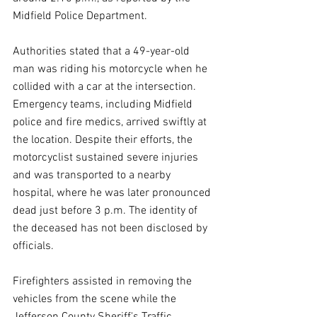
Midfield Police Department.
Authorities stated that a 49-year-old 
man was riding his motorcycle when he 
collided with a car at the intersection. 
Emergency teams, including Midfield 
police and fire medics, arrived swiftly at 
the location. Despite their efforts, the 
motorcyclist sustained severe injuries 
and was transported to a nearby 
hospital, where he was later pronounced 
dead just before 3 p.m. The identity of 
the deceased has not been disclosed by 
officials.
Firefighters assisted in removing the 
vehicles from the scene while the 