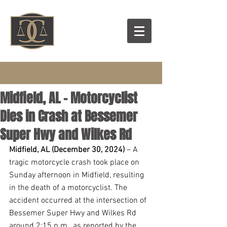
Midfield, AL – Motorcyclist
Dies in Crash at Bessemer
Super Hwy and Wilkes Rd
Midfield, AL (December 30, 2024) 
– A 
tragic motorcycle crash took place on 
Sunday afternoon in Midfield, resulting 
in the death of a motorcyclist. The 
accident occurred at the intersection of 
Bessemer Super Hwy and Wilkes Rd 
around 2:15 p.m., as reported by the 