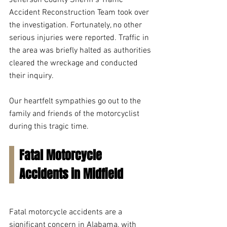
Jefferson County Sheriff's Traffic 
Accident Reconstruction Team took over 
the investigation. Fortunately, no other 
serious injuries were reported. Traffic in 
the area was briefly halted as authorities 
cleared the wreckage and conducted 
their inquiry.
Our heartfelt sympathies go out to the 
family and friends of the motorcyclist 
during this tragic time.
Fatal Motorcycle 
Accidents in Midfield
Fatal motorcycle accidents are a 
significant concern in Alabama, with 