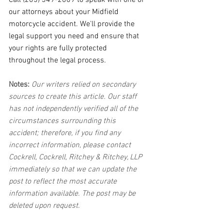
Call (205) 349-2009 to speak with one of 
our attorneys about your Midfield 
motorcycle accident. We'll provide the 
legal support you need and ensure that 
your rights are fully protected 
throughout the legal process.
Notes:
 Our writers relied on secondary 
sources to create this article. Our staff 
has not independently verified all of the 
circumstances surrounding this 
accident; therefore, if you find any 
incorrect information, please contact 
Cockrell, Cockrell, Ritchey & Ritchey, LLP 
immediately so that we can update the 
post to reflect the most accurate 
information available. The post may be 
deleted upon request.