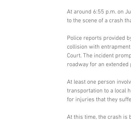
At around 6:55 p.m. on Jul
to the scene of a crash t
Police reports provided b
collision with entrapment
Court. The incident prompt
roadway for an extended 
At least one person involv
transportation to a local 
for injuries that they suff
At this time, the crash is 