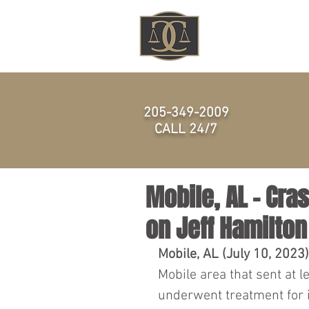
HOME
205-349-2009
CALL 24/7
Mobile, AL – Cr
on Jeff Hamilton
Mobile, AL (July 10, 2023)
Mobile area that sent at l
underwent treatment for i