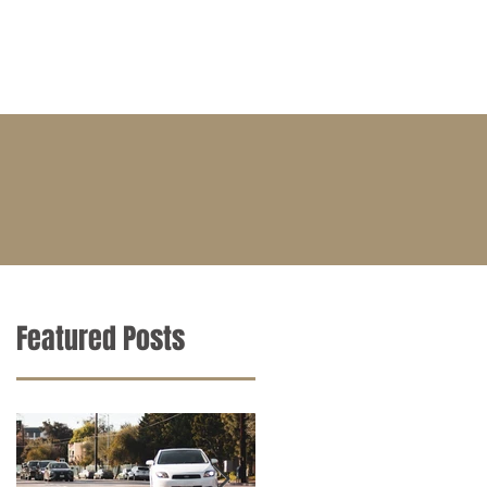
BLOG
CONTACT
CAREERS
Featured Posts