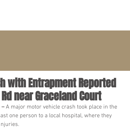
PRACTICE AREAS
ATTORNEYS
CLIENT PORTAL
ash with Entrapment Reported
 Rd near Graceland Court
 – 
A major motor vehicle crash took place in the 
east one person to a local hospital, where they 
njuries.