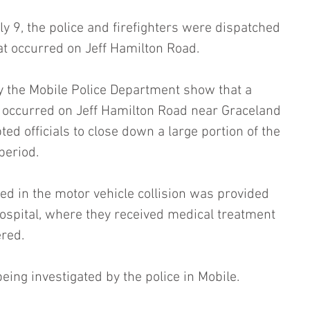
y 9, the police and firefighters were dispatched 
hat occurred on Jeff Hamilton Road.
y the Mobile Police Department show that a 
 occurred on Jeff Hamilton Road near Graceland 
ed officials to close down a large portion of the 
period.
ed in the motor vehicle collision was provided 
hospital, where they received medical treatment 
ered.
being investigated by the police in Mobile.