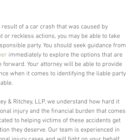
 result of a car crash that was caused by 
t or reckless actions, you may be able to take 
responsible party. You should seek guidance from 
yer
 immediately to explore the options that are 
 forward. Your attorney will be able to provide 
ce when it comes to identifying the liable party 
able.
chey & Ritchey, LLP, we understand how hard it 
sonal injury and the financial burden that comes 
cated to helping victims of these accidents get 
ion they deserve. Our team is experienced in 
onal injury cases and will fight on your behalf 