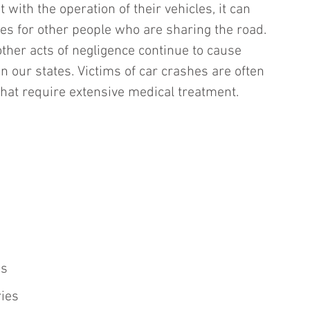
with the operation of their vehicles, it can 
s for other people who are sharing the road. 
other acts of negligence continue to cause 
n our states. Victims of car crashes are often 
 that require extensive medical treatment. 
es
ries