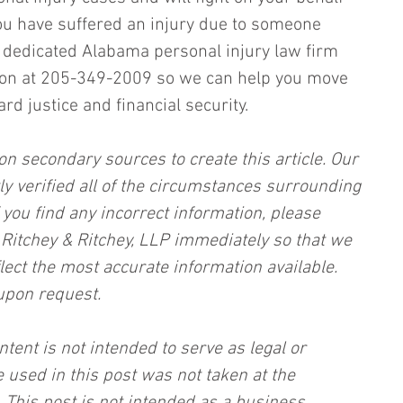
you have suffered an injury due to someone 
ur dedicated Alabama personal injury law firm 
tion at 205-349-2009 so we can help you move 
d justice and financial security.
on secondary sources to create this article. Our 
ly verified all of the circumstances surrounding 
f you find any incorrect information, please 
, Ritchey & Ritchey, LLP immediately so that we 
lect the most accurate information available. 
upon request.
ntent is not intended to serve as legal or 
 used in this post was not taken at the 