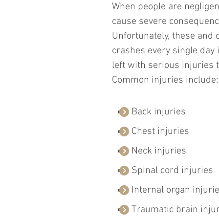
When people are negligent 
cause severe consequence
Unfortunately, these and 
crashes every single day i
left with serious injuries
Common injuries include:
Back injuries
Chest injuries
Neck injuries
Spinal cord injuries
Internal organ injuri
Traumatic brain inju