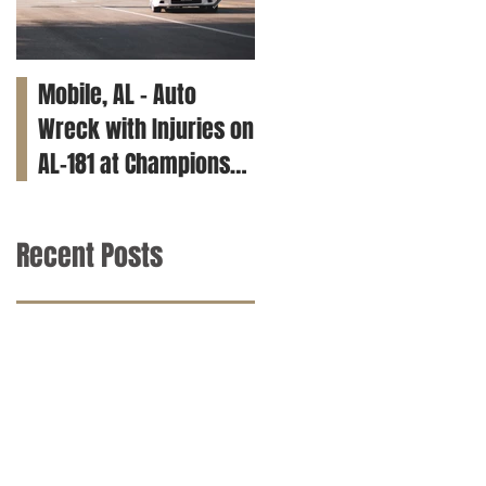
Mobile, AL – Auto
Tuscaloosa, AL – Teen
Wreck with Injuries on
Killed in Car Crash on
AL-181 at Champions
Clements Rd
Way
Recent Posts