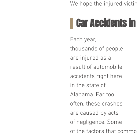
We hope the injured victim
Car Accidents i
Each year, 
thousands of people 
are injured as a 
result of automobile 
accidents right here 
in the state of 
Alabama. Far too 
often, these crashes 
are caused by acts 
of negligence. Some 
of the factors that commo