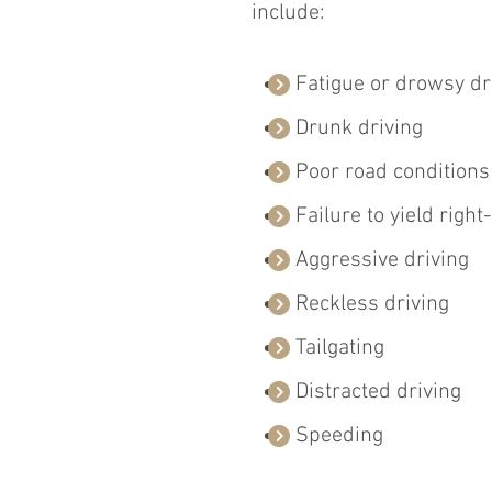
include:
Fatigue or drowsy dr
Drunk driving
Poor road conditions
Failure to yield right
Aggressive driving
Reckless driving
Tailgating 
Distracted driving
Speeding