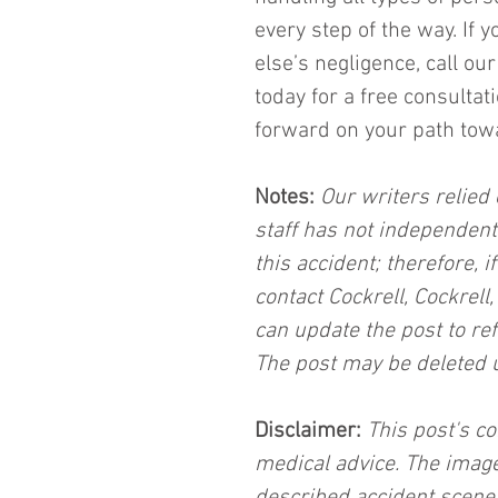
every step of the way. If 
else’s negligence, call o
today for a free consulta
forward on your path towar
Notes:
 Our writers relied 
staff has not independent
this accident; therefore, i
contact Cockrell, Cockrell
can update the post to ref
The post may be deleted 
Disclaimer:
 This post's co
medical advice. The image