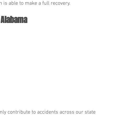
 is able to make a full recovery.
n Alabama
nly contribute to accidents across our state 