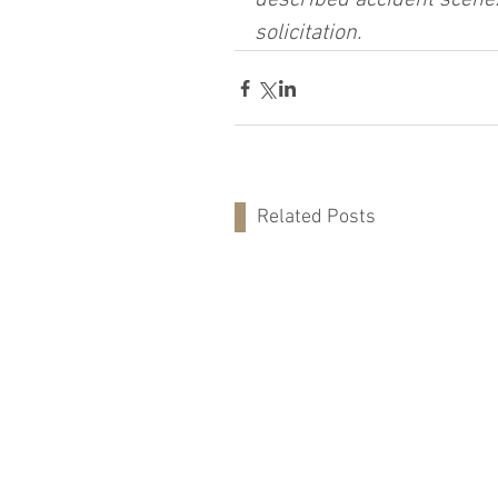
described accident scene.
solicitation.
Related Posts