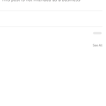
 This post is not intended as a business 
See All