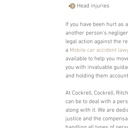
Head injuries
If you have been hurt as a
another person’s negligen
legal action against the 
a 
Mobile car accident law
available to help you move
you with invaluable guidan
and holding them account
At Cockrell, Cockrell, Rit
can be to deal with a per
along with it. We are dedi
justice and the compensat
handling all types of pers