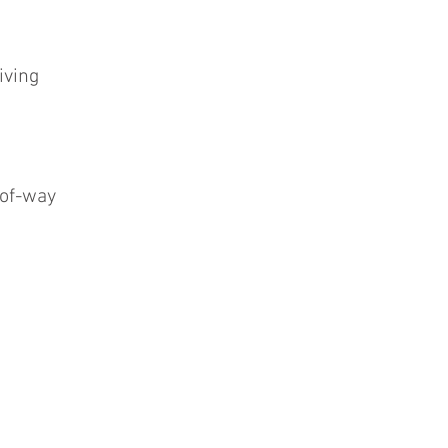
iving
-of-way