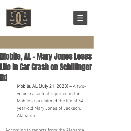
Mobile, AL – Mary Jones Loses
Life in Car Crash on Schillinger
Rd
Mobile, AL (July 21, 2023) – 
A two-
vehicle accident reported in the 
Mobile area claimed the life of 54-
year-old Mary Jones of Jackson, 
Alabama.
According to reports from the Alabama 