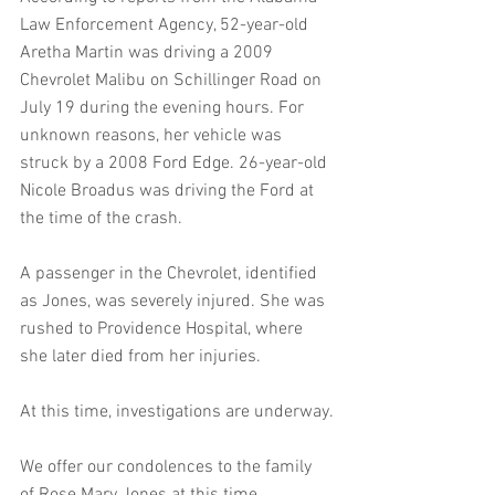
Law Enforcement Agency, 52-year-old 
Aretha Martin was driving a 2009 
Chevrolet Malibu on Schillinger Road on 
July 19 during the evening hours. For 
unknown reasons, her vehicle was 
struck by a 2008 Ford Edge. 26-year-old 
Nicole Broadus was driving the Ford at 
the time of the crash.
A passenger in the Chevrolet, identified 
as Jones, was severely injured. She was 
rushed to Providence Hospital, where 
she later died from her injuries.
At this time, investigations are underway.
We offer our condolences to the family 