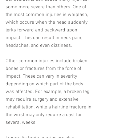
some more severe than others. One of 
the most common injuries is whiplash, 
which occurs when the head suddenly 
jerks forward and backward upon 
impact. This can result in neck pain, 
headaches, and even dizziness.
Other common injuries include broken 
bones or fractures from the force of 
impact. These can vary in severity 
depending on which part of the body 
was affected. For example, a broken leg 
may require surgery and extensive 
rehabilitation, while a hairline fracture in 
the wrist may only require a cast for 
several weeks.