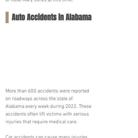
of Rose Mary Jones at this time.
Auto Accidents in Alabama
More than 600 accidents were reported 
on roadways across the state of 
Alabama every week during 2022. These 
accidents often lift victims with serious 
injuries that require medical care.
Car accidents can cause many injuries, 