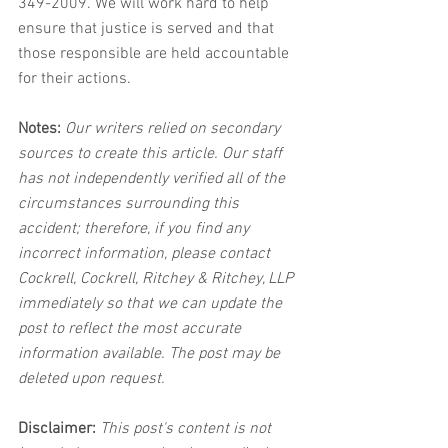
349-2009. We will work hard to help 
ensure that justice is served and that 
those responsible are held accountable 
for their actions.
Notes:
 Our writers relied on secondary 
sources to create this article. Our staff 
has not independently verified all of the 
circumstances surrounding this 
accident; therefore, if you find any 
incorrect information, please contact 
Cockrell, Cockrell, Ritchey & Ritchey, LLP 
immediately so that we can update the 
post to reflect the most accurate 
information available. The post may be 
deleted upon request.
Disclaimer:
 This post's content is not 