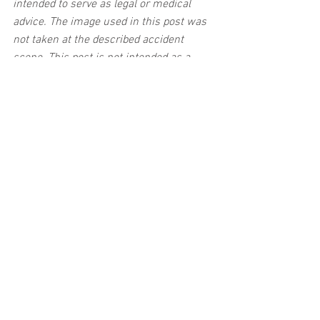
intended to serve as legal or medical 
advice. The image used in this post was 
not taken at the described accident 
scene. This post is not intended as a 
business solicitation.
See All
Related Posts