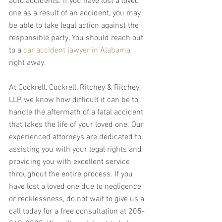
auto accidents. If you have lost a loved 
one as a result of an accident, you may 
be able to take legal action against the 
responsible party. You should reach out 
to a 
car accident lawyer in Alabama
right away.
At Cockrell, Cockrell, Ritchey & Ritchey, 
LLP, we know how difficult it can be to 
handle the aftermath of a fatal accident 
that takes the life of your loved one. Our 
experienced attorneys are dedicated to 
assisting you with your legal rights and 
providing you with excellent service 
throughout the entire process. If you 
have lost a loved one due to negligence 
or recklessness, do not wait to give us a 
call today for a free consultation at 205-