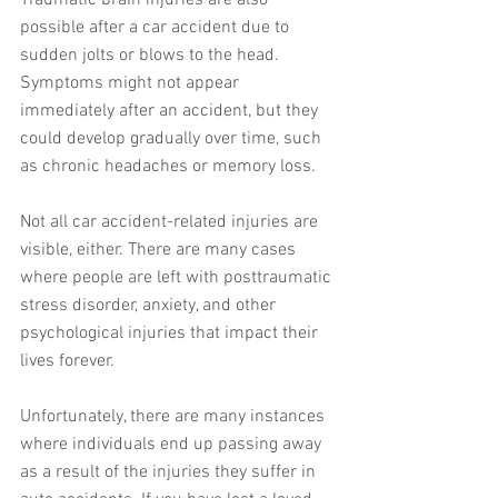
Traumatic brain injuries are also 
possible after a car accident due to 
sudden jolts or blows to the head. 
Symptoms might not appear 
immediately after an accident, but they 
could develop gradually over time, such 
as chronic headaches or memory loss.
Not all car accident-related injuries are 
visible, either. There are many cases 
where people are left with posttraumatic 
stress disorder, anxiety, and other 
psychological injuries that impact their 
lives forever. 
Unfortunately, there are many instances 
where individuals end up passing away 
as a result of the injuries they suffer in 