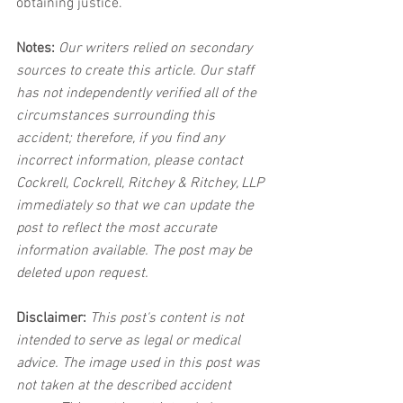
obtaining justice.
Notes:
 Our writers relied on secondary 
sources to create this article. Our staff 
has not independently verified all of the 
circumstances surrounding this 
accident; therefore, if you find any 
incorrect information, please contact 
Cockrell, Cockrell, Ritchey & Ritchey, LLP 
immediately so that we can update the 
post to reflect the most accurate 
information available. The post may be 
deleted upon request.
Disclaimer:
 This post's content is not 
intended to serve as legal or medical 
advice. The image used in this post was 
not taken at the described accident 