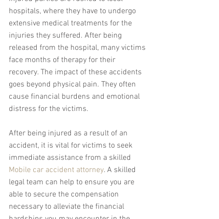
hospitals, where they have to undergo 
extensive medical treatments for the 
injuries they suffered. After being 
released from the hospital, many victims 
face months of therapy for their 
recovery. The impact of these accidents 
goes beyond physical pain. They often 
cause financial burdens and emotional 
distress for the victims.
After being injured as a result of an 
accident, it is vital for victims to seek 
immediate assistance from a skilled 
Mobile car accident attorney
. A skilled 
legal team can help to ensure you are 
able to secure the compensation 
necessary to alleviate the financial 