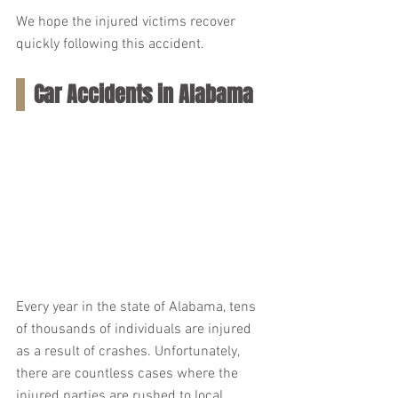
We hope the injured victims recover 
quickly following this accident.
Car Accidents in Alabama
Every year in the state of Alabama, tens 
of thousands of individuals are injured 
as a result of crashes. Unfortunately, 
there are countless cases where the 
injured parties are rushed to local 