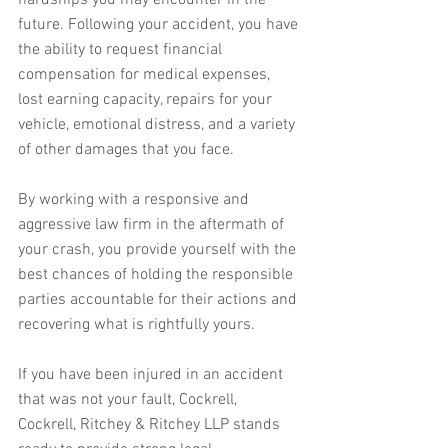
hardships you may encounter in the 
future. Following your accident, you have 
the ability to request financial 
compensation for medical expenses, 
lost earning capacity, repairs for your 
vehicle, emotional distress, and a variety 
of other damages that you face.
By working with a responsive and 
aggressive law firm in the aftermath of 
your crash, you provide yourself with the 
best chances of holding the responsible 
parties accountable for their actions and 
recovering what is rightfully yours. 
If you have been injured in an accident 
that was not your fault, Cockrell, 
Cockrell, Ritchey & Ritchey LLP stands 