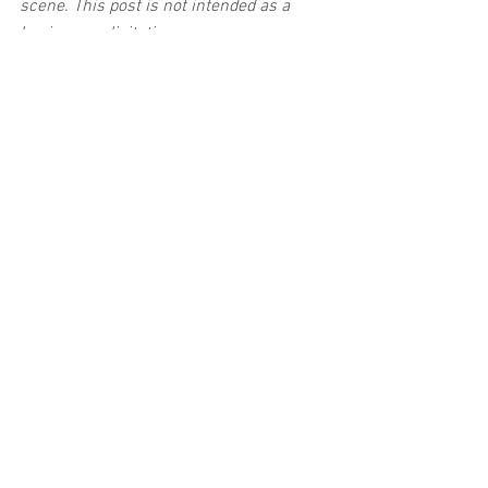
scene. This post is not intended as a 
business solicitation.
See All
Related Posts