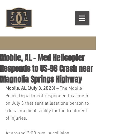
Mobile, AL – Med Helicopter
Responds to US-98 Crash near
Magnolia Springs Highway
Mobile, AL (July 3, 2023) – 
The Mobile 
Police Department responded to a crash 
on July 3 that sent at least one person to 
a local medical facility for the treatment 
of injuries.
At around 3:00 p.m., a collision 