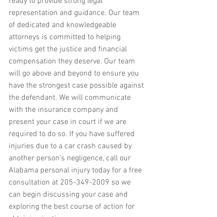
ready to provide strong legal 
representation and guidance. Our team 
of dedicated and knowledgeable 
attorneys is committed to helping 
victims get the justice and financial 
compensation they deserve. Our team 
will go above and beyond to ensure you 
have the strongest case possible against 
the defendant. We will communicate 
with the insurance company and 
present your case in court if we are 
required to do so. If you have suffered 
injuries due to a car crash caused by 
another person’s negligence, call our 
Alabama personal injury today for a free 
consultation at 205-349-2009 so we 
can begin discussing your case and 
exploring the best course of action for 