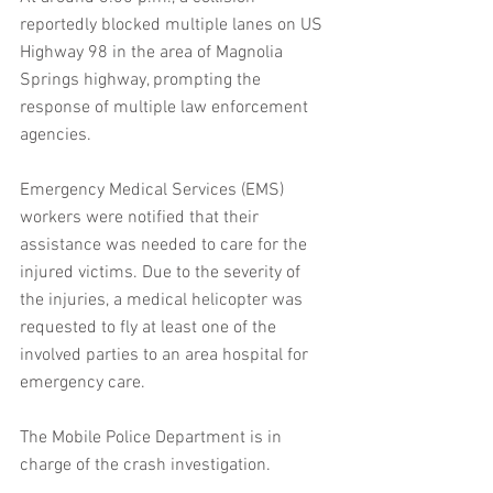
reportedly blocked multiple lanes on US 
Highway 98 in the area of Magnolia 
Springs highway, prompting the 
response of multiple law enforcement 
agencies.
Emergency Medical Services (EMS) 
workers were notified that their 
assistance was needed to care for the 
injured victims. Due to the severity of 
the injuries, a medical helicopter was 
requested to fly at least one of the 
involved parties to an area hospital for 
emergency care.
The Mobile Police Department is in 
charge of the crash investigation.