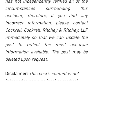
has not independently verified all of the 
circumstances surrounding this 
accident; therefore, if you find any 
incorrect information, please contact 
Cockrell, Cockrell, Ritchey & Ritchey, LLP 
immediately so that we can update the 
post to reflect the most accurate 
information available. The post may be 
deleted upon request.
Disclaimer:
 This post's content is not 
intended to serve as legal or medical 
advice. The image used in this post was 
not taken at the described accident 
scene. This post is not intended as a 
business solicitation.