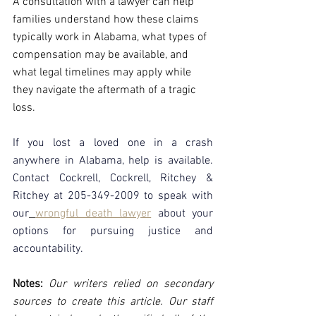
A consultation with a lawyer can help 
families understand how these claims 
typically work in Alabama, what types of 
compensation may be available, and 
what legal timelines may apply while 
they navigate the aftermath of a tragic 
loss.
If you lost a loved one in a crash 
anywhere in Alabama, help is available. 
Contact Cockrell, Cockrell, Ritchey & 
Ritchey at 205-349-2009 to speak with 
our
wrongful death lawyer
about your 
options for pursuing justice and 
accountability.
Notes:
 Our writers relied on secondary 
sources to create this article. Our staff 