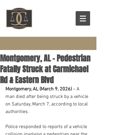
Montgomery, AL – Pedestrian
Fatally Struck at Carmichael
Rd & Eastern Blvd
Montgomery, AL (March 9, 2026)
 – A 
man died after being struck by a vehicle 
on Saturday, March 7, according to local 
authorities.
Police responded to reports of a vehicle 
collision involving a pedestrian near the 