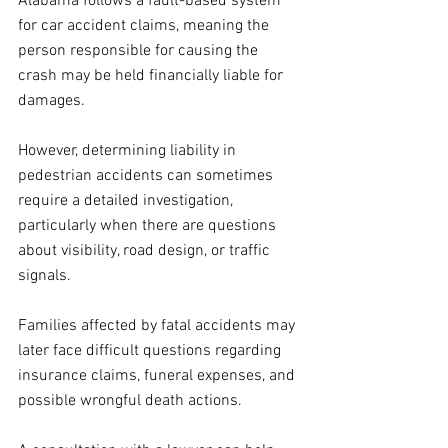
Alabama follows a fault-based system 
for car accident claims, meaning the 
person responsible for causing the 
crash may be held financially liable for 
damages. 
However, determining liability in 
pedestrian accidents can sometimes 
require a detailed investigation, 
particularly when there are questions 
about visibility, road design, or traffic 
signals.
Families affected by fatal accidents may 
later face difficult questions regarding 
insurance claims, funeral expenses, and 
possible wrongful death actions. 