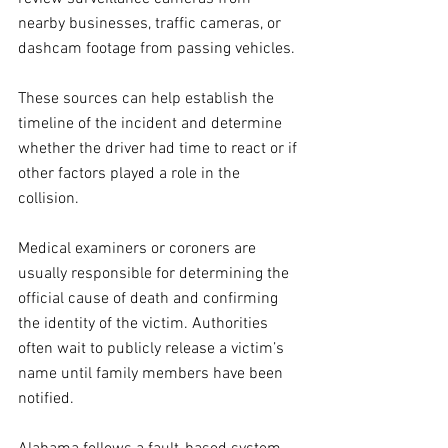
nearby businesses, traffic cameras, or 
dashcam footage from passing vehicles. 
These sources can help establish the 
timeline of the incident and determine 
whether the driver had time to react or if 
other factors played a role in the 
collision.
Medical examiners or coroners are 
usually responsible for determining the 
official cause of death and confirming 
the identity of the victim. Authorities 
often wait to publicly release a victim’s 
name until family members have been 
notified.