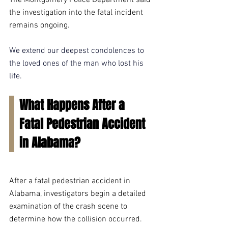
The Montgomery Police Department said 
the investigation into the fatal incident 
remains ongoing.
We extend our deepest condolences to 
the loved ones of the man who lost his 
life.
What Happens After a 
Fatal Pedestrian Accident 
in Alabama?
After a fatal pedestrian accident in 
Alabama, investigators begin a detailed 
examination of the crash scene to 
determine how the collision occurred. 