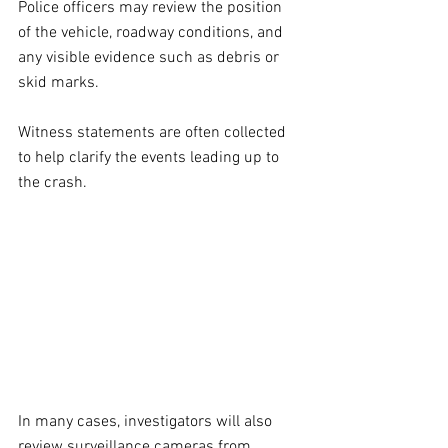
Police officers may review the position 
of the vehicle, roadway conditions, and 
any visible evidence such as debris or 
skid marks. 
Witness statements are often collected 
to help clarify the events leading up to 
the crash.
In many cases, investigators will also 
review surveillance cameras from 