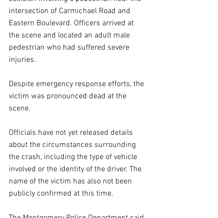
intersection of Carmichael Road and 
Eastern Boulevard. Officers arrived at 
the scene and located an adult male 
pedestrian who had suffered severe 
injuries.
Despite emergency response efforts, the 
victim was pronounced dead at the 
scene.
Officials have not yet released details 
about the circumstances surrounding 
the crash, including the type of vehicle 
involved or the identity of the driver. The 
name of the victim has also not been 
publicly confirmed at this time.