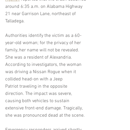
around 6:35 a.m. on Alabama Highway 
21 near Garrison Lane, northeast of 
Talladega.
Authorities identify the victim as a 60-
year-old woman; for the privacy of her 
family, her name will not be revealed. 
She was a resident of Alexandria. 
According to investigators, the woman 
was driving a Nissan Rogue when it 
collided head-on with a Jeep 
Patriot traveling in the opposite 
direction. The impact was severe, 
causing both vehicles to sustain 
extensive front-end damage. Tragically, 
she was pronounced dead at the scene.