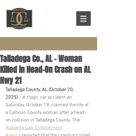
Talladega Co., AL – Woman
Killed in Head-On Crash on AL
Hwy 21
Talladega County, AL (October 20, 
2025)
 – A tragic car accident on 
Saturday, October 18, claimed the life of 
a Calhoun County woman after a head-
on collision in Talladega County. The 
Alabama Law Enforcement 
Agency
 reported that the crash occurred 