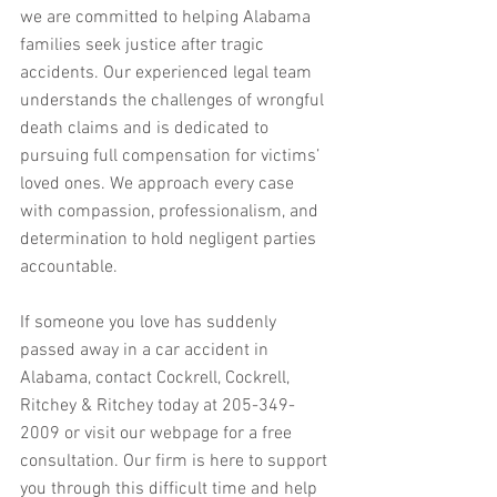
we are committed to helping Alabama 
families seek justice after tragic 
accidents. Our experienced legal team 
understands the challenges of wrongful 
death claims and is dedicated to 
pursuing full compensation for victims’ 
loved ones. We approach every case 
with compassion, professionalism, and 
determination to hold negligent parties 
accountable.
If someone you love has suddenly 
passed away in a car accident in 
Alabama, contact Cockrell, Cockrell, 
Ritchey & Ritchey today at 205-349-
2009 or visit our webpage for a free 
consultation. Our firm is here to support 
you through this difficult time and help 