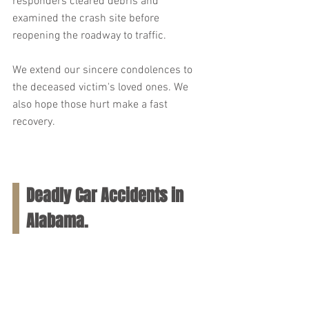
responders cleared debris and 
examined the crash site before 
reopening the roadway to traffic.
We extend our sincere condolences to 
the deceased victim's loved ones. We 
also hope those hurt make a fast 
recovery.
Deadly Car Accidents in 
Alabama.