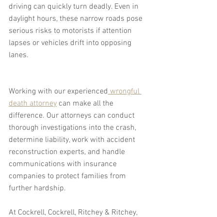
driving can quickly turn deadly. Even in 
daylight hours, these narrow roads pose 
serious risks to motorists if attention 
lapses or vehicles drift into opposing 
lanes.
Working with our experienced
 wrongful 
death attorney
 can make all the 
difference. Our attorneys can conduct 
thorough investigations into the crash, 
determine liability, work with accident 
reconstruction experts, and handle 
communications with insurance 
companies to protect families from 
further hardship.
At Cockrell, Cockrell, Ritchey & Ritchey, 