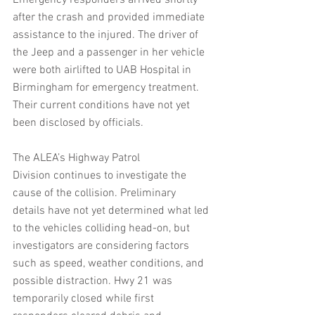
Emergency responders arrived shortly 
after the crash and provided immediate 
assistance to the injured. The driver of 
the Jeep and a passenger in her vehicle 
were both airlifted to UAB Hospital in 
Birmingham for emergency treatment. 
Their current conditions have not yet 
been disclosed by officials.
The ALEA’s Highway Patrol 
Division continues to investigate the 
cause of the collision. Preliminary 
details have not yet determined what led 
to the vehicles colliding head-on, but 
investigators are considering factors 
such as speed, weather conditions, and 
possible distraction. Hwy 21 was 
temporarily closed while first 