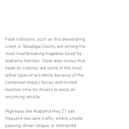
Fatal collisions, such as this devastating 
crash in Talladega County, are among the 
most heartbreaking tragedies faced by 
Alabama families. State data shows that 
head-on crashes are some of the most 
lethal types of accidents because of the 
combined impact forces and limited 
reaction time for drivers to avoid an 
oncoming vehicle.
Highways like Alabama Hwy 21 see 
frequent two-lane traffic, where unsafe 
passing, driver fatigue, or distracted 