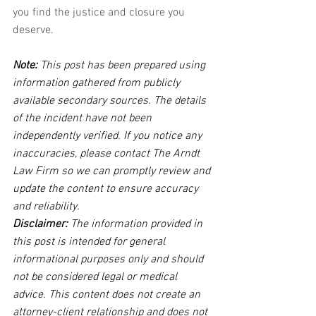
you find the justice and closure you 
deserve.
Note:
 This post has been prepared using 
information gathered from publicly 
available secondary sources. The details 
of the incident have not been 
independently verified. If you notice any 
inaccuracies, please contact The Arndt 
Law Firm so we can promptly review and 
update the content to ensure accuracy 
and reliability.
Disclaimer:
 The information provided in 
this post is intended for general 
informational purposes only and should 
not be considered legal or medical 
advice. This content does not create an 
attorney-client relationship and does not 