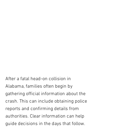
After a fatal head-on collision in 
Alabama, families often begin by 
gathering official information about the 
crash. This can include obtaining police 
reports and confirming details from 
authorities. Clear information can help 
guide decisions in the days that follow.