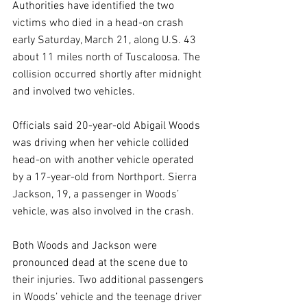
Authorities have identified the two 
victims who died in a head-on crash 
early Saturday, March 21, along U.S. 43 
about 11 miles north of Tuscaloosa. The 
collision occurred shortly after midnight 
and involved two vehicles.
Officials said 20-year-old Abigail Woods 
was driving when her vehicle collided 
head-on with another vehicle operated 
by a 17-year-old from Northport. Sierra 
Jackson, 19, a passenger in Woods’ 
vehicle, was also involved in the crash.
Both Woods and Jackson were 
pronounced dead at the scene due to 
their injuries. Two additional passengers 
in Woods’ vehicle and the teenage driver 