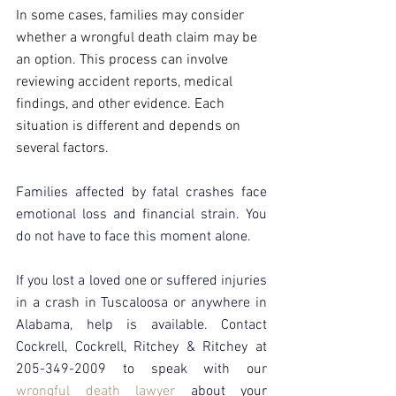
In some cases, families may consider 
whether a wrongful death claim may be 
an option. This process can involve 
reviewing accident reports, medical 
findings, and other evidence. Each 
situation is different and depends on 
several factors.
Families affected by fatal crashes face 
emotional loss and financial strain. You 
do not have to face this moment alone.
If you lost a loved one or suffered injuries 
in a crash in Tuscaloosa or anywhere in 
Alabama, help is available. Contact 
Cockrell, Cockrell, Ritchey & Ritchey at 
205-349-2009 to speak with our 
wrongful death lawyer
about your 