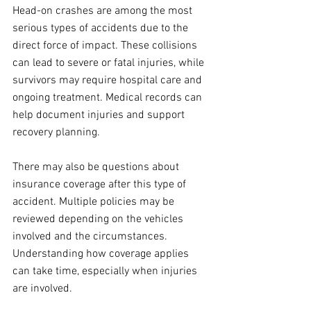
Head-on crashes are among the most 
serious types of accidents due to the 
direct force of impact. These collisions 
can lead to severe or fatal injuries, while 
survivors may require hospital care and 
ongoing treatment. Medical records can 
help document injuries and support 
recovery planning.
There may also be questions about 
insurance coverage after this type of 
accident. Multiple policies may be 
reviewed depending on the vehicles 
involved and the circumstances. 
Understanding how coverage applies 
can take time, especially when injuries 
are involved.