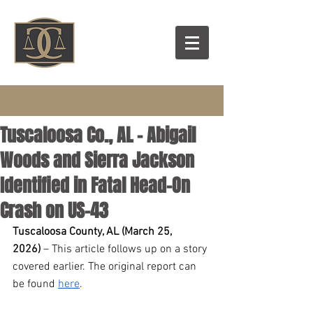
Tuscaloosa Co., AL – Abigail
Woods and Sierra Jackson
Identified in Fatal Head-On
Crash on US-43
Tuscaloosa County, AL (March 25, 
2026)
 – This article follows up on a story 
covered earlier. The original report can 
be found 
here
.