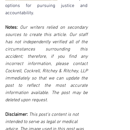
options for pursuing justice and 
accountability.
Notes:
 Our writers relied on secondary 
sources to create this article. Our staff 
has not independently verified all of the 
circumstances surrounding this 
accident; therefore, if you find any 
incorrect information, please contact 
Cockrell, Cockrell, Ritchey & Ritchey, LLP 
immediately so that we can update the 
post to reflect the most accurate 
information available. The post may be 
deleted upon request.
Disclaimer:
 This post's content is not 
intended to serve as legal or medical 
advice. The image used in this post was 