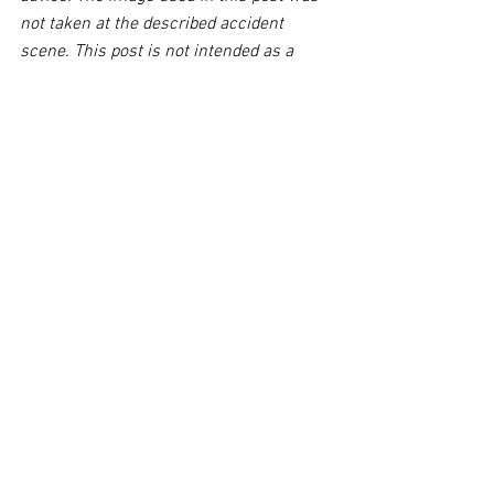
not taken at the described accident 
scene. This post is not intended as a 
business solicitation.
See All
Related Posts