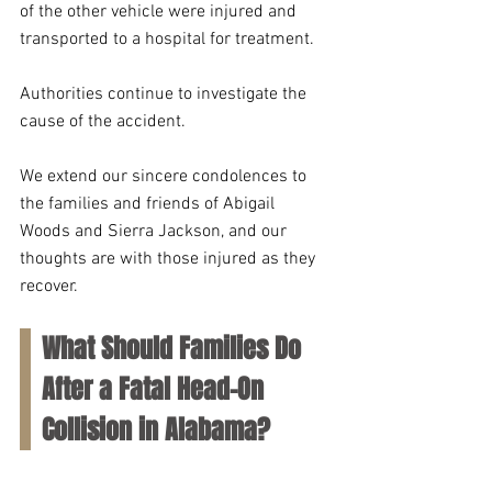
of the other vehicle were injured and 
transported to a hospital for treatment.
Authorities continue to investigate the 
cause of the accident. 
We extend our sincere condolences to 
the families and friends of Abigail 
Woods and Sierra Jackson, and our 
thoughts are with those injured as they 
recover.
What Should Families Do 
After a Fatal Head-On 
Collision in Alabama?