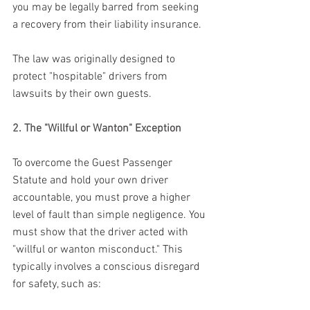
you may be legally barred from seeking 
a recovery from their liability insurance. 
The law was originally designed to 
protect "hospitable" drivers from 
lawsuits by their own guests.
2. The "Willful or Wanton" Exception
To overcome the Guest Passenger 
Statute and hold your own driver 
accountable, you must prove a higher 
level of fault than simple negligence. You 
must show that the driver acted with 
"willful or wanton misconduct." This 
typically involves a conscious disregard 
for safety, such as: