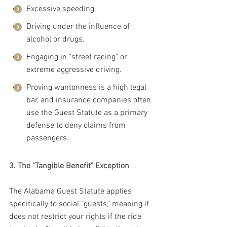
Excessive speeding.
Driving under the influence of 
alcohol or drugs.
Engaging in "street racing" or 
extreme aggressive driving.
Proving wantonness is a high legal 
bar, and insurance companies often 
use the Guest Statute as a primary 
defense to deny claims from 
passengers.
3. The "Tangible Benefit" Exception
The Alabama Guest Statute applies 
specifically to social "guests," meaning it 
does not restrict your rights if the ride 