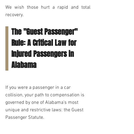
We wish those hurt a rapid and total 
recovery.
The "Guest Passenger" 
Rule: A Critical Law for 
Injured Passengers in 
Alabama
If you were a passenger in a car 
collision, your path to compensation is 
governed by one of Alabama's most 
unique and restrictive laws: the Guest 
Passenger Statute. 