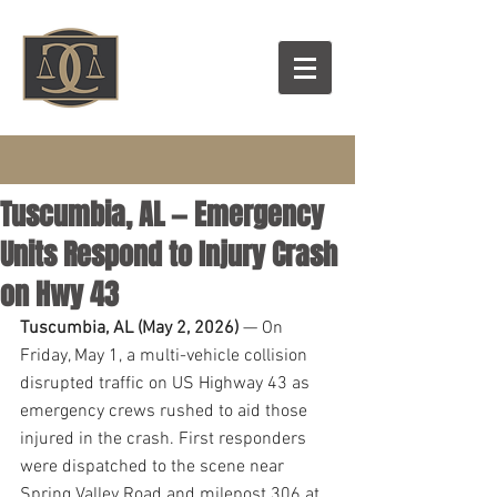
Tuscumbia, AL — Emergency
Units Respond to Injury Crash
on Hwy 43
Tuscumbia, AL (May 2, 2026)
 — On 
Friday, May 1, a multi-vehicle collision 
disrupted traffic on US Highway 43 as 
emergency crews rushed to aid those 
injured in the crash. First responders 
were dispatched to the scene near 
Spring Valley Road and milepost 306 at 