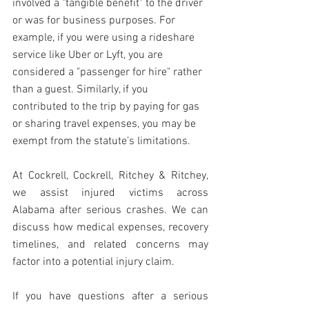
involved a "tangible benefit" to the driver 
or was for business purposes. For 
example, if you were using a rideshare 
service like Uber or Lyft, you are 
considered a "passenger for hire" rather 
than a guest. Similarly, if you 
contributed to the trip by paying for gas 
or sharing travel expenses, you may be 
exempt from the statute’s limitations.
At Cockrell, Cockrell, Ritchey & Ritchey, 
we assist injured victims across 
Alabama after serious crashes. We can 
discuss how medical expenses, recovery 
timelines, and related concerns may 
factor into a potential injury claim.
If you have questions after a serious 