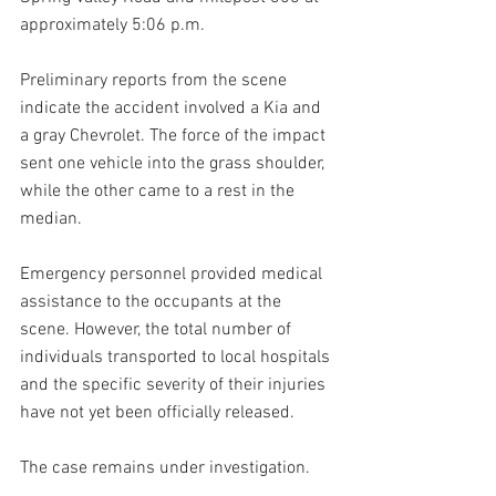
approximately 5:06 p.m.
Preliminary reports from the scene 
indicate the accident involved a Kia and 
a gray Chevrolet. The force of the impact 
sent one vehicle into the grass shoulder, 
while the other came to a rest in the 
median.
Emergency personnel provided medical 
assistance to the occupants at the 
scene. However, the total number of 
individuals transported to local hospitals 
and the specific severity of their injuries 
have not yet been officially released.
The case remains under investigation.