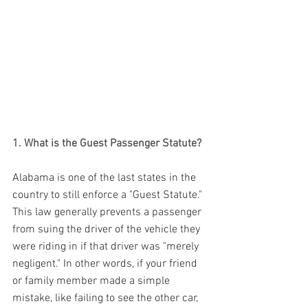
1. What is the Guest Passenger Statute?
Alabama is one of the last states in the 
country to still enforce a "Guest Statute." 
This law generally prevents a passenger 
from suing the driver of the vehicle they 
were riding in if that driver was "merely 
negligent." In other words, if your friend 
or family member made a simple 
mistake, like failing to see the other car, 