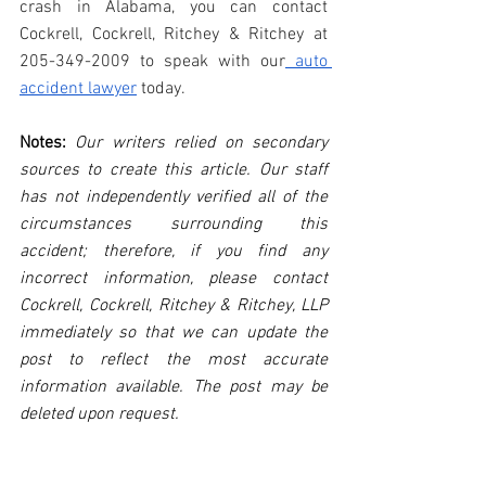
crash in Alabama, you can contact 
Cockrell, Cockrell, Ritchey & Ritchey at 
205-349-2009 to speak with our
 auto 
accident lawyer
 today.
Notes:
 Our writers relied on secondary 
sources to create this article. Our staff 
has not independently verified all of the 
circumstances surrounding this 
accident; therefore, if you find any 
incorrect information, please contact 
Cockrell, Cockrell, Ritchey & Ritchey, LLP 
immediately so that we can update the 
post to reflect the most accurate 
information available. The post may be 
deleted upon request.
Disclaimer:
 This post's content is not 