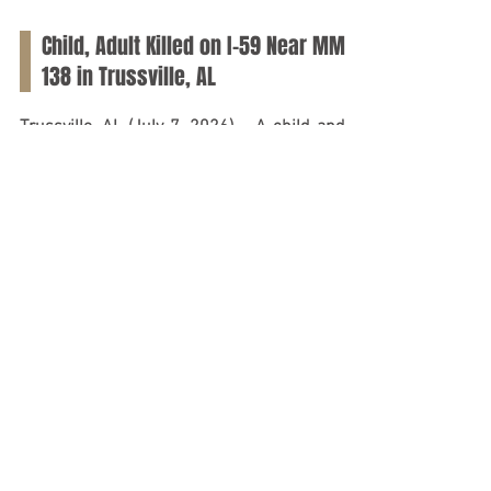
Jul 7
Child, Adult Killed on I-59 Near MM
138 in Trussville, AL
Trussville, AL (July 7, 2026) – A child and an
adult lost their lives on Tuesday morning, July
7, following a crash involving two tractor-
trailers on Interstate 59 in Trussville. As
reported by the Alabama Law Enforcement