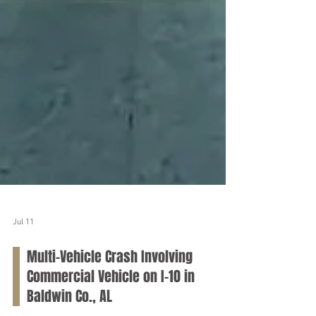
Jul 11
Multi-Vehicle Crash Involving