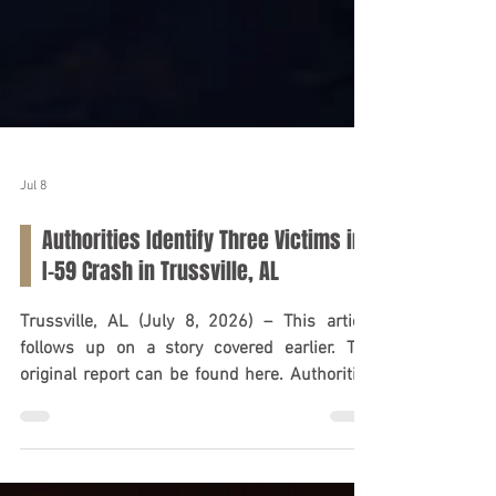
Jul 8
Authorities Identify Three Victims in
I-59 Crash in Trussville, AL
Trussville, AL (July 8, 2026) – This article