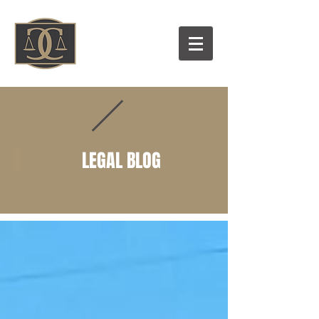
LEGAL BLOG