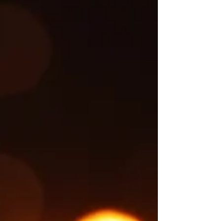
follows up on a story covered earlier. The
original report can be found here. Authorities
have identified the three family members who
died following Tuesday morning's, July 7,
tractor-trailer crash on Interstate 59 near mile
marker 138 in Trussville. The victims were
identified as 32-year-old Dominque Mariona
Butler, 29-year-old Dquarious Marqua Butler,
and their 5-year-old daughter, Nailani Butler,
all of Liberty, Mississippi. Ac