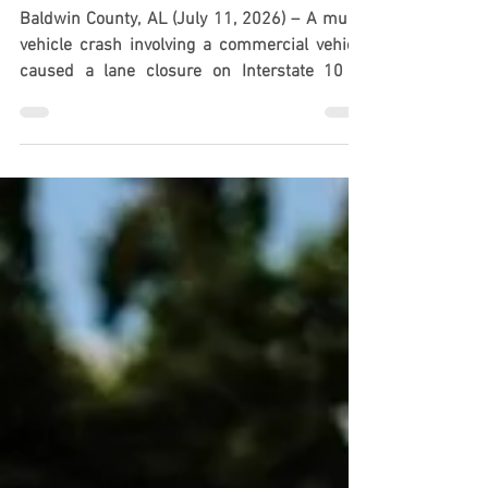
Commercial Vehicle on I-10 in
Baldwin Co., AL
Baldwin County, AL (July 11, 2026) – A multi-
vehicle crash involving a commercial vehicle
caused a lane closure on Interstate 10 in
Baldwin County on Saturday morning, July 11,
according to the Alabama Law Enforcement
Agency. Authorities said the crash occurred at
approximately 10:30 a.m., prompting a
response from ALEA Highway Patrol troopers.
The eastbound lanes were temporarily closed
while officials investigated the collision and
worked to manage the scene. Further inform