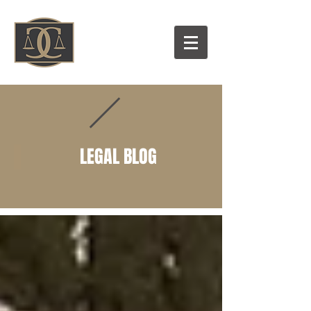
LEGAL BLOG