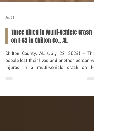
Jul 22
Three Killed in Multi-Vehicle Crash
on I-65 in Chilton Co., AL
Chilton County, AL (July 22, 2026) – Three
people lost their lives and another person was
injured in a multi-vehicle crash on I-65
approximately two miles south of Verbena on
Monday, July 21, according to the Alabama
Law Enforcement Agency. Investigators said a
GMC Envoy crossed the median and collided
head-on with a GMC Sierra pickup truck.
Debris from the initial impact also struck a