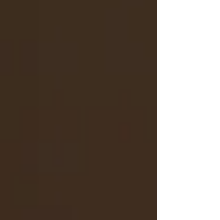
third vehicle. Valerie Granville, 65, Vensen
Granville, 39, and Willie Gholston, 69, all of