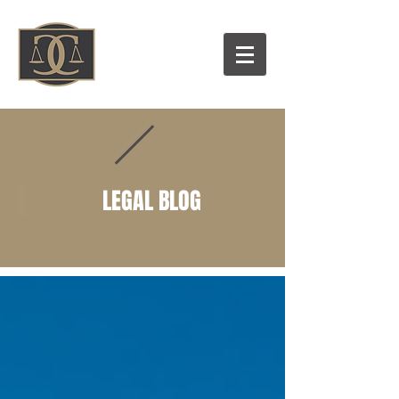
LEGAL BLOG