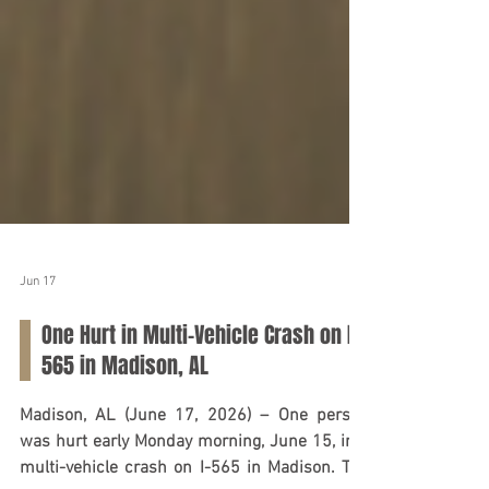
Jun 17
One Hurt in Multi-Vehicle Crash on I-
565 in Madison, AL
Madison, AL (June 17, 2026) – One person