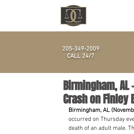
HOME
205-349-2009
CALL 24/7
Birmingham, AL –
Crash on Finley 
Birmingham, AL (Novembe
occurred on Thursday eve
death of an adult male. T