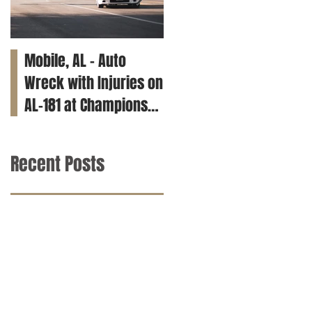
Mobile, AL – Auto
Tuscaloosa, AL – Teen
Wreck with Injuries on
Killed in Car Crash on
AL-181 at Champions
Clements Rd
Way
Recent Posts