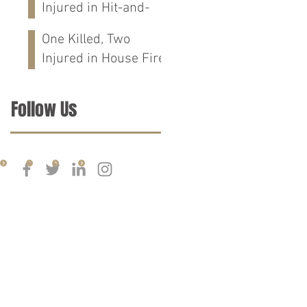
Injured in Hit-and-
Run Crash on
One Killed, Two
Cloverdale Rd in
Injured in House Fire
Florence, AL
on CR-76 in Chilton
Co., AL
Follow Us