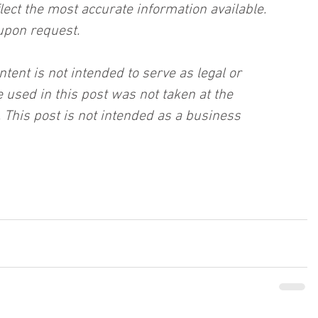
lect the most accurate information available. 
upon request.
ntent is not intended to serve as legal or 
 used in this post was not taken at the 
 This post is not intended as a business 