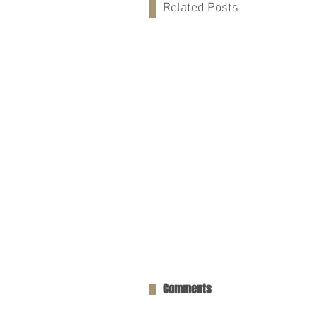
Related Posts
Comments