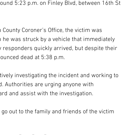
ound 5:23 p.m. on Finley Blvd, between 16th St 
 County Coroner’s Office, the victim was 
 he was struck by a vehicle that immediately 
 responders quickly arrived, but despite their 
nounced dead at 5:38 p.m.
ively investigating the incident and working to 
ed. Authorities are urging anyone with 
rd and assist with the investigation.
go out to the family and friends of the victim 