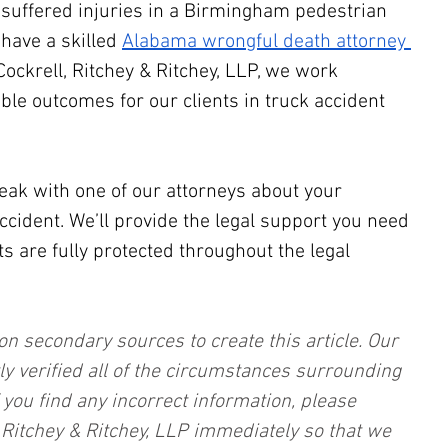
e suffered injuries in a Birmingham pedestrian 
 have a skilled 
Alabama wrongful death attorney 
 Cockrell, Ritchey & Ritchey, LLP, we work 
able outcomes for our clients in truck accident 
eak with one of our attorneys about your 
ident. We’ll provide the legal support you need 
s are fully protected throughout the legal 
on secondary sources to create this article. Our 
ly verified all of the circumstances surrounding 
f you find any incorrect information, please 
, Ritchey & Ritchey, LLP immediately so that we 