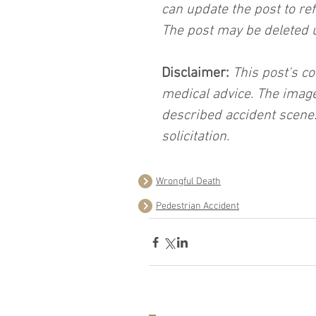
can update the post to ref
The post may be deleted 
Disclaimer:
 This post's co
medical advice. The image
described accident scene.
solicitation.
Wrongful Death
Pedestrian Accident