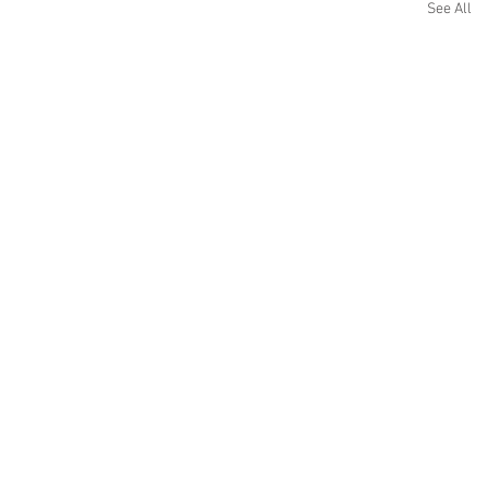
See All