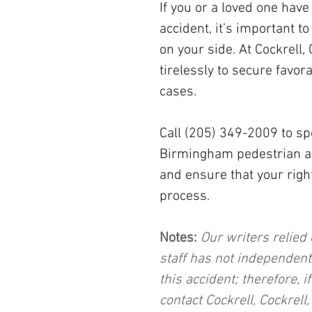
If you or a loved one hav
accident, it’s important to
on your side. At Cockrell,
tirelessly to secure favor
cases.
Call (205) 349-2009 to sp
Birmingham pedestrian acc
and ensure that your right
process.
Notes:
 Our writers relied 
staff has not independent
this accident; therefore, i
contact Cockrell, Cockrell