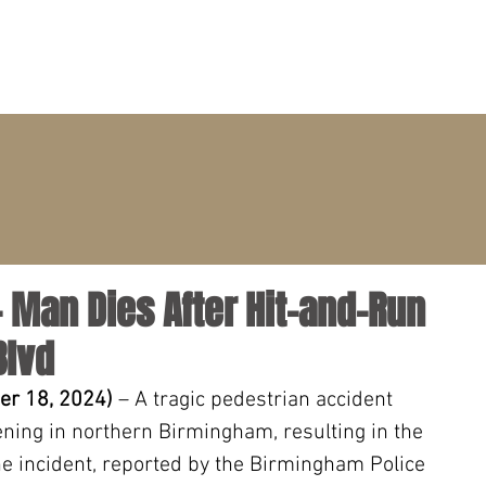
PRACTICE AREAS
ATTORNEYS
CLIENT PORTAL
 Man Dies After Hit-and-Run
Blvd
r 18, 2024) 
– A tragic pedestrian accident 
ning in northern Birmingham, resulting in the 
he incident, reported by the Birmingham Police 