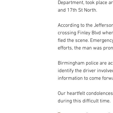
Department, took place ar
and 17th St North.
According to the Jefferson
crossing Finley Blvd when
fled the scene. Emergency
efforts, the man was pro
Birmingham police are act
identify the driver involv
information to come forwa
Our heartfelt condolences 
during this difficult time.