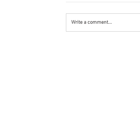
Write a comment...
Bibb Co, AL – Moundville Man K
Three Injured in Hwy 5 Crash