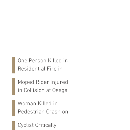
One Person Killed in
Residential Fire in
Fort Payne, AL
Moped Rider Injured
in Collision at Osage
St in Mobile, AL
Woman Killed in
Pedestrian Crash on
Alabama 202 in
Cyclist Critically
Calhoun Co., AL