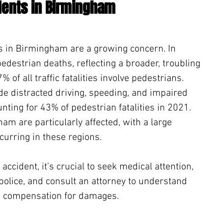
dents in Birmingham
s in Birmingham are a growing concern. In 
estrian deaths, reflecting a broader, troubling 
 of all traffic fatalities involve pedestrians. 
de distracted driving, speeding, and impaired 
unting for 43% of pedestrian fatalities in 2021. 
am are particularly affected, with a large 
curring in these regions.
 accident, it’s crucial to seek medical attention, 
 police, and consult an attorney to understand 
ek compensation for damages.