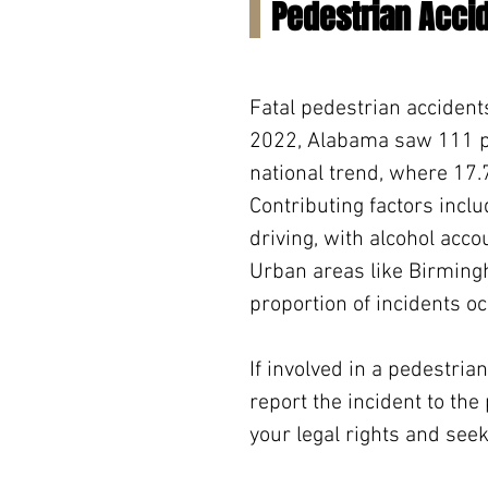
Pedestrian Acci
Fatal pedestrian accident
2022, Alabama saw 111 ped
national trend, where 17.7%
Contributing factors inclu
driving, with alcohol acco
Urban areas like Birmingh
proportion of incidents oc
If involved in a pedestrian
report the incident to the
your legal rights and se