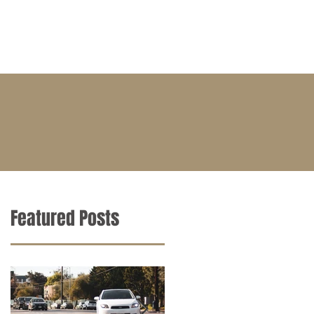
BLOG
CONTACT
CAREERS
Featured Posts