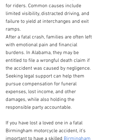
for riders. Common causes include 
limited visibility, distracted driving, and 
failure to yield at interchanges and exit 
ramps.
After a fatal crash, families are often left 
with emotional pain and financial 
burdens. In Alabama, they may be 
entitled to file a wrongful death claim if 
the accident was caused by negligence. 
Seeking legal support can help them 
pursue compensation for funeral 
expenses, lost income, and other 
damages, while also holding the 
responsible party accountable.
If you have lost a loved one in a fatal 
Birmingham motorcycle accident, it’s 
important to have a skilled 
Birmingham 