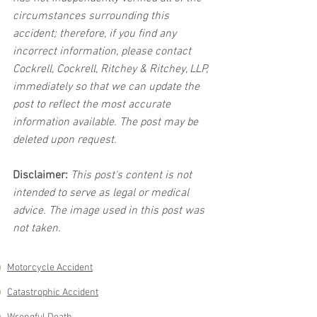
circumstances surrounding this 
accident; therefore, if you find any 
incorrect information, please contact 
Cockrell, Cockrell, Ritchey & Ritchey, LLP, 
immediately so that we can update the 
post to reflect the most accurate 
information available. The post may be 
deleted upon request.
Disclaimer:
 This post's content is not 
intended to serve as legal or medical 
advice. The image used in this post was 
not taken.
Motorcycle Accident
Catastrophic Accident