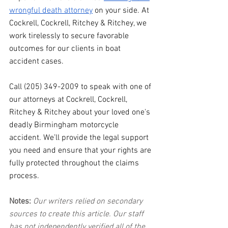
wrongful death attorney
 on your side. At 
Cockrell, Cockrell, Ritchey & Ritchey, we 
work tirelessly to secure favorable 
outcomes for our clients in boat 
accident cases.
Call (205) 349-2009 to speak with one of 
our attorneys at Cockrell, Cockrell, 
Ritchey & Ritchey about your loved one's 
deadly Birmingham motorcycle 
accident. We’ll provide the legal support 
you need and ensure that your rights are 
fully protected throughout the claims 
process.
Notes:
 Our writers relied on secondary 
sources to create this article. Our staff 
has not independently verified all of the 