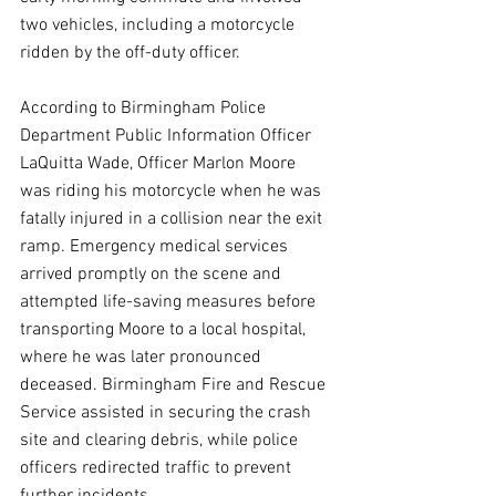
two vehicles, including a motorcycle 
ridden by the off-duty officer.
According to Birmingham Police 
Department Public Information Officer 
LaQuitta Wade, Officer Marlon Moore 
was riding his motorcycle when he was 
fatally injured in a collision near the exit 
ramp. Emergency medical services 
arrived promptly on the scene and 
attempted life-saving measures before 
transporting Moore to a local hospital, 
where he was later pronounced 
deceased. Birmingham Fire and Rescue 
Service assisted in securing the crash 
site and clearing debris, while police 
officers redirected traffic to prevent 