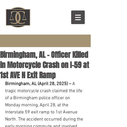
Birmingham, AL – Officer Killed
in Motorcycle Crash on I-59 at
1st AVE N Exit Ramp
Birmingham, AL (April 28, 2025) –
 A 
tragic motorcycle crash claimed the life 
of a Birmingham police officer on 
Monday morning, April 28, at the 
Interstate 59 exit ramp to 1st Avenue 
North. The accident occurred during the 
early morning commute and involved 