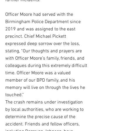
further incidents.
Officer Moore had served with the 
Birmingham Police Department since 
2019 and was assigned to the east 
precinct. Chief Michael Pickett 
expressed deep sorrow over the loss, 
stating, “Our thoughts and prayers are 
with Officer Moore’s family, friends, and 
colleagues during this extremely difficult 
time. Officer Moore was a valued 
member of our BPD family, and his 
memory will live on through the lives he 
touched.”
The crash remains under investigation 
by local authorities, who are working to 
determine the precise cause of the 
accident. Friends and fellow officers, 