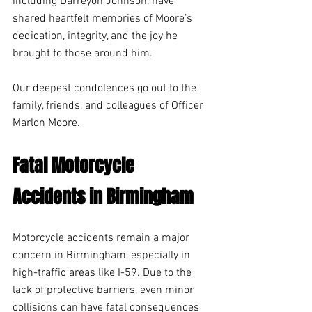
including Darreyon Johnson, have 
shared heartfelt memories of Moore’s 
dedication, integrity, and the joy he 
brought to those around him.
Our deepest condolences go out to the 
family, friends, and colleagues of Officer 
Marlon Moore.
Fatal Motorcycle 
Accidents in Birmingham 
Motorcycle accidents remain a major 
concern in Birmingham, especially in 
high-traffic areas like I-59. Due to the 
lack of protective barriers, even minor 
collisions can have fatal consequences 