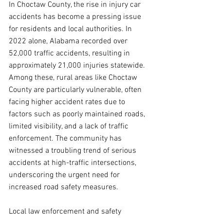
In Choctaw County, the rise in injury car 
accidents has become a pressing issue 
for residents and local authorities. In 
2022 alone, Alabama recorded over 
52,000 traffic accidents, resulting in 
approximately 21,000 injuries statewide. 
Among these, rural areas like Choctaw 
County are particularly vulnerable, often 
facing higher accident rates due to 
factors such as poorly maintained roads, 
limited visibility, and a lack of traffic 
enforcement. The community has 
witnessed a troubling trend of serious 
accidents at high-traffic intersections, 
underscoring the urgent need for 
increased road safety measures.
Local law enforcement and safety 