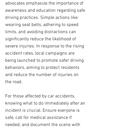
advocates emphasize the importance of 
awareness and education regarding safe 
driving practices. Simple actions like 
wearing seat belts, adhering to speed 
limits, and avoiding distractions can 
significantly reduce the likelihood of 
severe injuries. In response to the rising 
accident rates, local campaigns are 
being launched to promote safer driving 
behaviors, aiming to protect residents 
and reduce the number of injuries on 
the road. 
For those affected by car accidents, 
knowing what to do immediately after an 
incident is crucial. Ensure everyone is 
safe, call for medical assistance if 
needed, and document the scene with 