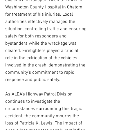
diligently to transport Dean S. Lewis to 
Washington County Hospital in Chatom 
for treatment of his injuries. Local 
authorities effectively managed the 
situation, controlling traffic and ensuring 
safety for both responders and 
bystanders while the wreckage was 
cleared. Firefighters played a crucial 
role in the extrication of the vehicles 
involved in the crash, demonstrating the 
community's commitment to rapid 
response and public safety.
As ALEA’s Highway Patrol Division 
continues to investigate the 
circumstances surrounding this tragic 
accident, the community mourns the 
loss of Patricia K. Lewis. The impact of 