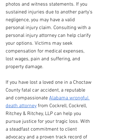
photos and witness statements. If you 
sustained injuries due to another party's 
negligence, you may have a valid 
personal injury claim. Consulting with a 
personal injury attorney can help clarify 
your options. Victims may seek 
compensation for medical expenses, 
lost wages, pain and suffering, and 
property damage. 
If you have lost a loved one in a Choctaw 
County fatal car accident, a reputable 
and compassionate 
Alabama wrongful 
death attorney
 from Cockrell, Cockrell, 
Ritchey & Ritchey, LLP can help you 
pursue justice for your tragic loss. With 
a steadfast commitment to client 
advocacy and a proven track record of 