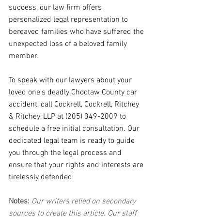
success, our law firm offers 
personalized legal representation to 
bereaved families who have suffered the 
unexpected loss of a beloved family 
member.
To speak with our lawyers about your 
loved one's deadly Choctaw County car 
accident, call Cockrell, Cockrell, Ritchey 
& Ritchey, LLP at (205) 349-2009 to 
schedule a free initial consultation. Our 
dedicated legal team is ready to guide 
you through the legal process and 
ensure that your rights and interests are 
tirelessly defended.
Notes:
 Our writers relied on secondary 
sources to create this article. Our staff 