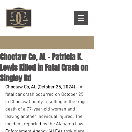
Choctaw Co, AL - Patricia K.
Lewis Killed in Fatal Crash on
Singley Rd
Choctaw Co, AL (October 25, 2024) –
 A 
fatal car crash occurred on October 25 
in Choctaw County, resulting in the tragic 
death of a 77-year-old woman and 
leaving another individual injured. The 
incident, reported by the Alabama Law 
Enforcement Agency (ALEA), took place 