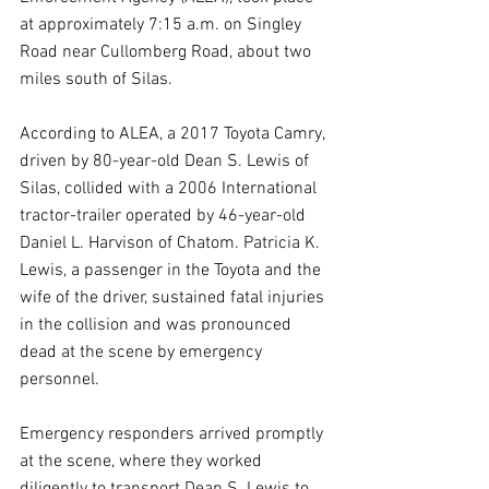
at approximately 7:15 a.m. on Singley 
Road near Cullomberg Road, about two 
miles south of Silas.
According to ALEA, a 2017 Toyota Camry, 
driven by 80-year-old Dean S. Lewis of 
Silas, collided with a 2006 International 
tractor-trailer operated by 46-year-old 
Daniel L. Harvison of Chatom. Patricia K. 
Lewis, a passenger in the Toyota and the 
wife of the driver, sustained fatal injuries 
in the collision and was pronounced 
dead at the scene by emergency 
personnel.
Emergency responders arrived promptly 
at the scene, where they worked 