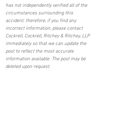
has not independently verified all of the 
circumstances surrounding this 
accident; therefore, if you find any 
incorrect information, please contact 
Cockrell, Cockrell, Ritchey & Ritchey, LLP 
immediately so that we can update the 
post to reflect the most accurate 
information available. The post may be 
deleted upon request.
Disclaimer:
 This post's content is not 
intended to serve as legal or medical 
advice. The image used in this post was 
not taken at the described accident 
scene. This post is not intended as a 
business solicitation.