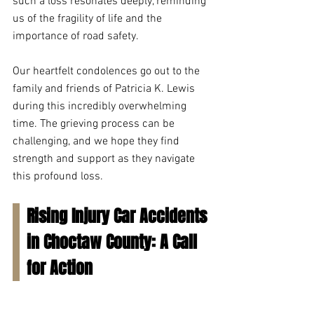
such a loss resonates deeply, reminding 
us of the fragility of life and the 
importance of road safety.
Our heartfelt condolences go out to the 
family and friends of Patricia K. Lewis 
during this incredibly overwhelming 
time. The grieving process can be 
challenging, and we hope they find 
strength and support as they navigate 
this profound loss.
Rising Injury Car Accidents 
in Choctaw County: A Call 
for Action