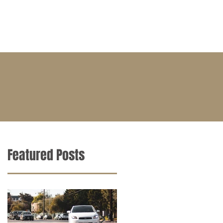
BLOG
CONTACT
CAREERS
Featured Posts