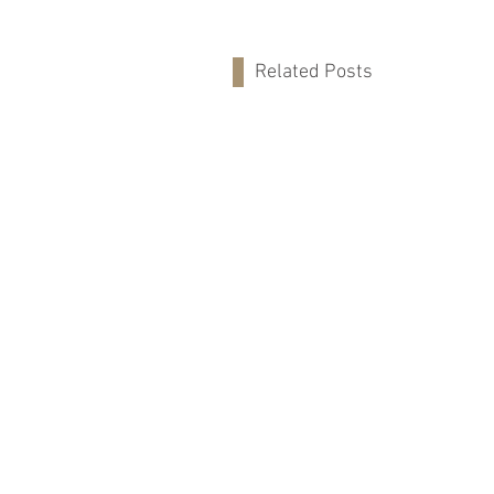
Related Posts