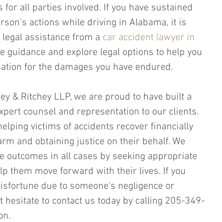
or all parties involved. If you have sustained 
rson's actions while driving in Alabama, it is 
 legal assistance from a 
car accident lawyer in 
e guidance and explore legal options to help you 
ation for the damages you have endured.
chey & Ritchey LLP, we are proud to have built a 
xpert counsel and representation to our clients. 
elping victims of accidents recover financially 
arm and obtaining justice on their behalf. We 
le outcomes in all cases by seeking appropriate 
p them move forward with their lives. If you 
sfortune due to someone's negligence or 
t hesitate to contact us today by calling 205-349-
on.