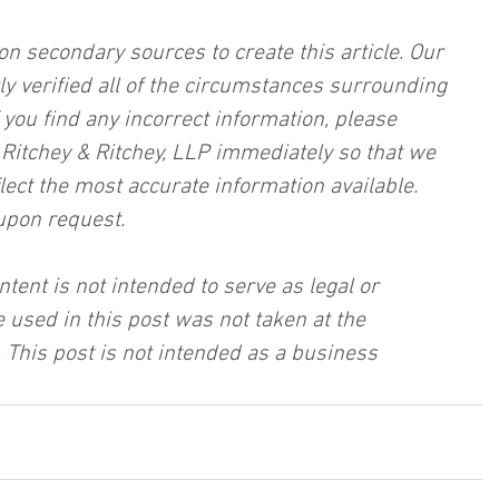
on secondary sources to create this article. Our 
ly verified all of the circumstances surrounding 
f you find any incorrect information, please 
, Ritchey & Ritchey, LLP immediately so that we 
lect the most accurate information available. 
upon request.
ntent is not intended to serve as legal or 
 used in this post was not taken at the 
 This post is not intended as a business 