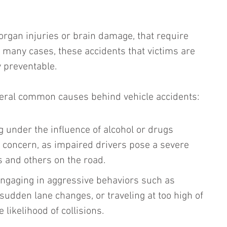
 organ injuries or brain damage, that require 
n many cases, these accidents that victims are 
 preventable. 
veral common causes behind vehicle accidents:
ng under the influence of alcohol or drugs 
t concern, as impaired drivers pose a severe 
 and others on the road.
Engaging in aggressive behaviors such as 
 sudden lane changes, or traveling at too high of 
 likelihood of collisions.