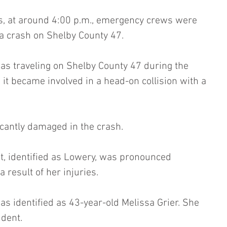
s, at around 4:00 p.m., emergency crews were 
of a crash on Shelby County 47.
as traveling on Shelby County 47 during the 
it became involved in a head-on collision with a 
icantly damaged in the crash.
et, identified as Lowery, was pronounced 
 result of her injuries.
as identified as 43-year-old Melissa Grier. She 
ident.