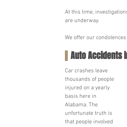
At this time, investigatio
are underway.
We offer our condolences t
Auto Accidents 
Car crashes leave 
thousands of people 
injured on a yearly 
basis here in 
Alabama. The 
unfortunate truth is 
that people involved 