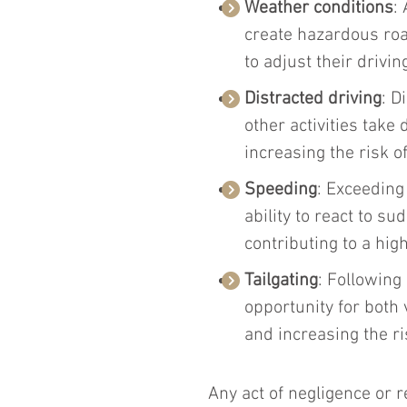
Weather conditions
:
create hazardous road
to adjust their drivin
Distracted driving
: D
other activities take 
increasing the risk o
Speeding
: Exceeding 
ability to react to s
contributing to a high
Tailgating
: Following
opportunity for both v
and increasing the ri
Any act of negligence or r