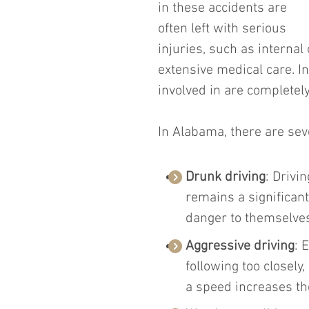
in these accidents are 
often left with serious 
injuries, such as internal
extensive medical care. I
involved in are completely
In Alabama, there are se
Drunk driving
: Drivi
remains a significan
danger to themselves
Aggressive driving
: 
following too closely,
a speed increases the