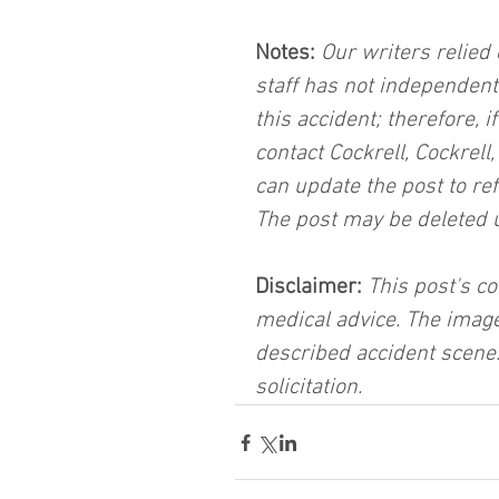
Notes:
 Our writers relied 
staff has not independent
this accident; therefore, i
contact Cockrell, Cockrell
can update the post to ref
The post may be deleted 
Disclaimer:
 This post's co
medical advice. The image
described accident scene.
solicitation.