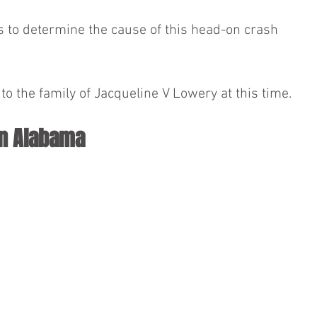
ns to determine the cause of this head-on crash 
o the family of Jacqueline V Lowery at this time.
in Alabama