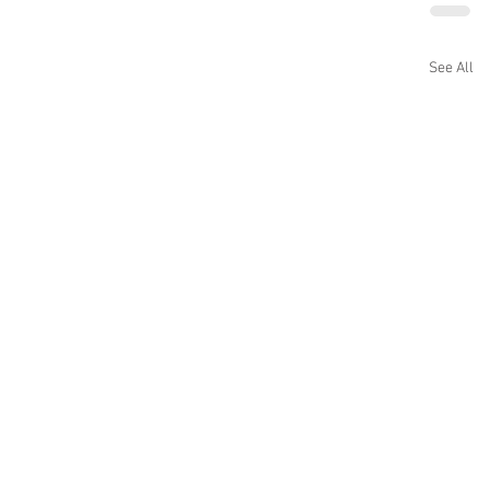
See All