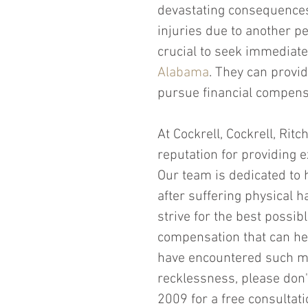
devastating consequences f
injuries due to another pe
crucial to seek immediate
Alabama
. They can provid
pursue financial compens
At Cockrell, Cockrell, Rit
reputation for providing e
Our team is dedicated to h
after suffering physical h
strive for the best possib
compensation that can hel
have encountered such mi
recklessness, please don'
2009 for a free consultati