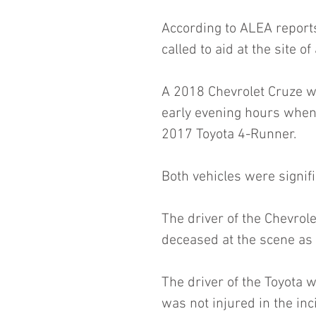
According to ALEA report
called to aid at the site 
A 2018 Chevrolet Cruze w
early evening hours when 
2017 Toyota 4-Runner.
Both vehicles were signif
The driver of the Chevrol
deceased at the scene as a
The driver of the Toyota w
was not injured in the inc