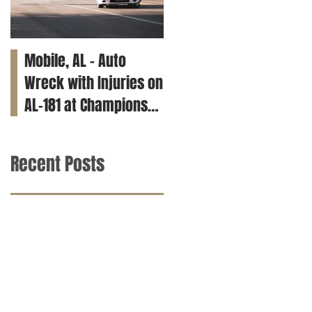
Mobile, AL – Auto
Tuscaloosa, AL – Teen
Wreck with Injuries on
Killed in Car Crash on
AL-181 at Champions
Clements Rd
Way
Recent Posts