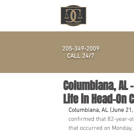
HOME
205-349-2009
CALL 24/7
Columbiana, AL 
Life in Head-On 
Columbiana, AL (June 21,
confirmed that 82-year-old
that occurred on Monday,