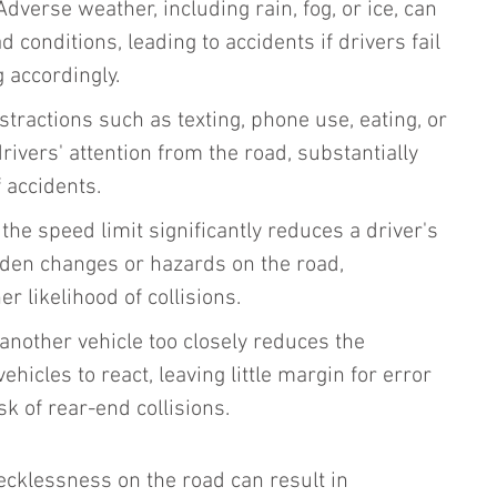
 Adverse weather, including rain, fog, or ice, can 
 conditions, leading to accidents if drivers fail 
g accordingly.
istractions such as texting, phone use, eating, or 
drivers' attention from the road, substantially 
f accidents.
the speed limit significantly reduces a driver's 
udden changes or hazards on the road, 
er likelihood of collisions.
 another vehicle too closely reduces the 
ehicles to react, leaving little margin for error 
sk of rear-end collisions.
ecklessness on the road can result in 