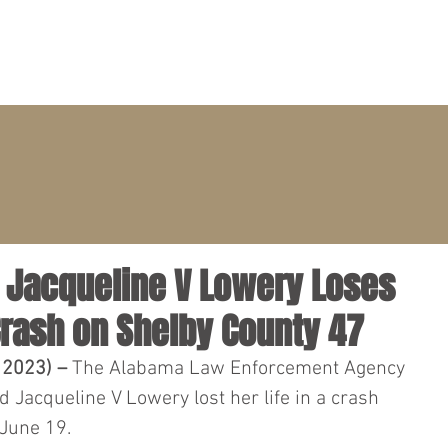
PRACTICE AREAS
ATTORNEYS
CLIENT PORTAL
– Jacqueline V Lowery Loses
Crash on Shelby County 47
 2023) – 
The Alabama Law Enforcement Agency 
 Jacqueline V Lowery lost her life in a crash 
 June 19.