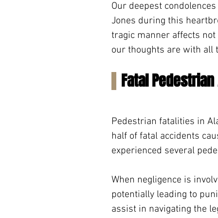
Our deepest condolences go
Jones during this heartbre
tragic manner affects not
our thoughts are with all 
Fatal Pedestrian
Pedestrian fatalities in 
half of fatal accidents ca
experienced several pedes
When negligence is involv
potentially leading to pu
assist in navigating the 