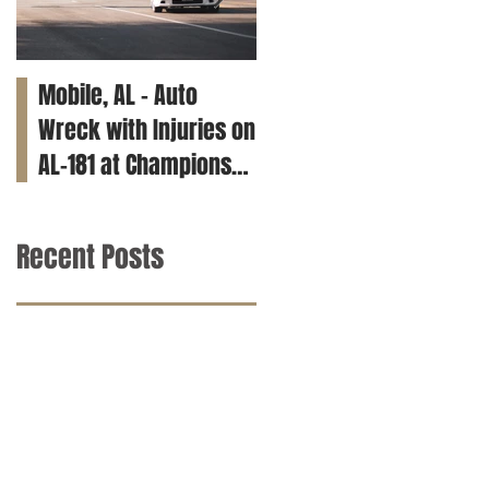
Mobile, AL – Auto
Tuscaloosa, AL – Teen
Wreck with Injuries on
Killed in Car Crash on
AL-181 at Champions
Clements Rd
Way
Recent Posts