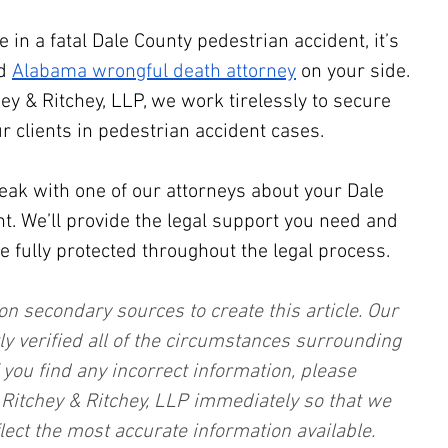
e in a fatal Dale County pedestrian accident, it’s 
d 
Alabama wrongful death attorney
 on your side. 
hey & Ritchey, LLP, we work tirelessly to secure 
r clients in pedestrian accident cases.
eak with one of our attorneys about your Dale 
t. We’ll provide the legal support you need and 
e fully protected throughout the legal process.
on secondary sources to create this article. Our 
ly verified all of the circumstances surrounding 
f you find any incorrect information, please 
, Ritchey & Ritchey, LLP immediately so that we 
lect the most accurate information available. 