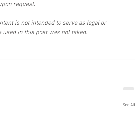
upon request.
ntent is not intended to serve as legal or 
 used in this post was not taken.
See All