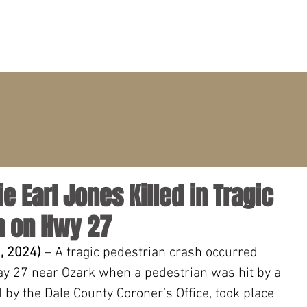
PRACTICE AREAS
ATTORNEYS
CLIENT PORTAL
lie Earl Jones Killed in Tragic
h on Hwy 27
, 2024) 
– A tragic pedestrian crash occurred 
y 27 near Ozark when a pedestrian was hit by a 
d by the Dale County Coroner’s Office, took place 