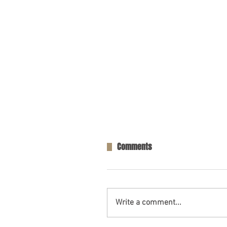
Comments
Write a comment...