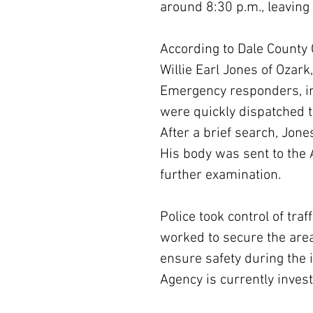
around 8:30 p.m., leaving
According to Dale County 
Willie Earl Jones of Ozark
Emergency responders, in
were quickly dispatched to
After a brief search, Jon
His body was sent to the
further examination.
Police took control of tr
worked to secure the area
ensure safety during the
Agency is currently inves