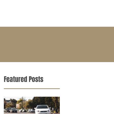
BLOG
CONTACT
CAREERS
Featured Posts