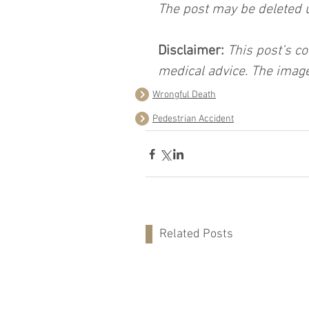
The post may be deleted 
Disclaimer:
 This post’s co
medical advice. The image
Wrongful Death
Pedestrian Accident
Related Posts