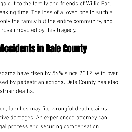
 out to the family and friends of Willie Earl 
aking time. The loss of a loved one in such a 
 only the family but the entire community, and 
those impacted by this tragedy.
 Accidents in Dale County 
Alabama have risen by 56% since 2012, with over 
used by pedestrian actions. Dale County has also 
trian deaths. 
ed, families may file wrongful death claims, 
nitive damages. An experienced attorney can 
legal process and securing compensation. 