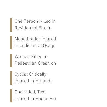
One Person Killed in
Residential Fire in
Fort Payne, AL
Moped Rider Injured
in Collision at Osage
St in Mobile, AL
Woman Killed in
Pedestrian Crash on
Alabama 202 in
Cyclist Critically
Calhoun Co., AL
Injured in Hit-and-
Run Crash on
One Killed, Two
Cloverdale Rd in
Injured in House Fire
Florence, AL
on CR-76 in Chilton