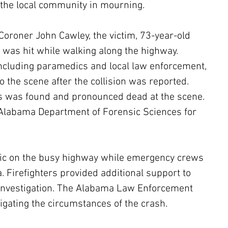
 the local community in mourning.
Coroner John Cawley, the victim, 73-year-old 
, was hit while walking along the highway. 
cluding paramedics and local law enforcement, 
 the scene after the collision was reported. 
es was found and pronounced dead at the scene. 
 Alabama Department of Forensic Sciences for 
affic on the busy highway while emergency crews 
. Firefighters provided additional support to 
 investigation. The Alabama Law Enforcement 
tigating the circumstances of the crash.