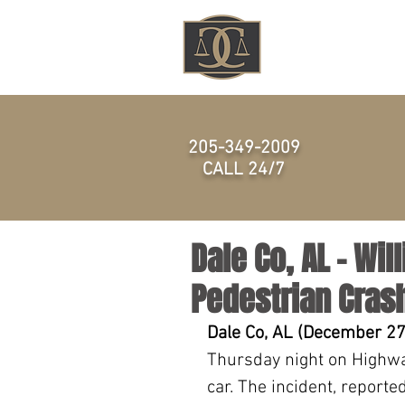
HOME
205-349-2009
CALL 24/7
Dale Co, AL – Wil
Pedestrian Cras
Dale Co, AL (December 27
Thursday night on Highwa
car. The incident, reporte