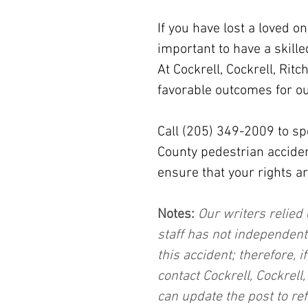
If you have lost a loved on
important to have a skille
At Cockrell, Cockrell, Ritc
favorable outcomes for ou
Call (205) 349-2009 to sp
County pedestrian acciden
ensure that your rights ar
Notes:
 Our writers relied 
staff has not independent
this accident; therefore, i
contact Cockrell, Cockrell
can update the post to ref