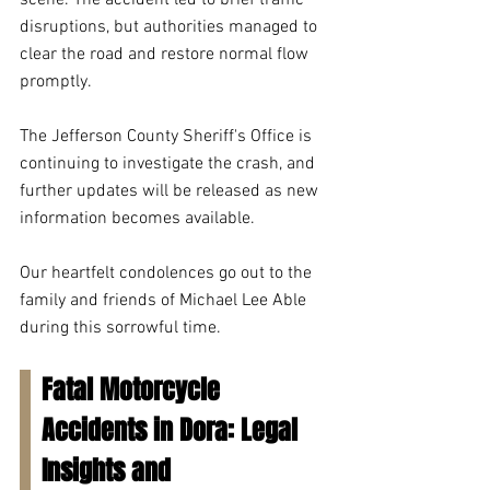
scene. The accident led to brief traffic 
disruptions, but authorities managed to 
clear the road and restore normal flow 
promptly.
The Jefferson County Sheriff's Office is 
continuing to investigate the crash, and 
further updates will be released as new 
information becomes available.
Our heartfelt condolences go out to the 
family and friends of Michael Lee Able 
during this sorrowful time.
Fatal Motorcycle 
Accidents in Dora: Legal 
Insights and 