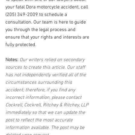
your fatal Dora motorcycle accident, call 
(205) 349-2009 to schedule a 
consultation. Our team is here to guide 
you through the legal process and 
ensure that your rights and interests are 
fully protected.
Notes:
 Our writers relied on secondary 
sources to create this article. Our staff 
has not independently verified all of the 
circumstances surrounding this 
accident; therefore, if you find any 
incorrect information, please contact 
Cockrell, Cockrell, Ritchey & Ritchey, LLP 
immediately so that we can update the 
post to reflect the most accurate 
information available. The post may be 