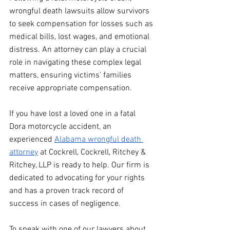
wrongful death lawsuits allow survivors 
to seek compensation for losses such as 
medical bills, lost wages, and emotional 
distress. An attorney can play a crucial 
role in navigating these complex legal 
matters, ensuring victims' families 
receive appropriate compensation. 
If you have lost a loved one in a fatal 
Dora motorcycle accident, an 
experienced 
Alabama wrongful death 
attorney
 at Cockrell, Cockrell, Ritchey & 
Ritchey, LLP is ready to help. Our firm is 
dedicated to advocating for your rights 
and has a proven track record of 
success in cases of negligence.
To speak with one of our lawyers about 