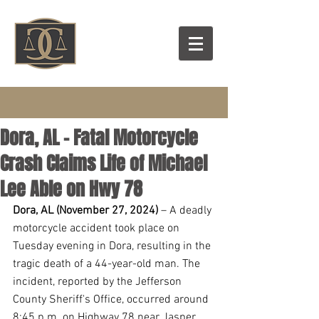
Dora, AL - Fatal Motorcycle
Crash Claims Life of Michael
Lee Able on Hwy 78
Dora, AL (November 27, 2024)
 – A deadly 
motorcycle accident took place on 
Tuesday evening in Dora, resulting in the 
tragic death of a 44-year-old man. The 
incident, reported by the Jefferson 
County Sheriff's Office, occurred around 
8:45 p.m. on Highway 78 near Jasper.