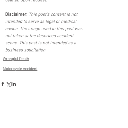
deleted upon request.
Disclaimer:
 This post's content is not 
intended to serve as legal or medical 
advice. The image used in this post was 
not taken at the described accident 
scene. This post is not intended as a 
business solicitation.
Wrongful Death
Motorcycle Accident
See All
Related Posts