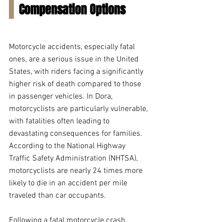
Compensation Options
Motorcycle accidents, especially fatal 
ones, are a serious issue in the United 
States, with riders facing a significantly 
higher risk of death compared to those 
in passenger vehicles. In Dora, 
motorcyclists are particularly vulnerable, 
with fatalities often leading to 
devastating consequences for families. 
According to the National Highway 
Traffic Safety Administration (NHTSA), 
motorcyclists are nearly 24 times more 
likely to die in an accident per mile 
traveled than car occupants.
Following a fatal motorcycle crash, 