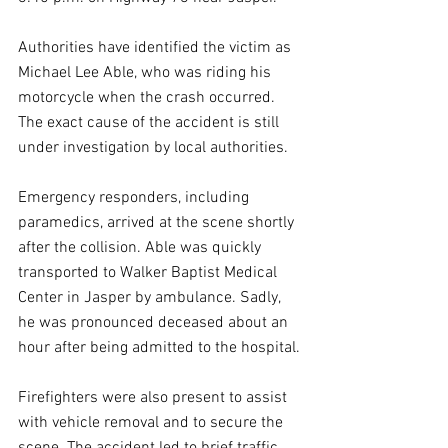
Authorities have identified the victim as 
Michael Lee Able, who was riding his 
motorcycle when the crash occurred. 
The exact cause of the accident is still 
under investigation by local authorities.
Emergency responders, including 
paramedics, arrived at the scene shortly 
after the collision. Able was quickly 
transported to Walker Baptist Medical 
Center in Jasper by ambulance. Sadly, 
he was pronounced deceased about an 
hour after being admitted to the hospital.
Firefighters were also present to assist 
with vehicle removal and to secure the 