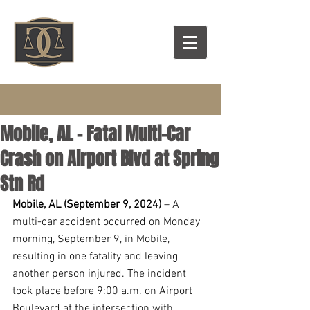
Mobile, AL - Fatal Multi-Car
Crash on Airport Blvd at Spring
Stn Rd
Mobile, AL (September 9, 2024) 
– A 
multi-car accident occurred on Monday 
morning, September 9, in Mobile, 
resulting in one fatality and leaving 
another person injured. The incident 
took place before 9:00 a.m. on Airport 
Boulevard at the intersection with 