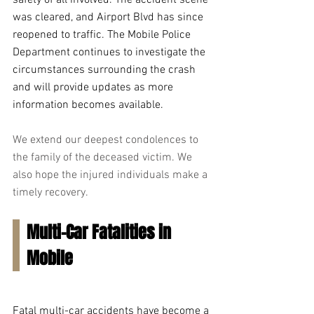
safety of all involved. The accident scene 
was cleared, and Airport Blvd has since 
reopened to traffic. The Mobile Police 
Department continues to investigate the 
circumstances surrounding the crash 
and will provide updates as more 
information becomes available.
We extend our deepest condolences to 
the family of the deceased victim. We 
also hope the injured individuals make a 
timely recovery.
Multi-Car Fatalities in 
Mobile
Fatal multi-car accidents have become a 