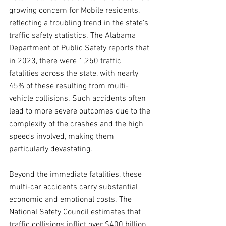
growing concern for Mobile residents, 
reflecting a troubling trend in the state’s 
traffic safety statistics. The Alabama 
Department of Public Safety reports that 
in 2023, there were 1,250 traffic 
fatalities across the state, with nearly 
45% of these resulting from multi-
vehicle collisions. Such accidents often 
lead to more severe outcomes due to the 
complexity of the crashes and the high 
speeds involved, making them 
particularly devastating.
Beyond the immediate fatalities, these 
multi-car accidents carry substantial 
economic and emotional costs. The 
National Safety Council estimates that 
traffic collisions inflict over $400 billion 