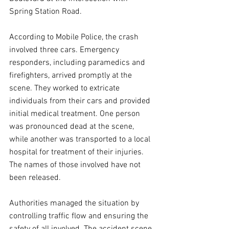
Spring Station Road.
According to Mobile Police, the crash 
involved three cars. Emergency 
responders, including paramedics and 
firefighters, arrived promptly at the 
scene. They worked to extricate 
individuals from their cars and provided 
initial medical treatment. One person 
was pronounced dead at the scene, 
while another was transported to a local 
hospital for treatment of their injuries. 
The names of those involved have not 
been released.
Authorities managed the situation by 
controlling traffic flow and ensuring the 