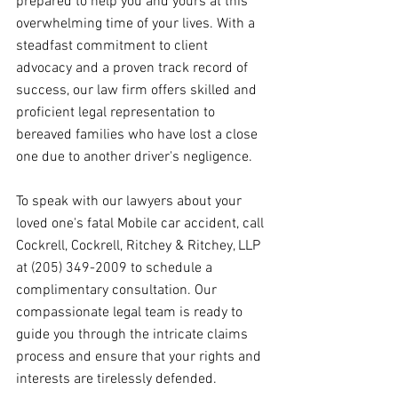
prepared to help you and yours at this 
overwhelming time of your lives. With a 
steadfast commitment to client 
advocacy and a proven track record of 
success, our law firm offers skilled and 
proficient legal representation to 
bereaved families who have lost a close 
one due to another driver's negligence.
To speak with our lawyers about your 
loved one's fatal Mobile car accident, call 
Cockrell, Cockrell, Ritchey & Ritchey, LLP 
at (205) 349-2009 to schedule a 
complimentary consultation. Our 
compassionate legal team is ready to 
guide you through the intricate claims 
process and ensure that your rights and 
interests are tirelessly defended.