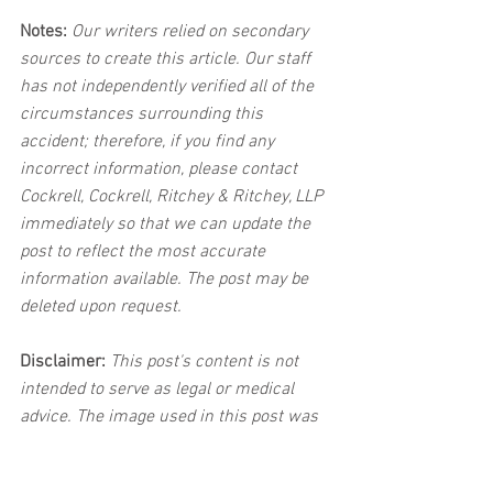
Notes:
 Our writers relied on secondary 
sources to create this article. Our staff 
has not independently verified all of the 
circumstances surrounding this 
accident; therefore, if you find any 
incorrect information, please contact 
Cockrell, Cockrell, Ritchey & Ritchey, LLP 
immediately so that we can update the 
post to reflect the most accurate 
information available. The post may be 
deleted upon request.
Disclaimer:
 This post's content is not 
intended to serve as legal or medical 
advice. The image used in this post was 
not taken at the described accident 
scene. This post is not intended as a 