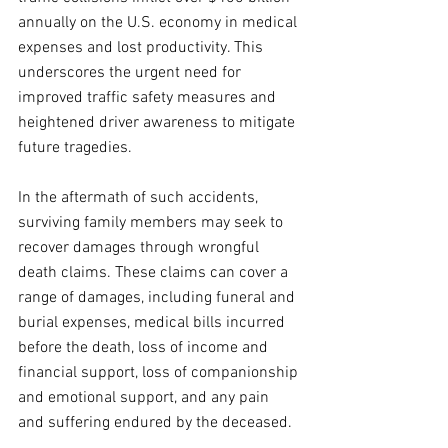
annually on the U.S. economy in medical 
expenses and lost productivity. This 
underscores the urgent need for 
improved traffic safety measures and 
heightened driver awareness to mitigate 
future tragedies.
In the aftermath of such accidents, 
surviving family members may seek to 
recover damages through wrongful 
death claims. These claims can cover a 
range of damages, including funeral and 
burial expenses, medical bills incurred 
before the death, loss of income and 
financial support, loss of companionship 
and emotional support, and any pain 
and suffering endured by the deceased. 