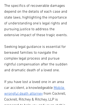
The specifics of recoverable damages 
depend on the details of each case and 
state laws, highlighting the importance 
of understanding one's legal rights and 
pursuing justice to address the 
extensive impact of these tragic events.
Seeking legal guidance is essential for 
bereaved families to navigate the 
complex legal process and pursue 
rightful compensation after the sudden 
and dramatic death of a loved one.
If you have lost a loved one in an area 
car accident, a knowledgeable 
Mobile 
wrongful death attorney
 from Cockrell, 
Cockrell, Ritchey & Ritchey, LLP is 