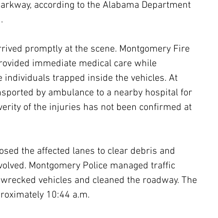
arkway, according to the Alabama Department 
.
ived promptly at the scene. Montgomery Fire 
ovided immediate medical care while 
e individuals trapped inside the vehicles. At 
sported by ambulance to a nearby hospital for 
erity of the injuries has not been confirmed at 
osed the affected lanes to clear debris and 
involved. Montgomery Police managed traffic 
wrecked vehicles and cleaned the roadway. The 
roximately 10:44 a.m.