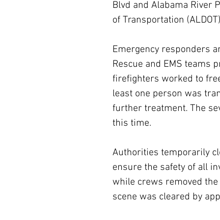
Blvd and Alabama River P
of Transportation (ALDOT)
Emergency responders arr
Rescue and EMS teams pr
firefighters worked to fre
least one person was tran
further treatment. The sev
this time.
Authorities temporarily cl
ensure the safety of all 
while crews removed the 
scene was cleared by app