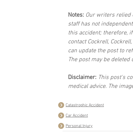
Notes:
 Our writers relied 
staff has not independent
this accident; therefore, i
contact Cockrell, Cockrell
can update the post to ref
The post may be deleted 
Disclaimer:
 This post's co
medical advice. The image
Catastrophic Accident
Car Accident
Personal Injury