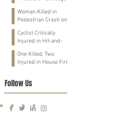
St in Mobile, AL
Woman Killed in
Pedestrian Crash on
Alabama 202 in
Cyclist Critically
Calhoun Co., AL
Injured in Hit-and-
Run Crash on
One Killed, Two
Cloverdale Rd in
Injured in House Fire
Florence, AL
on CR-76 in Chilton
Co., AL
Follow Us