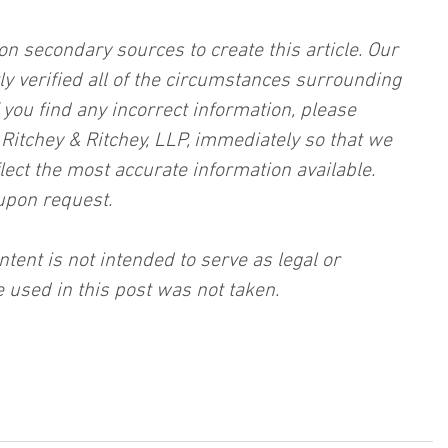
on secondary sources to create this article. Our 
ly verified all of the circumstances surrounding 
f you find any incorrect information, please 
, Ritchey & Ritchey, LLP, immediately so that we 
lect the most accurate information available. 
upon request.
ntent is not intended to serve as legal or 
 used in this post was not taken.