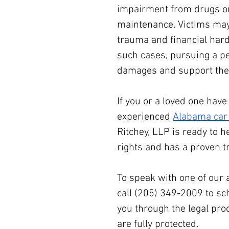
impairment from drugs or 
maintenance. Victims may 
trauma and financial hard
such cases, pursuing a pe
damages and support thei
If you or a loved one hav
experienced 
Alabama car 
Ritchey, LLP is ready to h
rights and has a proven t
To speak with one of our 
call (205) 349-2009 to sc
you through the legal pro
are fully protected.