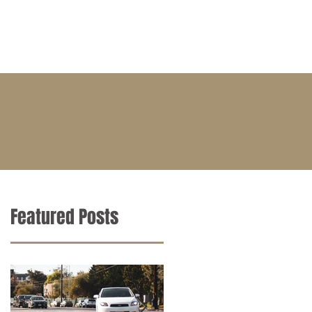
BLOG
CONTACT
CAREERS
Featured Posts