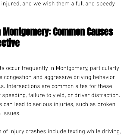
 injured, and we wish them a full and speedy 
in Montgomery: Common Causes 
ective
ts occur frequently in Montgomery, particularly 
re congestion and aggressive driving behavior 
ks. Intersections are common sites for these 
speeding, failure to yield, or driver distraction. 
s can lead to serious injuries, such as broken 
 issues.
 injury crashes include texting while driving, 