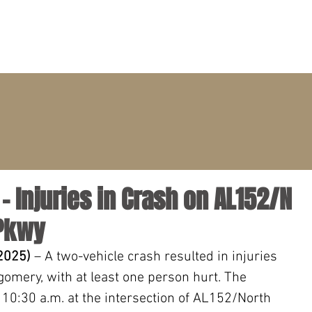
PRACTICE AREAS
ATTORNEYS
CLIENT PORTAL
 Injuries in Crash on AL152/N
 Pkwy
 2025)
 – A two-vehicle crash resulted in injuries 
mery, with at least one person hurt. The 
 10:30 a.m. at the intersection of AL152/North 