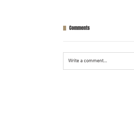
Comments
Write a comment...
Opelika, AL – Injuries in Two-V
Collision on AL-169