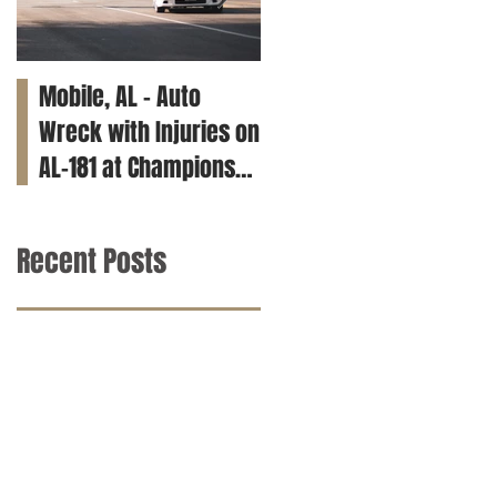
Mobile, AL – Auto
Tuscaloosa, AL – Teen
Wreck with Injuries on
Killed in Car Crash on
AL-181 at Champions
Clements Rd
Way
Recent Posts