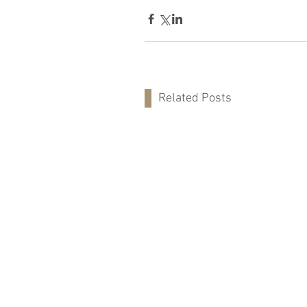
Related Posts