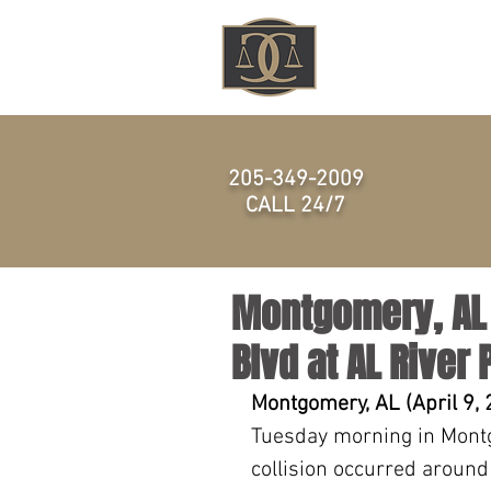
HOME
205-349-2009
CALL 24/7
Montgomery, AL –
Blvd at AL River
Montgomery, AL (April 9,
Tuesday morning in Montgo
collision occurred around