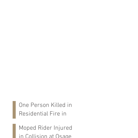
One Person Killed in
Residential Fire in
Fort Payne, AL
Moped Rider Injured
in Collision at Osage