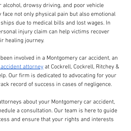
alcohol, drowsy driving, and poor vehicle 
face not only physical pain but also emotional 
ships due to medical bills and lost wages. In 
rsonal injury claim can help victims recover 
r healing journey.
e been involved in a Montgomery car accident, an 
accident attorney
 at Cockrell, Cockrell, Ritchey & 
elp. Our firm is dedicated to advocating for your 
rack record of success in cases of negligence.
attorneys about your Montgomery car accident, 
hedule a consultation. Our team is here to guide 
cess and ensure that your rights and interests 