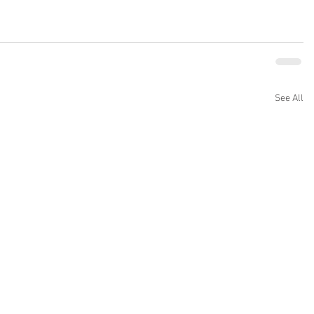
See All