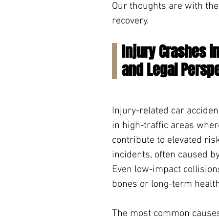
Our thoughts are with the
recovery.
Injury Crashes 
and Legal Persp
Injury-related car acciden
in high-traffic areas whe
contribute to elevated ris
incidents, often caused by 
Even low-impact collision
bones or long-term health
The most common causes of