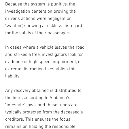
Because the system is punitive, the 
investigation centers on proving the 
driver’s actions were negligent or 
"wanton", showing a reckless disregard 
for the safety of their passengers.
In cases where a vehicle leaves the road 
and strikes a tree, investigators look for 
evidence of high speed, impairment, or 
extreme distraction to establish this 
liability. 
Any recovery obtained is distributed to 
the heirs according to Alabama’s 
"intestate" laws, and these funds are 
typically protected from the deceased’s 
creditors. This ensures the focus 
remains on holding the responsible 