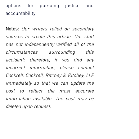
options for pursuing justice and 
accountability.
Notes:
 Our writers relied on secondary 
sources to create this article. Our staff 
has not independently verified all of the 
circumstances surrounding this 
accident; therefore, if you find any 
incorrect information, please contact 
Cockrell, Cockrell, Ritchey & Ritchey, LLP 
immediately so that we can update the 
post to reflect the most accurate 
information available. The post may be 
deleted upon request.
Disclaimer:
 This post's content is not 
intended to serve as legal or medical 
advice. The image used in this post was 