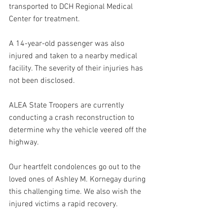
transported to DCH Regional Medical 
Center for treatment. 
A 14-year-old passenger was also 
injured and taken to a nearby medical 
facility. The severity of their injuries has 
not been disclosed.
ALEA State Troopers are currently 
conducting a crash reconstruction to 
determine why the vehicle veered off the 
highway.
Our heartfelt condolences go out to the 
loved ones of Ashley M. Kornegay during 
this challenging time. We also wish the 
injured victims a rapid recovery.