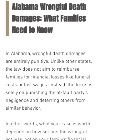
Alabama Wrongful Death 
Damages: What Families 
Need to Know
In Alabama, wrongful death damages 
are entirely punitive. Unlike other states, 
the law does not aim to reimburse 
families for financial losses like funeral 
costs or lost wages. Instead, the focus is 
solely on punishing the at-fault party’s 
negligence and deterring others from 
similar behavior. 
In other words, what your case is worth 
depends on how serious the wrongful 
act was, not on your family's financial 