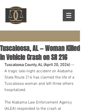
Tuscaloosa, AL — Woman Killed
in Vehicle Crash on SR 216
Tuscaloosa County, AL (April 20, 2026)
 — 
A tragic late-night accident on Alabama 
State Route 216 has claimed the life of a 
Tuscaloosa woman and left three others 
hospitalized. 
The Alabama Law Enforcement Agency 
(ALEA) responded to the crash at 