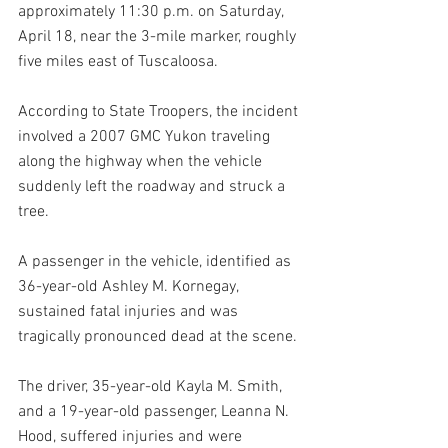
approximately 11:30 p.m. on Saturday, 
April 18, near the 3-mile marker, roughly 
five miles east of Tuscaloosa.
According to State Troopers, the incident 
involved a 2007 GMC Yukon traveling 
along the highway when the vehicle 
suddenly left the roadway and struck a 
tree. 
A passenger in the vehicle, identified as 
36-year-old Ashley M. Kornegay, 
sustained fatal injuries and was 
tragically pronounced dead at the scene.
The driver, 35-year-old Kayla M. Smith, 
and a 19-year-old passenger, Leanna N. 
Hood, suffered injuries and were 