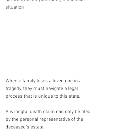
situation
When a family loses a loved one in a 
tragedy, they must navigate a legal 
process that is unique to this state. 
A wrongful death claim can only be filed 
by the personal representative of the 
deceased’s estate.