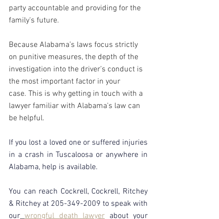
party accountable and providing for the 
family's future.
Because Alabama’s laws focus strictly 
on punitive measures, the depth of the 
investigation into the driver’s conduct is 
the most important factor in your 
case. This is why getting in touch with a 
lawyer familiar with Alabama's law can 
be helpful.
If you lost a loved one or suffered injuries 
in a crash in Tuscaloosa or anywhere in 
Alabama, help is available. 
You can reach Cockrell, Cockrell, Ritchey 
& Ritchey at 205-349-2009 to speak with 
our
wrongful death lawyer
about your 