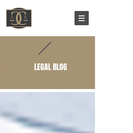
LEGAL BLOG