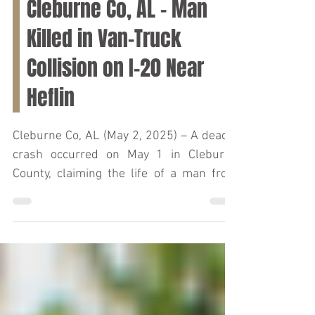
May 1, 2025
Cleburne Co, AL – Man
Killed in Van-Truck
Collision on I-20 Near
Heflin
Cleburne Co, AL (May 2, 2025) – A deadly
crash occurred on May 1 in Cleburne
County, claiming the life of a man from
Birmingham. The...