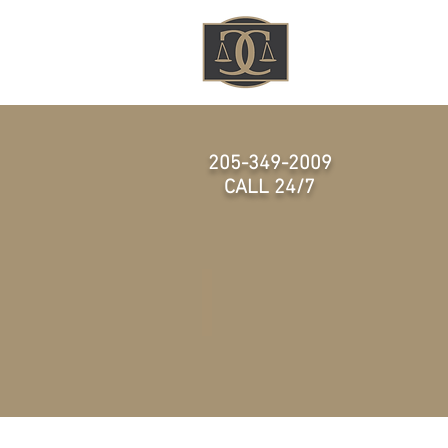
HOME
205-349-2009
CALL 24/7