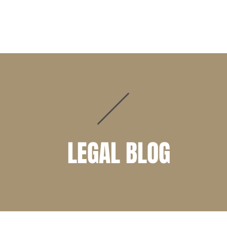
PRACTICE AREAS
ATTORNEYS
CLIENT PORTAL
LEGAL BLOG