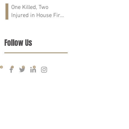
Run Crash on
One Killed, Two
Cloverdale Rd in
Injured in House Fire
Florence, AL
on CR-76 in Chilton
Co., AL
Follow Us
d is greater than the quality of legal services performed by other