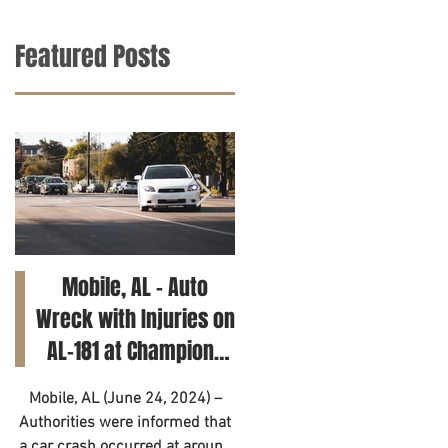
Featured Posts
Mobile, AL – Auto
Tuscaloosa, AL – Tee
Wreck with Injuries on
Killed in Car Crash on
AL-181 at Champions
Clements Rd
Way
Mobile, AL (June 24, 2024) –
Tuscaloosa, AL (June 21, 2024
Authorities were informed that
– A 14-year-old has died as a
a car crash occurred at around
result of a motor vehicle