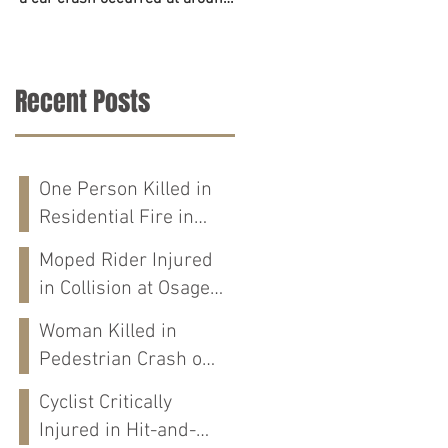
6:45 p.m. on June 23. The
accident on Tuesday in
police,...
Tuscaloosa County. The...
Recent Posts
One Person Killed in
Residential Fire in
Fort Payne, AL
Moped Rider Injured
in Collision at Osage
St in Mobile, AL
Woman Killed in
Pedestrian Crash on
Alabama 202 in
Cyclist Critically
Calhoun Co., AL
Injured in Hit-and-