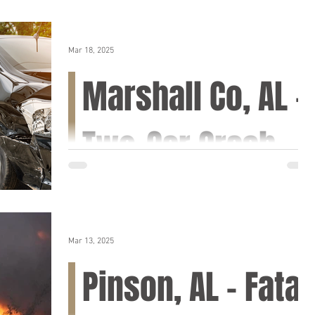
Mar 18, 2025
Marshall Co, AL -
Two-Car Crash
on Hwy 69 near
Bright Rd
Mar 13, 2025
Marshall Co, AL (March 19, 2025) – A two-car
Pinson, AL – Fatal
crash occurred on Tuesday morning in
Marshall County, temporarily closing Hwy 69.
The...