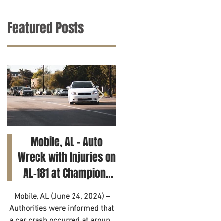
Featured Posts
Mobile, AL – Auto
Tuscaloosa, AL – Tee
Wreck with Injuries on
Killed in Car Crash on
AL-181 at Champions
Clements Rd
Way
Mobile, AL (June 24, 2024) –
Tuscaloosa, AL (June 21, 2024
Authorities were informed that
– A 14-year-old has died as a
a car crash occurred at around
result of a motor vehicle