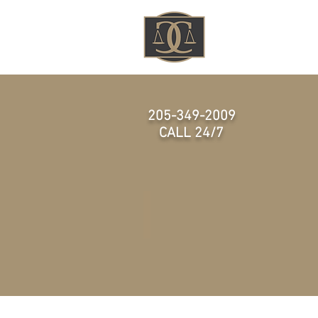
HOME
205-349-2009
CALL 24/7