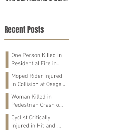
6:45 p.m. on June 23. The
accident on Tuesday in
police,...
Tuscaloosa County. The...
Recent Posts
One Person Killed in
Residential Fire in
Fort Payne, AL
Moped Rider Injured
in Collision at Osage
St in Mobile, AL
Woman Killed in
Pedestrian Crash on
Alabama 202 in
Cyclist Critically
Calhoun Co., AL
Injured in Hit-and-