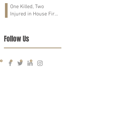
Run Crash on
One Killed, Two
Cloverdale Rd in
Injured in House Fire
Florence, AL
on CR-76 in Chilton
Co., AL
Follow Us