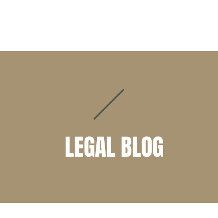
PRACTICE AREAS
ATTORNEYS
CLIENT PORTAL
LEGAL BLOG