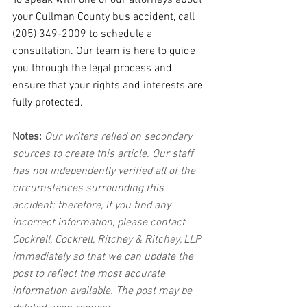
To speak with one of our attorneys about 
your Cullman County bus accident, call 
(205) 349-2009 to schedule a 
consultation. Our team is here to guide 
you through the legal process and 
ensure that your rights and interests are 
fully protected.
Notes:
 Our writers relied on secondary 
sources to create this article. Our staff 
has not independently verified all of the 
circumstances surrounding this 
accident; therefore, if you find any 
incorrect information, please contact 
Cockrell, Cockrell, Ritchey & Ritchey, LLP 
immediately so that we can update the 
post to reflect the most accurate 
information available. The post may be 