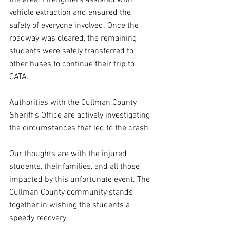
the area. Firefighters assisted with 
vehicle extraction and ensured the 
safety of everyone involved. Once the 
roadway was cleared, the remaining 
students were safely transferred to 
other buses to continue their trip to 
CATA.
Authorities with the Cullman County 
Sheriff's Office are actively investigating 
the circumstances that led to the crash.
Our thoughts are with the injured 
students, their families, and all those 
impacted by this unfortunate event. The 
Cullman County community stands 
together in wishing the students a 
speedy recovery.