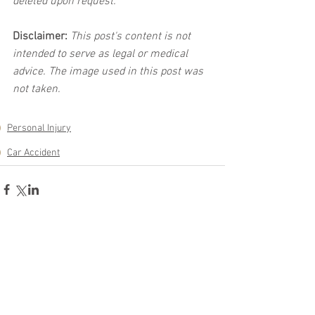
deleted upon request.
Disclaimer:
 This post's content is not 
intended to serve as legal or medical 
advice. The image used in this post was 
not taken.
Personal Injury
Car Accident
See All
Related Posts