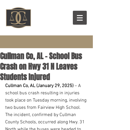
Cullman Co, AL – School Bus
Crash on Hwy 31 N Leaves
Students Injured
Cullman Co, AL (January 29, 2025) 
– A 
school bus crash resulting in injuries 
took place on Tuesday morning, involving 
two buses from Fairview High School. 
The incident, confirmed by Cullman 
County Schools, occurred along Hwy. 31 
North while the buses were headed to 