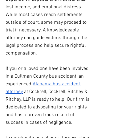
lost income, and emotional distress. 
While most cases reach settlements 
outside of court, some may proceed to 
trial if necessary. A knowledgeable 
attorney can guide victims through the 
legal process and help secure rightful 
compensation.
If you or a loved one have been involved 
in a Cullman County bus accident, an 
experienced 
Alabama bus accident 
attorney
 at Cockrell, Cockrell, Ritchey & 
Ritchey, LLP is ready to help. Our firm is 
dedicated to advocating for your rights 
and has a proven track record of 
success in cases of negligence.