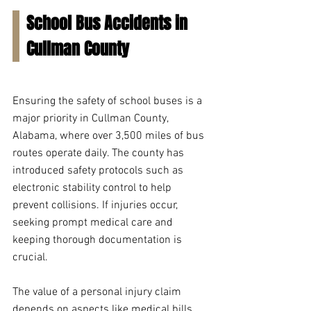
School Bus Accidents in 
Cullman County
Ensuring the safety of school buses is a 
major priority in Cullman County, 
Alabama, where over 3,500 miles of bus 
routes operate daily. The county has 
introduced safety protocols such as 
electronic stability control to help 
prevent collisions. If injuries occur, 
seeking prompt medical care and 
keeping thorough documentation is 
crucial.
The value of a personal injury claim 
depends on aspects like medical bills, 