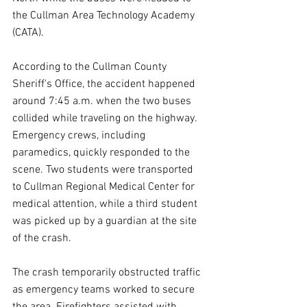
the Cullman Area Technology Academy 
(CATA).
According to the Cullman County 
Sheriff's Office, the accident happened 
around 7:45 a.m. when the two buses 
collided while traveling on the highway. 
Emergency crews, including 
paramedics, quickly responded to the 
scene. Two students were transported 
to Cullman Regional Medical Center for 
medical attention, while a third student 
was picked up by a guardian at the site 
of the crash.
The crash temporarily obstructed traffic 
as emergency teams worked to secure 